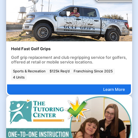
Hold Fast Golf Grips
Golf grip replacement and club regripping service for golfers,
offered at retail or mobile service locations.
Sports & Recreation
$125k Req'd
Franchising Since 2025
4 Units
Learn More