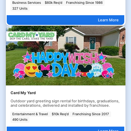
Business Services
$60k Req'd
Franchising Since 1986
327 Units
Learn More
Card My Yard
Outdoor yard greeting sign rental for birthdays, graduations,
and celebrations, delivered and installed by franchisee.
Entertainment & Travel
$10k Req'd
Franchising Since 2017
490 Units