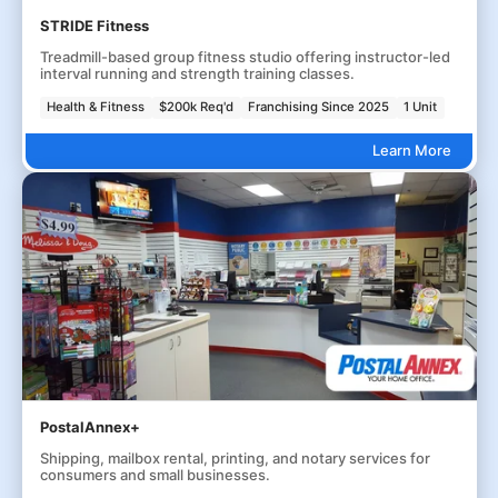
STRIDE Fitness
Treadmill-based group fitness studio offering instructor-led
interval running and strength training classes.
Health & Fitness
$200k Req'd
Franchising Since 2025
1 Unit
Learn More
PostalAnnex+
Shipping, mailbox rental, printing, and notary services for
consumers and small businesses.