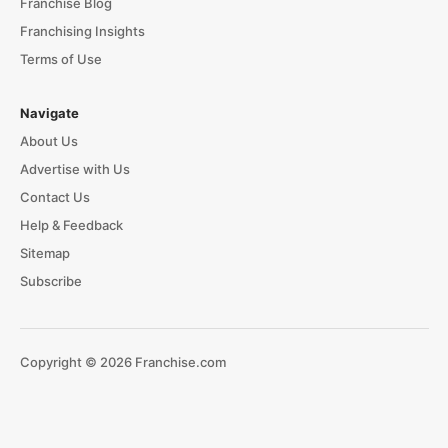
Franchise Blog
Franchising Insights
Terms of Use
Navigate
About Us
Advertise with Us
Contact Us
Help & Feedback
Sitemap
Subscribe
Copyright © 2026 Franchise.com