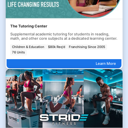
The Tutoring Center
Supplemental academic tutoring for students in reading,
math, and other core subjects at a dedicated learning center.
Children & Education
$80k Req'd
Franchising Since 2005
76 Units
Learn More