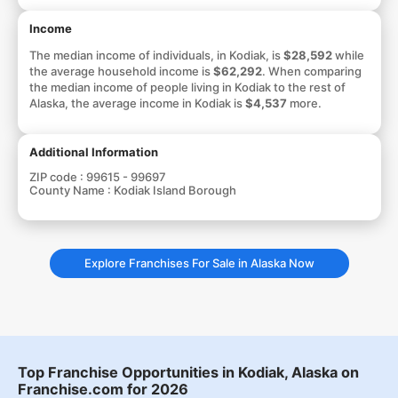
Income
The median income of individuals, in Kodiak, is
$28,592
while
the average household income is
$62,292
. When comparing
the median income of people living in Kodiak to the rest of
Alaska, the average income in Kodiak is
$4,537
more.
Additional Information
ZIP code :
99615 - 99697
County Name :
Kodiak Island Borough
Explore Franchises For Sale in Alaska Now
Top Franchise Opportunities in Kodiak, Alaska on
Franchise.com for 2026