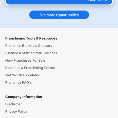
Learn More
See More Opportunities
Franchising Tools & Resources
Franchise Business Glossary
Finance & Start a Small Business
New Franchises For Sale
Business & Franchising Events
Net Worth Calculator
Franchise FAQ's
Company Information
Disclaimer
Privacy Policy