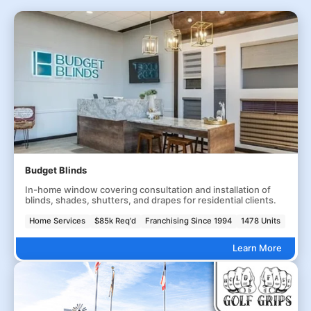
Budget Blinds
In-home window covering consultation and installation of
blinds, shades, shutters, and drapes for residential clients.
Home Services
$85k Req'd
Franchising Since 1994
1478 Units
Learn More