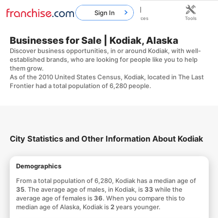
Sign In
Home
Franchises
Resources
Tools
Businesses for Sale | Kodiak, Alaska
Discover business opportunities, in or around Kodiak, with well-
established brands, who are looking for people like you to help
them grow.
As of the 2010 United States Census, Kodiak, located in The Last
Frontier had a total population of 6,280 people.
City Statistics and Other Information About Kodiak
Demographics
From a total population of 6,280, Kodiak has a median age of
35
. The average age of males, in Kodiak, is
33
while the
average age of females is
36
. When you compare this to
median age of Alaska, Kodiak is
2
years younger.