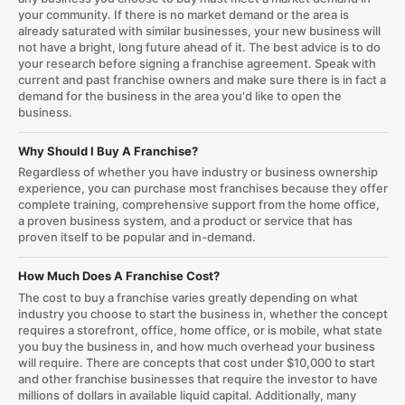
your community. If there is no market demand or the area is
already saturated with similar businesses, your new business will
not have a bright, long future ahead of it. The best advice is to do
your research before signing a franchise agreement. Speak with
current and past franchise owners and make sure there is in fact a
demand for the business in the area you'd like to open the
business.
Why Should I Buy A Franchise?
Regardless of whether you have industry or business ownership
experience, you can purchase most franchises because they offer
complete training, comprehensive support from the home office,
a proven business system, and a product or service that has
proven itself to be popular and in-demand.
How Much Does A Franchise Cost?
The cost to buy a franchise varies greatly depending on what
industry you choose to start the business in, whether the concept
requires a storefront, office, home office, or is mobile, what state
you buy the business in, and how much overhead your business
will require. There are concepts that cost under $10,000 to start
and other franchise businesses that require the investor to have
millions of dollars in available liquid capital. Additionally, many