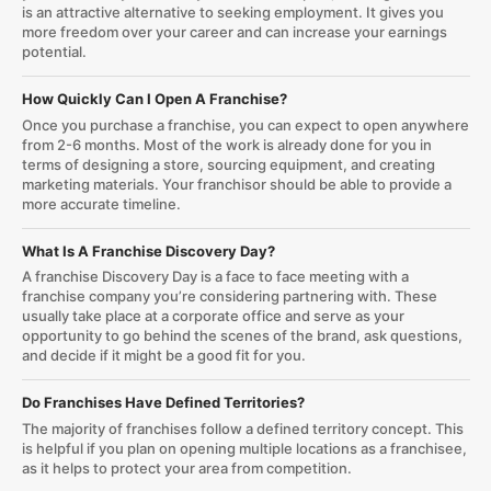
is an attractive alternative to seeking employment. It gives you
more freedom over your career and can increase your earnings
potential.
How Quickly Can I Open A Franchise?
Once you purchase a franchise, you can expect to open anywhere
from 2-6 months. Most of the work is already done for you in
terms of designing a store, sourcing equipment, and creating
marketing materials. Your franchisor should be able to provide a
more accurate timeline.
What Is A Franchise Discovery Day?
A franchise Discovery Day is a face to face meeting with a
franchise company you’re considering partnering with. These
usually take place at a corporate office and serve as your
opportunity to go behind the scenes of the brand, ask questions,
and decide if it might be a good fit for you.
Do Franchises Have Defined Territories?
The majority of franchises follow a defined territory concept. This
is helpful if you plan on opening multiple locations as a franchisee,
as it helps to protect your area from competition.