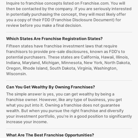
Inquire to franchise concepts listed on Franchise.com. You will
then be contacted by the company. If you are seriously interested
in potentially purchasing the concept, they will most likely offer
you a copy of their FDD (Franchise Disclosure Document) for
review before you make a final decision.
Which States Are Franchise Registration States?
Fifteen states have franchise investment laws that require
franchisors to provide pre-sale disclosures, known as FDD's to
potential purchasers. These states are California, Hawaii, Illinois,
Indiana, Maryland, Michigan, Minnesota, New York, North Dakota,
Oregon, Rhode Island, South Dakota, Virginia, Washington,
Wisconsin.
Can You Get Wealthy By Owning Franchises?
The simple answer is yes, you can get wealthy by being a
franchise owner. However, like any type of business, you get
what you put into it. Owning a franchise does not guarantee
wealth. But when you pursue the right franchise and diversify
your investment portfolio, you’re in a good position to significantly
increase your income.
What Are The Best Franchise Opportunities?