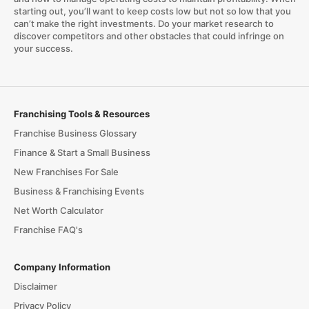
starting out, you’ll want to keep costs low but not so low that you
can’t make the right investments. Do your market research to
discover competitors and other obstacles that could infringe on
your success.
Franchising Tools & Resources
Franchise Business Glossary
Finance & Start a Small Business
New Franchises For Sale
Business & Franchising Events
Net Worth Calculator
Franchise FAQ's
Company Information
Disclaimer
Privacy Policy