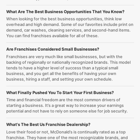
What Are The Best Business Opportunities That You Know?
When looking for the best business opportunities, think low
overhead and high demand. Some of our favorites include print on
demand, car washes, cleaning services, and second-hand items.
You can find franchises available for all of these.
Are Franchises Considered Small Businesses?
Franchises are very much like small businesses, but with the
backing of regionally or nationally recognized brands. This model
tends to have a higher level of success than a typical small
business, and you get all the benefits of having your own
business, hiring a staff, and setting your own schedule.
What Finally Pushed You To Start Your First Business?
Time and financial freedom are the most common drivers of
starting a business. It’s a great way to increase your earnings
potential and not have to rely on someone else for job security.
What's The Best Us Franchise Dealership?
Love their food or not, McDonald’s is continually rated as a top
franchise. They have one of the most recognizable brands, and