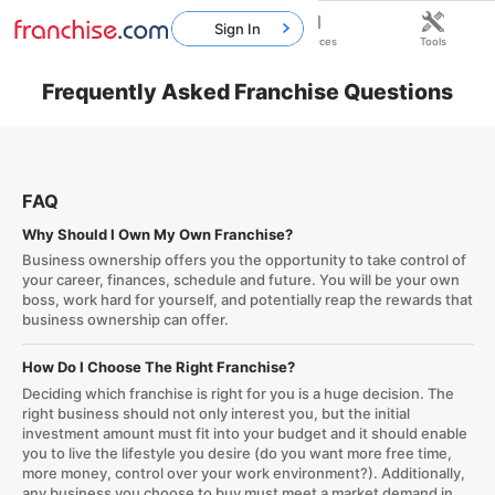
Sign In
Home
Franchises
Resources
Tools
Frequently Asked Franchise Questions
FAQ
Why Should I Own My Own Franchise?
Business ownership offers you the opportunity to take control of
your career, finances, schedule and future. You will be your own
boss, work hard for yourself, and potentially reap the rewards that
business ownership can offer.
How Do I Choose The Right Franchise?
Deciding which franchise is right for you is a huge decision. The
right business should not only interest you, but the initial
investment amount must fit into your budget and it should enable
you to live the lifestyle you desire (do you want more free time,
more money, control over your work environment?). Additionally,
any business you choose to buy must meet a market demand in