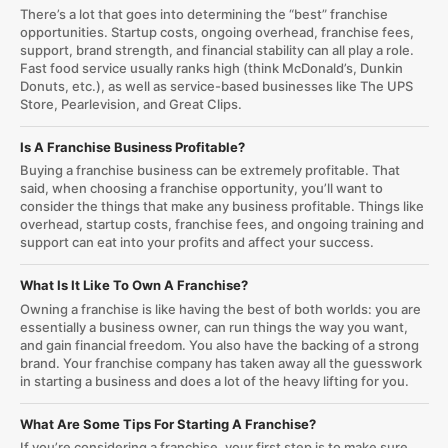
There’s a lot that goes into determining the “best” franchise
opportunities. Startup costs, ongoing overhead, franchise fees,
support, brand strength, and financial stability can all play a role.
Fast food service usually ranks high (think McDonald’s, Dunkin
Donuts, etc.), as well as service-based businesses like The UPS
Store, Pearlevision, and Great Clips.
Is A Franchise Business Profitable?
Buying a franchise business can be extremely profitable. That
said, when choosing a franchise opportunity, you’ll want to
consider the things that make any business profitable. Things like
overhead, startup costs, franchise fees, and ongoing training and
support can eat into your profits and affect your success.
What Is It Like To Own A Franchise?
Owning a franchise is like having the best of both worlds: you are
essentially a business owner, can run things the way you want,
and gain financial freedom. You also have the backing of a strong
brand. Your franchise company has taken away all the guesswork
in starting a business and does a lot of the heavy lifting for you.
What Are Some Tips For Starting A Franchise?
If you’re considering a franchise, your first step is to make sure