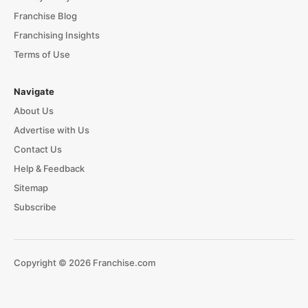
Franchise Blog
Franchising Insights
Terms of Use
Navigate
About Us
Advertise with Us
Contact Us
Help & Feedback
Sitemap
Subscribe
Copyright © 2026 Franchise.com