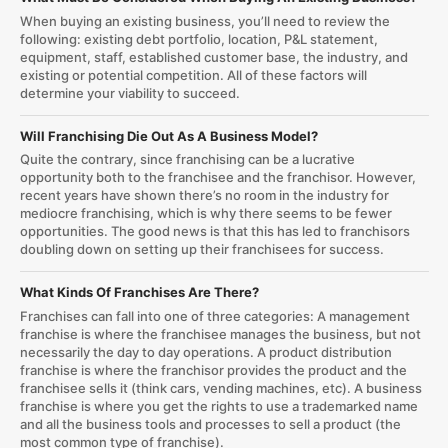
When buying an existing business, you’ll need to review the
following: existing debt portfolio, location, P&L statement,
equipment, staff, established customer base, the industry, and
existing or potential competition. All of these factors will
determine your viability to succeed.
Will Franchising Die Out As A Business Model?
Quite the contrary, since franchising can be a lucrative
opportunity both to the franchisee and the franchisor. However,
recent years have shown there’s no room in the industry for
mediocre franchising, which is why there seems to be fewer
opportunities. The good news is that this has led to franchisors
doubling down on setting up their franchisees for success.
What Kinds Of Franchises Are There?
Franchises can fall into one of three categories: A management
franchise is where the franchisee manages the business, but not
necessarily the day to day operations. A product distribution
franchise is where the franchisor provides the product and the
franchisee sells it (think cars, vending machines, etc). A business
franchise is where you get the rights to use a trademarked name
and all the business tools and processes to sell a product (the
most common type of franchise).