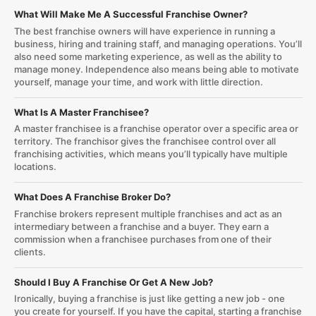
What Will Make Me A Successful Franchise Owner?
The best franchise owners will have experience in running a
business, hiring and training staff, and managing operations. You’ll
also need some marketing experience, as well as the ability to
manage money. Independence also means being able to motivate
yourself, manage your time, and work with little direction.
What Is A Master Franchisee?
A master franchisee is a franchise operator over a specific area or
territory. The franchisor gives the franchisee control over all
franchising activities, which means you’ll typically have multiple
locations.
What Does A Franchise Broker Do?
Franchise brokers represent multiple franchises and act as an
intermediary between a franchise and a buyer. They earn a
commission when a franchisee purchases from one of their
clients.
Should I Buy A Franchise Or Get A New Job?
Ironically, buying a franchise is just like getting a new job - one
you create for yourself. If you have the capital, starting a franchise