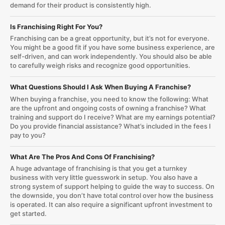
demand for their product is consistently high.
Is Franchising Right For You?
Franchising can be a great opportunity, but it’s not for everyone.
You might be a good fit if you have some business experience, are
self-driven, and can work independently. You should also be able
to carefully weigh risks and recognize good opportunities.
What Questions Should I Ask When Buying A Franchise?
When buying a franchise, you need to know the following: What
are the upfront and ongoing costs of owning a franchise? What
training and support do I receive? What are my earnings potential?
Do you provide financial assistance? What’s included in the fees I
pay to you?
What Are The Pros And Cons Of Franchising?
A huge advantage of franchising is that you get a turnkey
business with very little guesswork in setup. You also have a
strong system of support helping to guide the way to success. On
the downside, you don’t have total control over how the business
is operated. It can also require a significant upfront investment to
get started.