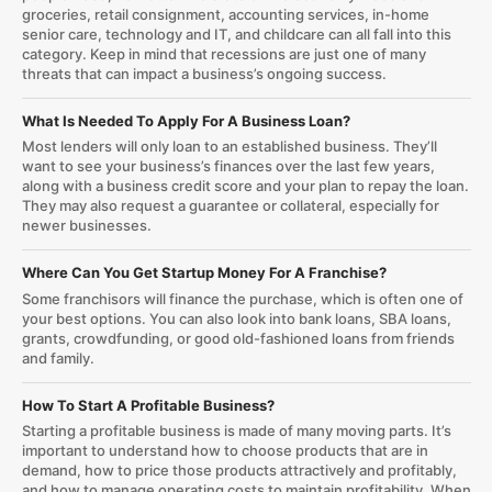
groceries, retail consignment, accounting services, in-home
senior care, technology and IT, and childcare can all fall into this
category. Keep in mind that recessions are just one of many
threats that can impact a business’s ongoing success.
What Is Needed To Apply For A Business Loan?
Most lenders will only loan to an established business. They’ll
want to see your business’s finances over the last few years,
along with a business credit score and your plan to repay the loan.
They may also request a guarantee or collateral, especially for
newer businesses.
Where Can You Get Startup Money For A Franchise?
Some franchisors will finance the purchase, which is often one of
your best options. You can also look into bank loans, SBA loans,
grants, crowdfunding, or good old-fashioned loans from friends
and family.
How To Start A Profitable Business?
Starting a profitable business is made of many moving parts. It’s
important to understand how to choose products that are in
demand, how to price those products attractively and profitably,
and how to manage operating costs to maintain profitability. When