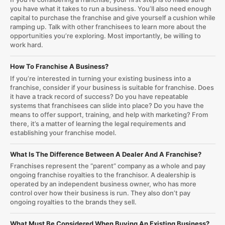
you have what it takes to run a business. You’ll also need enough
capital to purchase the franchise and give yourself a cushion while
ramping up. Talk with other franchisees to learn more about the
opportunities you’re exploring. Most importantly, be willing to
work hard.
How To Franchise A Business?
If you’re interested in turning your existing business into a
franchise, consider if your business is suitable for franchise. Does
it have a track record of success? Do you have repeatable
systems that franchisees can slide into place? Do you have the
means to offer support, training, and help with marketing? From
there, it’s a matter of learning the legal requirements and
establishing your franchise model.
What Is The Difference Between A Dealer And A Franchise?
Franchises represent the “parent” company as a whole and pay
ongoing franchise royalties to the franchisor. A dealership is
operated by an independent business owner, who has more
control over how their business is run. They also don’t pay
ongoing royalties to the brands they sell.
What Must Be Considered When Buying An Existing Business?