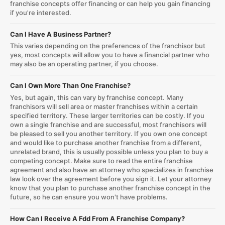
franchise concepts offer financing or can help you gain financing
if you're interested.
Can I Have A Business Partner?
This varies depending on the preferences of the franchisor but
yes, most concepts will allow you to have a financial partner who
may also be an operating partner, if you choose.
Can I Own More Than One Franchise?
Yes, but again, this can vary by franchise concept. Many
franchisors will sell area or master franchises within a certain
specified territory. These larger territories can be costly. If you
own a single franchise and are successful, most franchisors will
be pleased to sell you another territory. If you own one concept
and would like to purchase another franchise from a different,
unrelated brand, this is usually possible unless you plan to buy a
competing concept. Make sure to read the entire franchise
agreement and also have an attorney who specializes in franchise
law look over the agreement before you sign it. Let your attorney
know that you plan to purchase another franchise concept in the
future, so he can ensure you won't have problems.
How Can I Receive A Fdd From A Franchise Company?