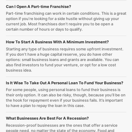
Can I Open A Part-time Franchise?
Part-time franchising can work in certain conditions. This is a great
option if you’re looking for a side hustle without giving up your
current job. Most franchises don’t require you to be open a
certain number of hours or days to qualify.
How To Start A Business With A Minimum Investment?
Starting any type of business requires some upfront investment.
If you don’t have a huge capital reserve, you do have other
options: small business loans and grants are available. You can
also find investors to fund your venture, or opt for a low cost
business idea.
Is It Wise To Take Out A Personal Loan To Fund Your Business?
For some people, using personal loans to fund their business is
their only option. It can also be risky, though, because you’ll be on
the hook for repayment even if your business fails. It’s important
to have a plan to repay the loan in this case.
What Businesses Are Best For A Recession?
Recession-proof businesses are the ones that offer a service
people need, no matter the state of the economy. Food and