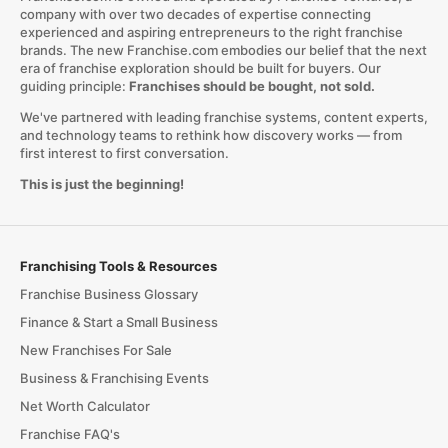
company with over two decades of expertise connecting
experienced and aspiring entrepreneurs to the right franchise
brands. The new Franchise.com embodies our belief that the next
era of franchise exploration should be built for buyers. Our
guiding principle:
Franchises should be bought, not sold.
We've partnered with leading franchise systems, content experts,
and technology teams to rethink how discovery works — from
first interest to first conversation.
This is just the beginning!
Franchising Tools & Resources
Franchise Business Glossary
Finance & Start a Small Business
New Franchises For Sale
Business & Franchising Events
Net Worth Calculator
Franchise FAQ's