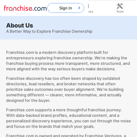
Sign In
Home
Franchises
Resources
Tools
About Us
A Better Way to Explore Franchise Ownership
Franchise.com is a modern discovery platform built for
entrepreneurs exploring franchise ownership. We're making the
franchise buying process more transparent, more structured, and
more aligned with the way serious buyers make decisions.
Franchise discovery has too often been shaped by outdated
directories, lead resellers, and broker networks that often
prioritize sales outcomes over buyer alignment. We're building
something different — clearer, more informative, and actually
designed for the buyer.
Franchise.com supports a more thoughtful franchise journey.
With data-backed brand profiles, educational content, and a
personalized discovery experience, you can cut through the noise
and focus on the brands that match your goals.
Franchise.com is owned and operated by
Franchise Ventures
, a