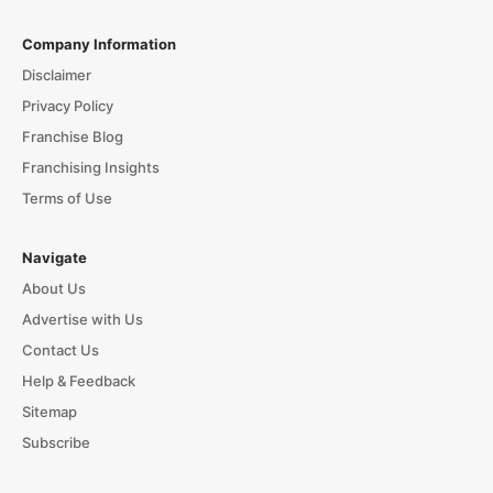
Company Information
Disclaimer
Privacy Policy
Franchise Blog
Franchising Insights
Terms of Use
Navigate
About Us
Advertise with Us
Contact Us
Help & Feedback
Sitemap
Subscribe