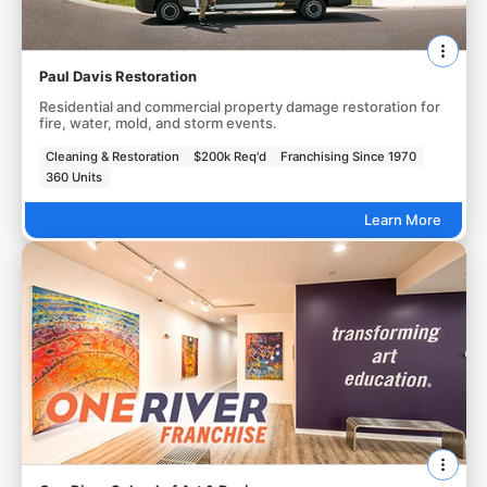
Paul Davis Restoration
Residential and commercial property damage restoration for
fire, water, mold, and storm events.
Cleaning & Restoration
$200k Req'd
Franchising Since 1970
360 Units
Learn More