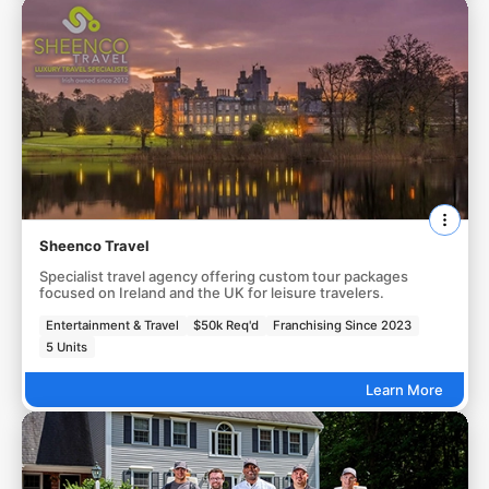
Sheenco Travel
Specialist travel agency offering custom tour packages
focused on Ireland and the UK for leisure travelers.
Entertainment & Travel
$50k Req'd
Franchising Since 2023
5 Units
Learn More