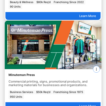
Beauty & Wellness
$80k Req'd
Franchising Since 2022
90 Units
Learn More
Minuteman Press
Commercial printing, signs, promotional products, and
marketing materials for businesses and organizations.
Business Services
$50k Req'd
Franchising Since 1975
950 Units
Learn More