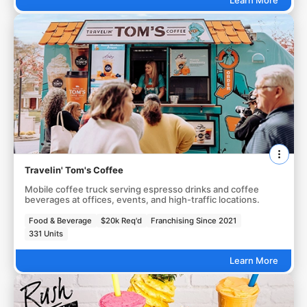
Travelin' Tom's Coffee
Mobile coffee truck serving espresso drinks and coffee
beverages at offices, events, and high-traffic locations.
Food & Beverage
$20k Req'd
Franchising Since 2021
331 Units
Learn More