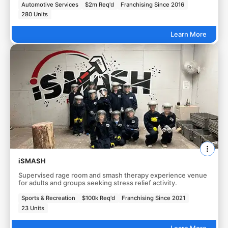
Automotive Services
$2m Req'd
Franchising Since 2016
280 Units
Learn More
iSMASH
Supervised rage room and smash therapy experience venue
for adults and groups seeking stress relief activity.
Sports & Recreation
$100k Req'd
Franchising Since 2021
23 Units
Learn More