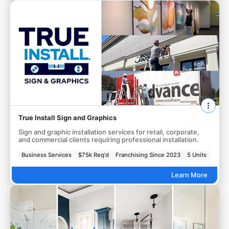
True Install Sign and Graphics
Sign and graphic installation services for retail, corporate,
and commercial clients requiring professional installation.
Business Services
$75k Req'd
Franchising Since 2023
5 Units
Learn More