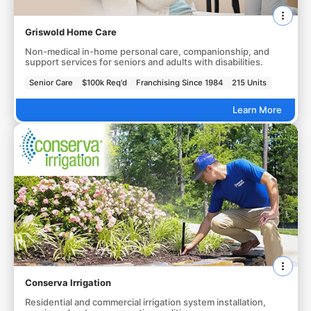
Griswold Home Care
Non-medical in-home personal care, companionship, and
support services for seniors and adults with disabilities.
Senior Care
$100k Req'd
Franchising Since 1984
215 Units
Learn More
Conserva Irrigation
Residential and commercial irrigation system installation,