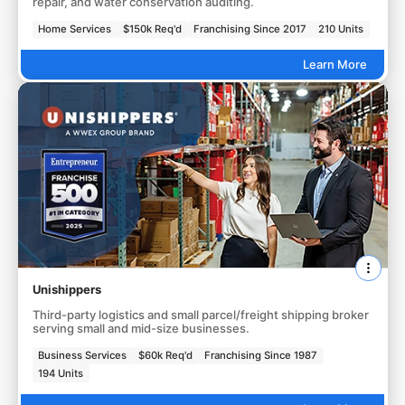
repair, and water conservation auditing.
Home Services
$150k Req'd
Franchising Since 2017
210 Units
Learn More
Unishippers
Third-party logistics and small parcel/freight shipping broker
serving small and mid-size businesses.
Business Services
$60k Req'd
Franchising Since 1987
194 Units