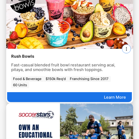
Rush Bowls
Fast-casual blended fruit bowl restaurant serving acai,
pitaya, and smoothie bowls with fresh toppings.
Food & Beverage
$150k Req'd
Franchising Since 2017
60 Units
Learn More