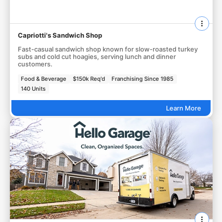
Capriotti's Sandwich Shop
Fast-casual sandwich shop known for slow-roasted turkey
subs and cold cut hoagies, serving lunch and dinner
customers.
Food & Beverage
$150k Req'd
Franchising Since 1985
140 Units
Learn More