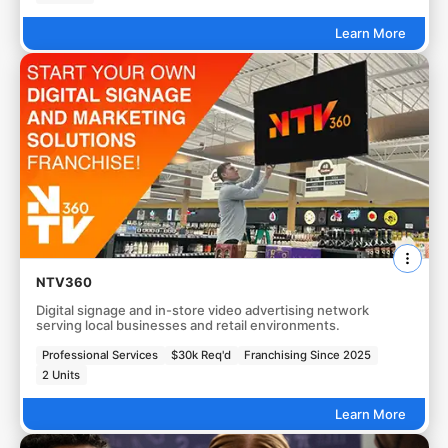
Learn More
NTV360
Digital signage and in-store video advertising network
serving local businesses and retail environments.
Professional Services
$30k Req'd
Franchising Since 2025
2 Units
Learn More