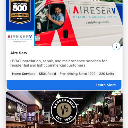
Aire Serv
HVAC installation, repair, and maintenance services for
residential and light commercial customers.
Home Services
$50k Req'd
Franchising Since 1992
220 Units
Learn More