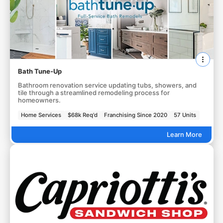
Bath Tune-Up
Bathroom renovation service updating tubs, showers, and
tile through a streamlined remodeling process for
homeowners.
Home Services
$68k Req'd
Franchising Since 2020
57 Units
Learn More