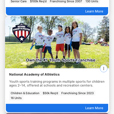
Senior Care
$100k Req'd
Franchising Since 2007
130 Units
Learn More
National Academy of Athletics
Youth sports training programs in multiple sports for children
ages 2–14, offered at schools and recreation centers.
Children & Education
$50k Req'd
Franchising Since 2023
16 Units
Learn More