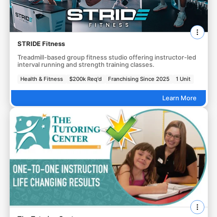
STRIDE Fitness
Treadmill-based group fitness studio offering instructor-led
interval running and strength training classes.
Health & Fitness
$200k Req'd
Franchising Since 2025
1 Unit
Learn More