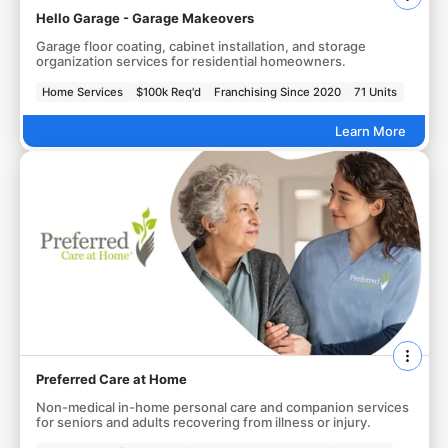
Hello Garage - Garage Makeovers
Garage floor coating, cabinet installation, and storage
organization services for residential homeowners.
Home Services
$100k Req'd
Franchising Since 2020
71 Units
Learn More
Preferred Care at Home
Non-medical in-home personal care and companion services
for seniors and adults recovering from illness or injury.