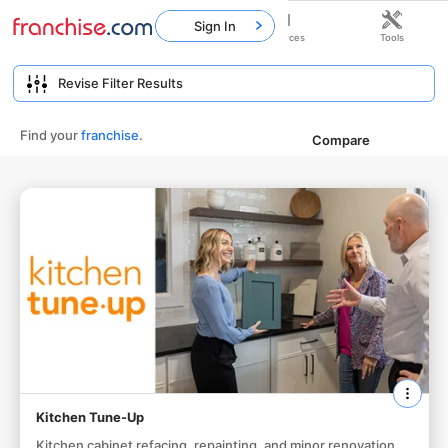
Sign In
Home
Franchises
Resources
Tools
Find your
franchise
.
Compare
Kitchen Tune-Up
Kitchen cabinet refacing, repainting, and minor renovation