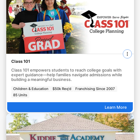
Class 101
Class 101 empowers students to reach college goals with
expert guidance—help families navigate admissions while
building a meaningful business.
Children & Education
$50k Req'd
Franchising Since 2007
85 Units
Learn More