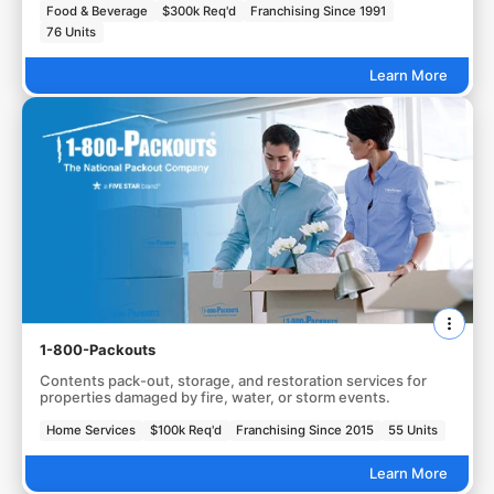
Food & Beverage
$300k Req'd
Franchising Since 1991
76 Units
Learn More
1-800-Packouts
Contents pack-out, storage, and restoration services for
properties damaged by fire, water, or storm events.
Home Services
$100k Req'd
Franchising Since 2015
55 Units
Learn More