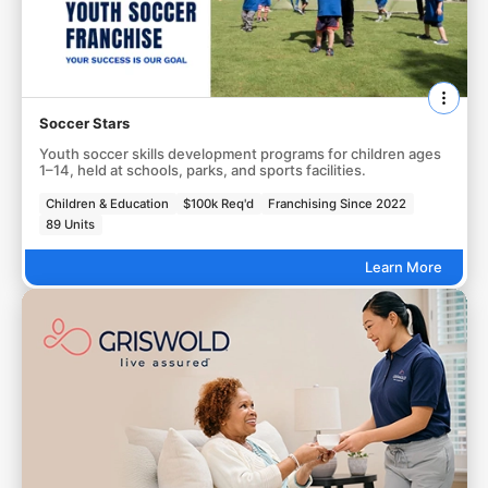
Soccer Stars
Youth soccer skills development programs for children ages
1–14, held at schools, parks, and sports facilities.
Children & Education
$100k Req'd
Franchising Since 2022
89 Units
Learn More