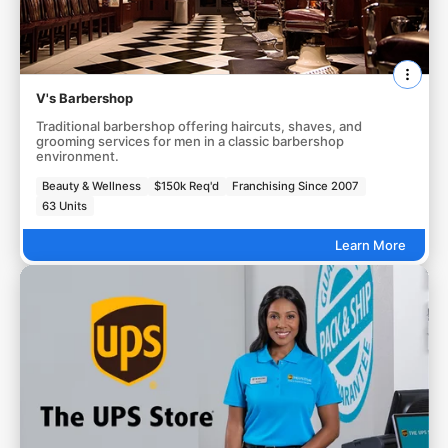
V's Barbershop
Traditional barbershop offering haircuts, shaves, and
grooming services for men in a classic barbershop
environment.
Beauty & Wellness
$150k Req'd
Franchising Since 2007
63 Units
Learn More