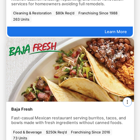
services for homeowners avoiding full remodels.
Cleaning & Restoration
$80k Req'd
Franchising Since 1988
263 Units
Learn More
Baja Fresh
Fast-casual Mexican restaurant serving burritos, tacos, and
bowls made with fresh ingredients without canned foods.
Food & Beverage
$250k Req'd
Franchising Since 2016
73 Units