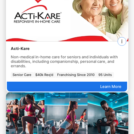
Acti-Kare
Non-medical in-home care for seniors and individuals with
disabilities, including companionship, personal care, and
errands.
Senior Care
$40k Req'd
Franchising Since 2010
95 Units
Learn More