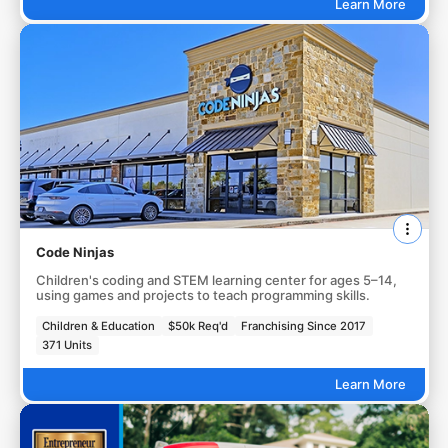
Learn More
Code Ninjas
Children's coding and STEM learning center for ages 5–14,
using games and projects to teach programming skills.
Children & Education
$50k Req'd
Franchising Since 2017
371 Units
Learn More