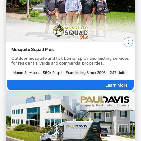
Mosquito Squad Plus
Outdoor mosquito and tick barrier spray and misting services
for residential yards and commercial properties.
Home Services
$50k Req'd
Franchising Since 2005
247 Units
Learn More