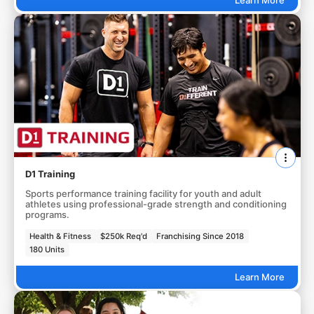
D1 Training
Sports performance training facility for youth and adult
athletes using professional-grade strength and conditioning
programs.
Health & Fitness
$250k Req'd
Franchising Since 2018
180 Units
Learn More