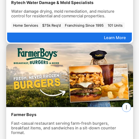
Rytech Water Damage & Mold Specialists
Water damage drying, mold remediation, and moisture
control for residential and commercial properties.
Home Services
$75k Req'd
Franchising Since 1995
101 Units
Learn More
Farmer Boys
Fast-casual restaurant serving farm-fresh burgers,
breakfast items, and sandwiches in a sit-down counter
format.