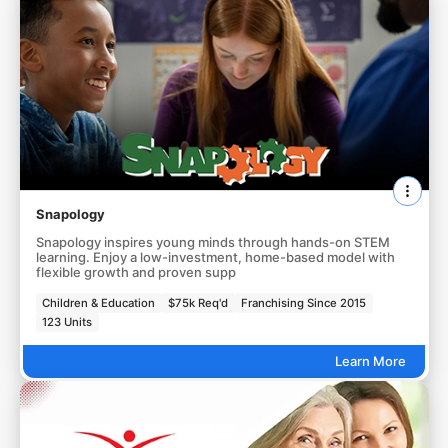
Snapology
Snapology inspires young minds through hands-on STEM
learning. Enjoy a low-investment, home-based model with
flexible growth and proven supp
Children & Education
$75k Req'd
Franchising Since 2015
123 Units
Learn More