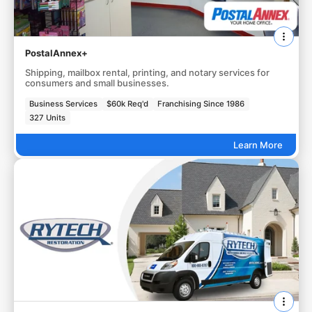
PostalAnnex+
Shipping, mailbox rental, printing, and notary services for
consumers and small businesses.
Business Services
$60k Req'd
Franchising Since 1986
327 Units
Learn More