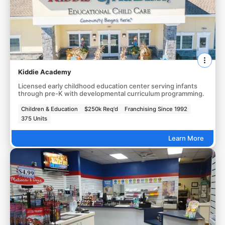
Kiddie Academy
Licensed early childhood education center serving infants
through pre-K with developmental curriculum programming.
Children & Education
$250k Req'd
Franchising Since 1992
375 Units
Learn More