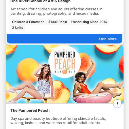
One River School of Art & Design
Art school for children and adults offering classes in
painting, drawing, photography, and mixed media.
Children & Education
$100k Req'd
Franchising Since 2016
2 Units
Learn More
The Pampered Peach
Day spa and beauty boutique offering skincare facials,
waxing, lashes, and wellness retail for adult clients.