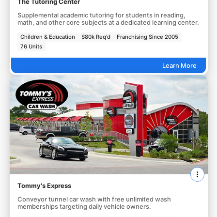
The Tutoring Center
Supplemental academic tutoring for students in reading,
math, and other core subjects at a dedicated learning center.
Children & Education
$80k Req'd
Franchising Since 2005
76 Units
Learn More
Tommy's Express
Conveyor tunnel car wash with free unlimited wash
memberships targeting daily vehicle owners.