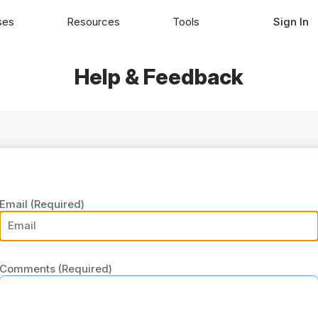
ses
Resources
Tools
Sign In
Help & Feedback
Email
(Required)
Comments
(Required)