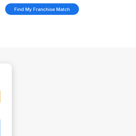
Find My Franchise Match