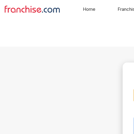
Home
Franchi