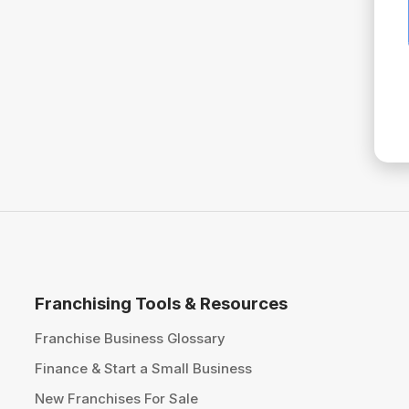
Franchising Tools & Resources
Franchise Business Glossary
Finance & Start a Small Business
New Franchises For Sale