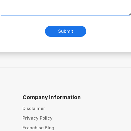
Submit
Company Information
Disclaimer
Privacy Policy
Franchise Blog