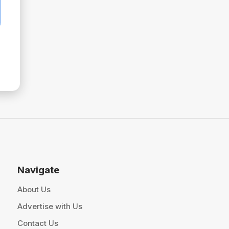
Navigate
About Us
Advertise with Us
Contact Us