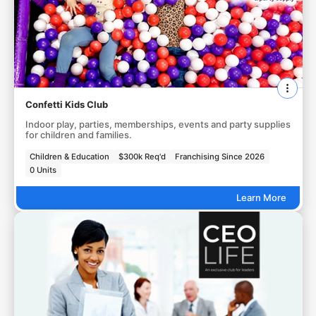
Confetti Kids Club
Indoor play, parties, memberships, events and party supplies
for children and families.
Children & Education
$300k Req'd
Franchising Since 2026
0 Units
Learn More