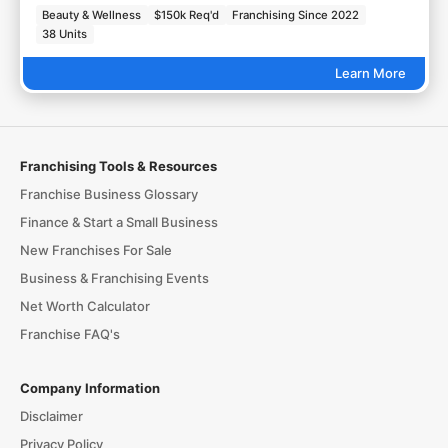
Beauty & Wellness
$150k Req'd
Franchising Since 2022
38 Units
Learn More
Franchising Tools & Resources
Franchise Business Glossary
Finance & Start a Small Business
New Franchises For Sale
Business & Franchising Events
Net Worth Calculator
Franchise FAQ's
Company Information
Disclaimer
Privacy Policy