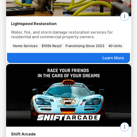
Lightspeed Restoration
Water, fire, and storm damage restoration services for
residential and commercial property owners.
Home Services
$105k Req'd
Franchising Since 2023
40 Units
Learn More
Shift Arcade