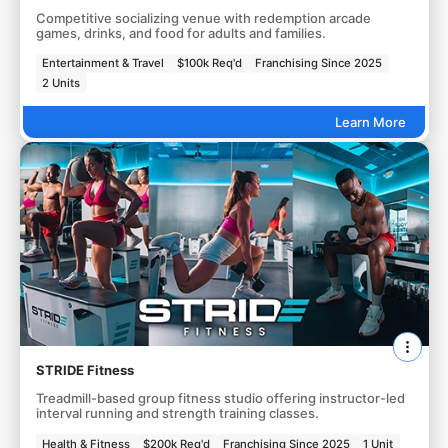
Competitive socializing venue with redemption arcade
games, drinks, and food for adults and families.
Entertainment & Travel
$100k Req'd
Franchising Since 2025
2 Units
Learn More
STRIDE Fitness
Treadmill-based group fitness studio offering instructor-led
interval running and strength training classes.
Health & Fitness
$200k Req'd
Franchising Since 2025
1 Unit