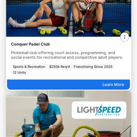
Conquer Padel Club
Pickleball club offering court access, programming, and
social events for recreational and competitive adult players.
Sports & Recreation
$250k Req'd
Franchising Since 2025
12 Units
Learn More