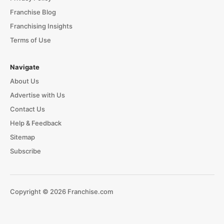
Franchise Blog
Franchising Insights
Terms of Use
Navigate
About Us
Advertise with Us
Contact Us
Help & Feedback
Sitemap
Subscribe
Copyright © 2026 Franchise.com