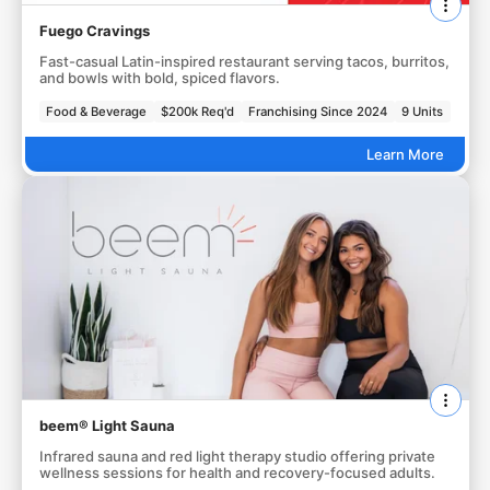
Fuego Cravings
Fast-casual Latin-inspired restaurant serving tacos, burritos,
and bowls with bold, spiced flavors.
Food & Beverage
$200k Req'd
Franchising Since 2024
9 Units
Learn More
beem® Light Sauna
Infrared sauna and red light therapy studio offering private
wellness sessions for health and recovery-focused adults.