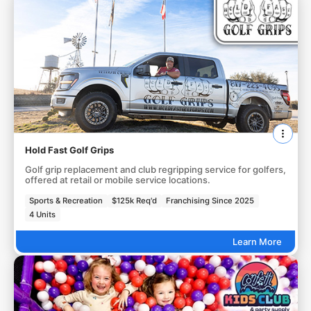
Hold Fast Golf Grips
Golf grip replacement and club regripping service for golfers,
offered at retail or mobile service locations.
Sports & Recreation
$125k Req'd
Franchising Since 2025
4 Units
Learn More