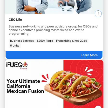
CEO Life
Business networking and peer advisory group for CEOs and
senior executives providing mastermind and event
programming.
Business Services
$250k Req'd
Franchising Since 2024
5 Units
Learn More