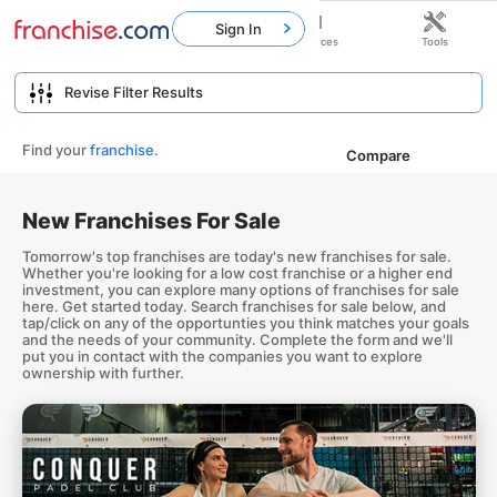
Sign In
Home
Franchises
Resources
Tools
Find your
franchise
.
Compare
New Franchises For Sale
Tomorrow's top franchises are today's new franchises for sale.
Whether you're looking for a low cost franchise or a higher end
investment, you can explore many options of franchises for sale
here. Get started today. Search franchises for sale below, and
tap/click on any of the opportunties you think matches your goals
and the needs of your community. Complete the form and we'll
put you in contact with the companies you want to explore
ownership with further.