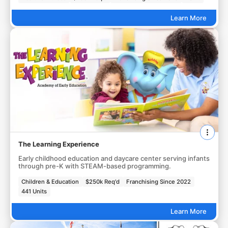
Learn More
The Learning Experience
Early childhood education and daycare center serving infants
through pre-K with STEAM-based programming.
Children & Education
$250k Req'd
Franchising Since 2022
441 Units
Learn More