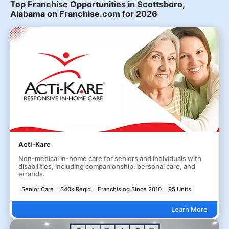
Top Franchise Opportunities in Scottsboro,
Alabama on Franchise.com for 2026
Acti-Kare
Non-medical in-home care for seniors and individuals with
disabilities, including companionship, personal care, and
errands.
Senior Care
$40k Req'd
Franchising Since 2010
95 Units
Learn More