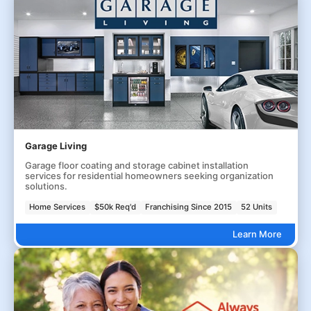
Garage Living
Garage floor coating and storage cabinet installation
services for residential homeowners seeking organization
solutions.
Home Services
$50k Req'd
Franchising Since 2015
52 Units
Learn More