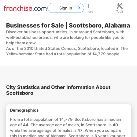
Sign In
Home
Franchises
Resources
Tools
Businesses for Sale | Scottsboro, Alabama
Discover business opportunities, in or around Scottsboro, with
well-established brands, who are looking for people like you to
help them grow.
As of the 2010 United States Census, Scottsboro, located in The
Yellowhammer State had a total population of 14,779 people.
City Statistics and Other Information About
Scottsboro
Demographics
From a total population of 14,779, Scottsboro has a median
age of
44
. The average age of males, in Scottsboro, is
40
while the average age of females is
47
. When you compare
this to median age of Alabama, Scottsboro is
6
years younger.