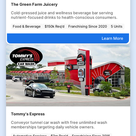
The Green Farm Juicery
Cold-pressed juice and wellness beverage bar serving
nutrient-focused drinks to health-conscious consumers.
Food & Beverage
$150k Req'd
Franchising Since 2020
5 Units
Learn More
Tommy's Express
Conveyor tunnel car wash with free unlimited wash
memberships targeting daily vehicle owners.
Automotive Services
$2m Req'd
Franchising Since 2016