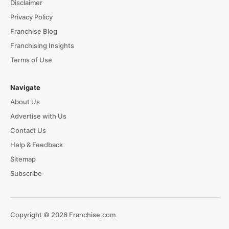
Disclaimer
Privacy Policy
Franchise Blog
Franchising Insights
Terms of Use
Navigate
About Us
Advertise with Us
Contact Us
Help & Feedback
Sitemap
Subscribe
Copyright © 2026 Franchise.com