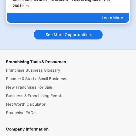
280 Units
Learn More
See More Opportunities
Franchising Tools & Resources
Franchise Business Glossary
Finance & Start a Small Business
New Franchises For Sale
Business & Franchising Events
Net Worth Calculator
Franchise FAQ's
Company Information