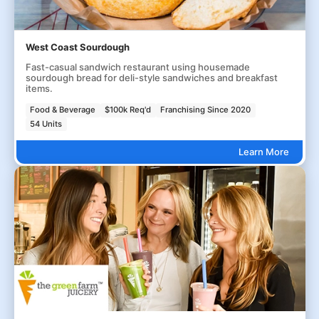
West Coast Sourdough
Fast-casual sandwich restaurant using housemade
sourdough bread for deli-style sandwiches and breakfast
items.
Food & Beverage
$100k Req'd
Franchising Since 2020
54 Units
Learn More