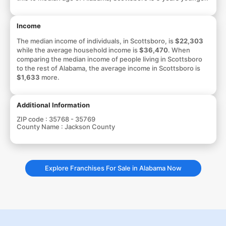
Income
The median income of individuals, in Scottsboro, is
$22,303
while the average household income is
$36,470
. When
comparing the median income of people living in Scottsboro
to the rest of Alabama, the average income in Scottsboro is
$1,633
more.
Additional Information
ZIP code :
35768 - 35769
County Name :
Jackson County
Explore Franchises For Sale in Alabama Now