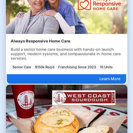
Always Responsive Home Care
Build a senior home care business with hands-on launch
support, modern systems, and compassionate in-home care
services.
Senior Care
$150k Req'd
Franchising Since 2023
10 Units
Learn More