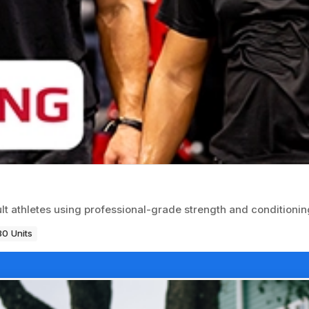
ult athletes using professional-grade strength and conditioni
80 Units