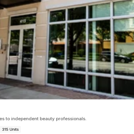
ces to independent beauty professionals.
315 Units