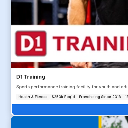
D1 Training
Sports performance training facility for youth and ad
Health & Fitness
$250k Req'd
Franchising Since 2018
1