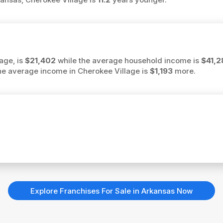
age, is
$21,402
while the average household income is
$41,2
 the average income in Cherokee Village is
$1,193
more.
Explore Franchises For Sale in Arkansas Now