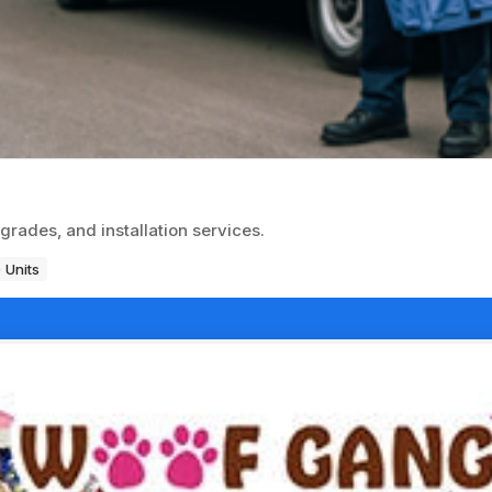
grades, and installation services.
 Units