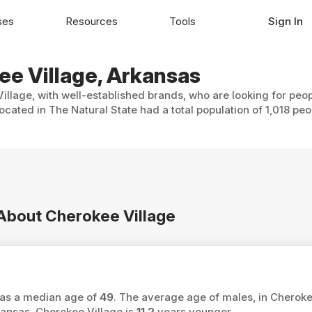
ses
Resources
Tools
Sign In
ee Village, Arkansas
illage, with well-established brands, who are looking for peop
cated in The Natural State had a total population of 1,018 peo
 About Cherokee Village
 has a median age of
49
. The average age of males, in Cheroke
ansas, Cherokee Village is
11.2
years younger.