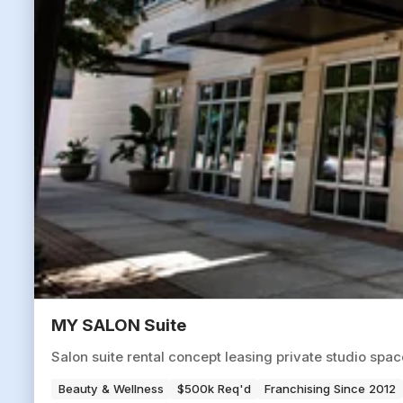
MY SALON Suite
Salon suite rental concept leasing private studio spa
Beauty & Wellness
$500k Req'd
Franchising Since 2012