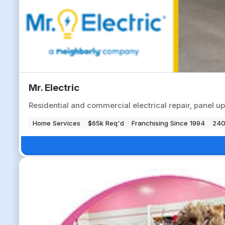
Mr. Electric
Residential and commercial electrical repair, panel up
Home Services
$65k Req'd
Franchising Since 1994
240