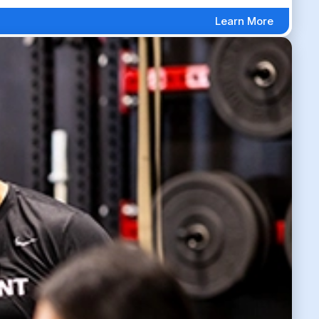
Learn More