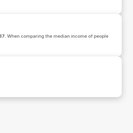
87
. When comparing the median income of people