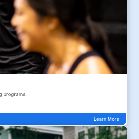
ng programs.
Learn More