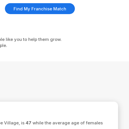
Find My Franchise Match
le like you to help them grow.
ple.
e Village, is
47
while the average age of females