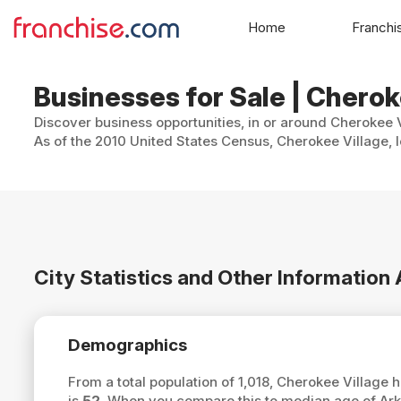
Home
Franchi
Businesses for Sale | Cherok
Discover business opportunities, in or around Cherokee V
As of the 2010 United States Census, Cherokee Village, lo
City Statistics and Other Information
Demographics
From a total population of 1,018, Cherokee Village
is
52
. When you compare this to median age of Ark