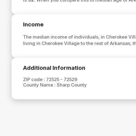
Income
The median income of individuals, in Cherokee Vill
living in Cherokee Village to the rest of Arkansas,
Additional Information
ZIP code :
72525 - 72529
County Name :
Sharp County