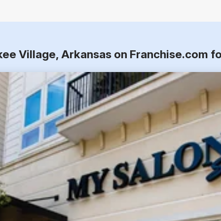
kee Village, Arkansas on Franchise.com f