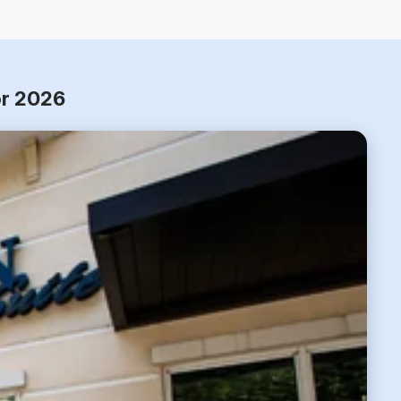
or 2026