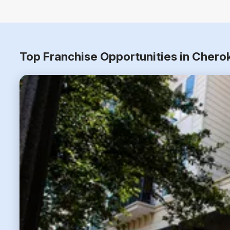
Top Franchise Opportunities in Chero