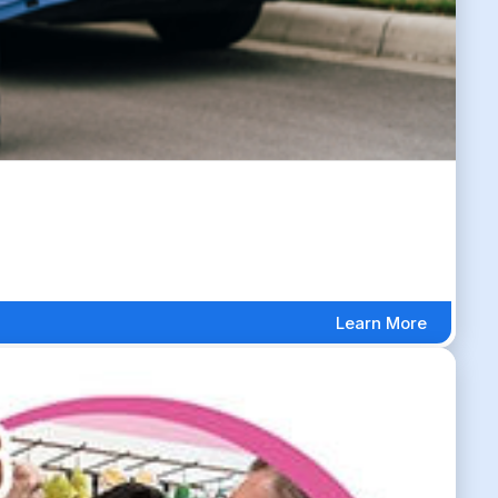
Learn More