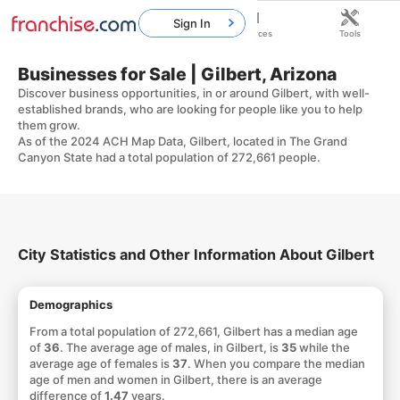
Sign In
Home
Franchises
Resources
Tools
Businesses for Sale | Gilbert, Arizona
Discover business opportunities, in or around Gilbert, with well-
established brands, who are looking for people like you to help
them grow.
As of the 2024 ACH Map Data, Gilbert, located in The Grand
Canyon State had a total population of 272,661 people.
City Statistics and Other Information About Gilbert
Demographics
From a total population of 272,661, Gilbert has a median age
of
36
. The average age of males, in Gilbert, is
35
while the
average age of females is
37
. When you compare the median
age of men and women in Gilbert, there is an average
difference of
1.47
years.