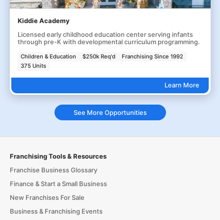
Kiddie Academy
Licensed early childhood education center serving infants
through pre-K with developmental curriculum programming.
Children & Education
$250k Req'd
Franchising Since 1992
375 Units
Learn More
See More Opportunities
Franchising Tools & Resources
Franchise Business Glossary
Finance & Start a Small Business
New Franchises For Sale
Business & Franchising Events