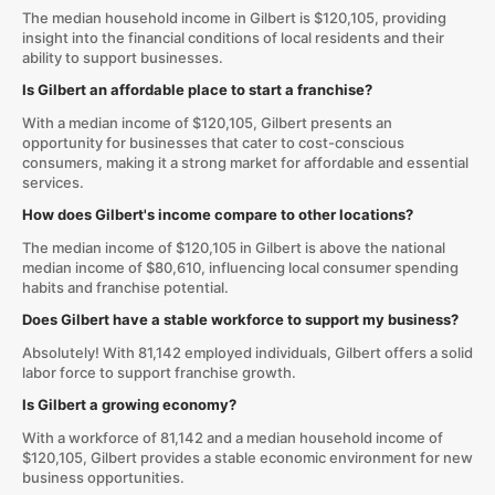
The median household income in Gilbert is $120,105, providing
insight into the financial conditions of local residents and their
ability to support businesses.
Is Gilbert an affordable place to start a franchise?
With a median income of $120,105, Gilbert presents an
opportunity for businesses that cater to cost-conscious
consumers, making it a strong market for affordable and essential
services.
How does Gilbert's income compare to other locations?
The median income of $120,105 in Gilbert is above the national
median income of $80,610, influencing local consumer spending
habits and franchise potential.
Does Gilbert have a stable workforce to support my business?
Absolutely! With 81,142 employed individuals, Gilbert offers a solid
labor force to support franchise growth.
Is Gilbert a growing economy?
With a workforce of 81,142 and a median household income of
$120,105, Gilbert provides a stable economic environment for new
business opportunities.