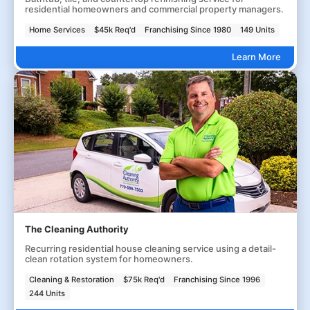
residential homeowners and commercial property managers.
Home Services
$45k Req'd
Franchising Since 1980
149 Units
Learn More
The Cleaning Authority
Recurring residential house cleaning service using a detail-
clean rotation system for homeowners.
Cleaning & Restoration
$75k Req'd
Franchising Since 1996
244 Units