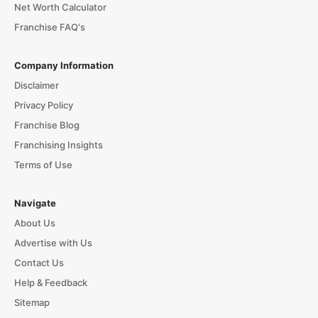
Net Worth Calculator
Franchise FAQ's
Company Information
Disclaimer
Privacy Policy
Franchise Blog
Franchising Insights
Terms of Use
Navigate
About Us
Advertise with Us
Contact Us
Help & Feedback
Sitemap