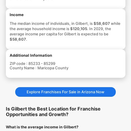
Income
The median income of individuals, in Gilbert, is
$58,607
while
the average household income is
$120,105
. In 2029, the
average income per capita for Gilbert is expected to be
$58,607
.
Additional Information
ZIP code :
85233 - 85299
County Name :
Maricopa County
Explore Franchises For Sale in Arizona Now
Is Gilbert the Best Location for Franchise
Opportunities and Growth?
What is the average income in Gilbert?