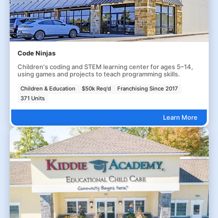
Code Ninjas
Children's coding and STEM learning center for ages 5–14,
using games and projects to teach programming skills.
Children & Education
$50k Req'd
Franchising Since 2017
371 Units
Learn More