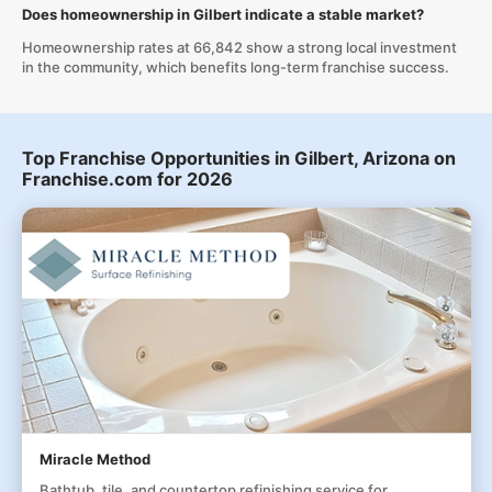
Does homeownership in Gilbert indicate a stable market?
Homeownership rates at 66,842 show a strong local investment
in the community, which benefits long-term franchise success.
Top Franchise Opportunities in Gilbert, Arizona on
Franchise.com for 2026
Miracle Method
Bathtub, tile, and countertop refinishing service for