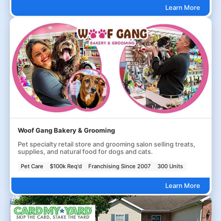
Learn More
Woof Gang Bakery & Grooming
Pet specialty retail store and grooming salon selling treats,
supplies, and natural food for dogs and cats.
Pet Care
$100k Req'd
Franchising Since 2007
300 Units
Learn More