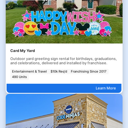
Card My Yard
Outdoor yard greeting sign rental for birthdays, graduations,
and celebrations, delivered and installed by franchisee.
Entertainment & Travel
$10k Req'd
Franchising Since 2017
490 Units
Learn More