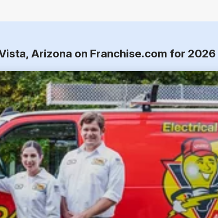
 Vista, Arizona on Franchise.com for 2026