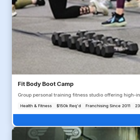
Fit Body Boot Camp
Group personal training fitness studio offering high-i
Health & Fitness
$150k Req'd
Franchising Since 2011
23