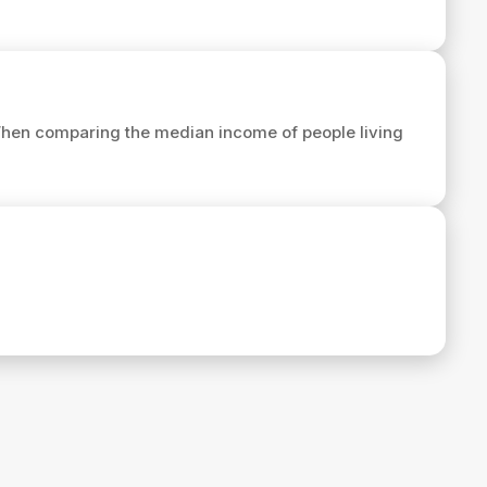
When comparing the median income of people living