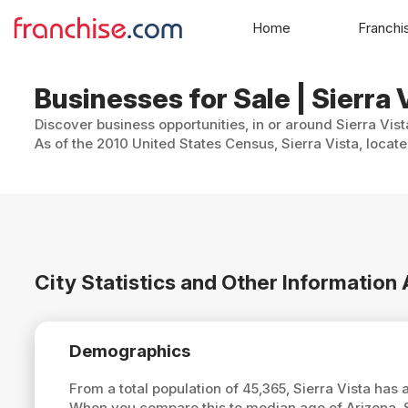
Home
Franchi
Businesses for Sale | Sierra 
Discover business opportunities, in or around Sierra Vist
As of the 2010 United States Census, Sierra Vista, locat
City Statistics and Other Information 
Demographics
From a total population of 45,365, Sierra Vista has
When you compare this to median age of Arizona, S