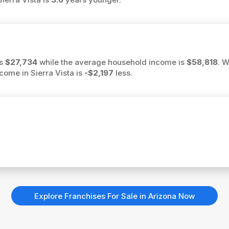
is
$27,734
while the average household income is
$58,818
. 
ncome in Sierra Vista is
-$2,197
less.
Explore Franchises For Sale in Arizona Now