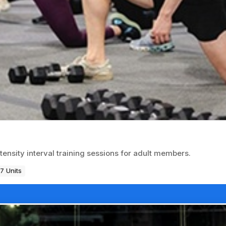
ntensity interval training sessions for adult members.
7 Units