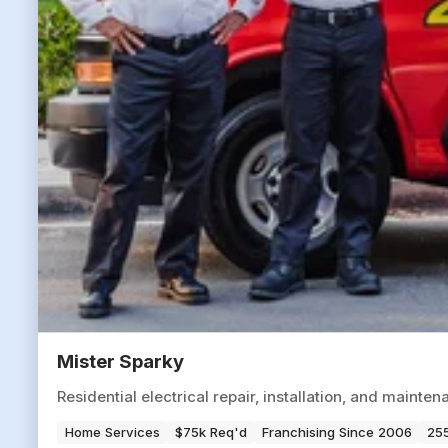
Mister Sparky
Residential electrical repair, installation, and maint
Home Services
$75k Req'd
Franchising Since 2006
255