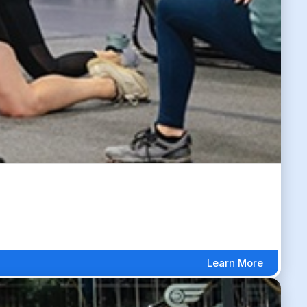
Learn More