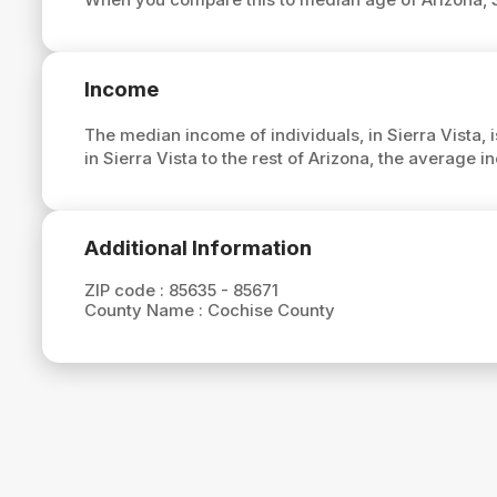
Income
The median income of individuals, in Sierra Vista, 
in Sierra Vista to the rest of Arizona, the average i
Additional Information
ZIP code :
85635 - 85671
County Name :
Cochise County