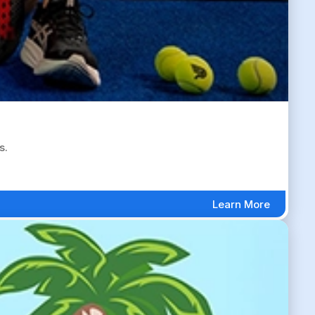
s.
Learn More