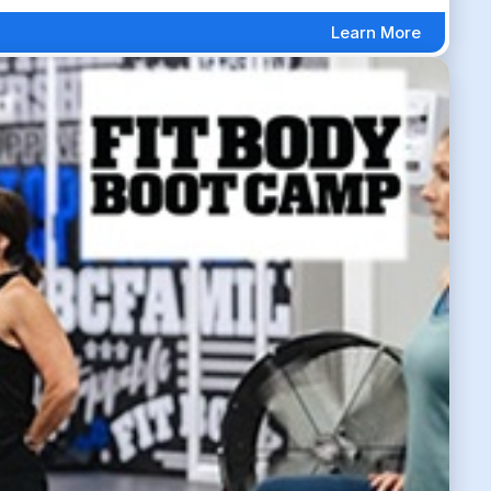
Learn More