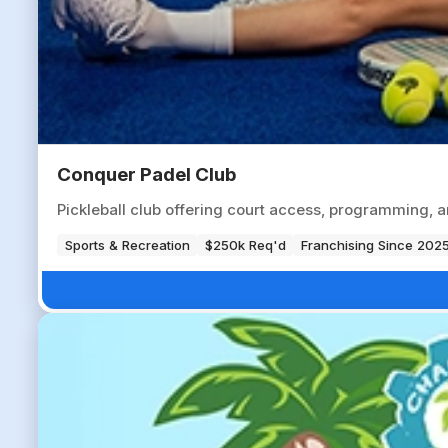
Conquer Padel Club
Pickleball club offering court access, programming, a
Sports & Recreation
$250k Req'd
Franchising Since 202