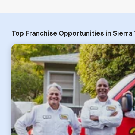
Top Franchise Opportunities in Sierra