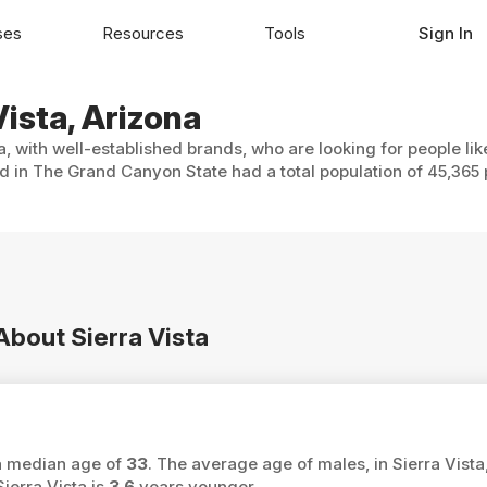
ses
Resources
Tools
Sign In
Vista, Arizona
a, with well-established brands, who are looking for people li
ed in The Grand Canyon State had a total population of 45,365 
About Sierra Vista
 a median age of
33
. The average age of males, in Sierra Vista
ierra Vista is
3.6
years younger.