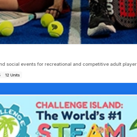
nd social events for recreational and competitive adult player
5
12 Units