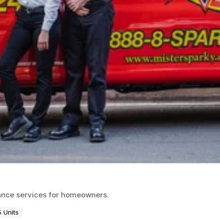
enance services for homeowners.
 Units