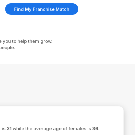
Find My Franchise Match
ke you to help them grow.
people.
, is
31
while the average age of females is
36
.