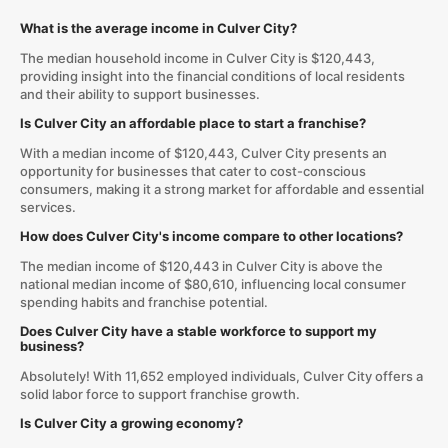
What is the average income in Culver City?
The median household income in Culver City is $120,443,
providing insight into the financial conditions of local residents
and their ability to support businesses.
Is Culver City an affordable place to start a franchise?
With a median income of $120,443, Culver City presents an
opportunity for businesses that cater to cost-conscious
consumers, making it a strong market for affordable and essential
services.
How does Culver City's income compare to other locations?
The median income of $120,443 in Culver City is above the
national median income of $80,610, influencing local consumer
spending habits and franchise potential.
Does Culver City have a stable workforce to support my
business?
Absolutely! With 11,652 employed individuals, Culver City offers a
solid labor force to support franchise growth.
Is Culver City a growing economy?