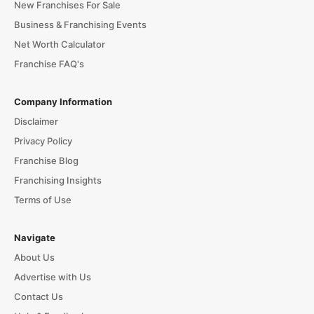
New Franchises For Sale
Business & Franchising Events
Net Worth Calculator
Franchise FAQ's
Company Information
Disclaimer
Privacy Policy
Franchise Blog
Franchising Insights
Terms of Use
Navigate
About Us
Advertise with Us
Contact Us