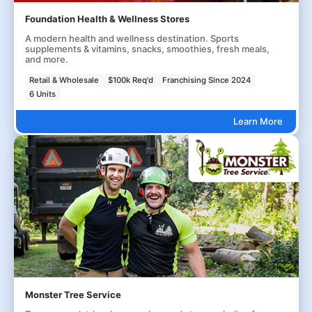
Foundation Health & Wellness Stores
A modern health and wellness destination. Sports
supplements & vitamins, snacks, smoothies, fresh meals,
and more.
Retail & Wholesale
$100k Req'd
Franchising Since 2024
6 Units
Learn More
Monster Tree Service