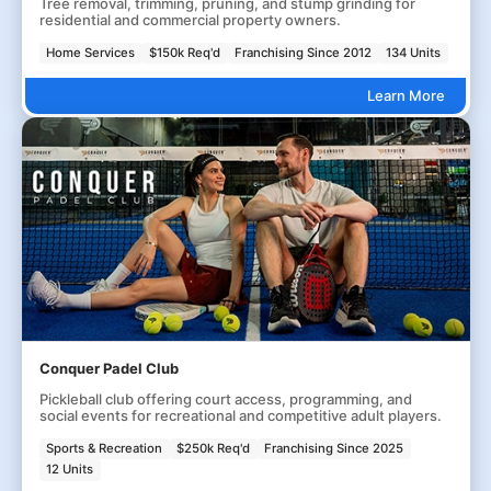
Tree removal, trimming, pruning, and stump grinding for
residential and commercial property owners.
Home Services
$150k Req'd
Franchising Since 2012
134 Units
Learn More
Conquer Padel Club
Pickleball club offering court access, programming, and
social events for recreational and competitive adult players.
Sports & Recreation
$250k Req'd
Franchising Since 2025
12 Units