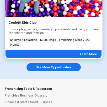
Confetti Kids Club
Indoor play, parties, memberships, events and party supplies
for children and families.
Children & Education
$300k Req'd
Franchising Since 2026
0 Units
Learn More
See More Opportunities
Franchising Tools & Resources
Franchise Business Glossary
Finance & Start a Small Business