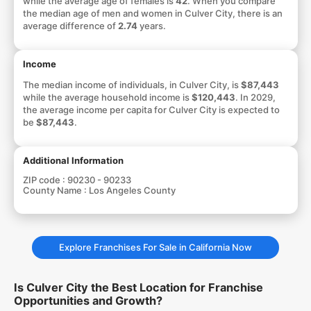
while the average age of females is
42
. When you compare
the median age of men and women in Culver City, there is an
average difference of
2.74
years.
Income
The median income of individuals, in Culver City, is
$87,443
while the average household income is
$120,443
. In 2029,
the average income per capita for Culver City is expected to
be
$87,443
.
Additional Information
ZIP code :
90230 - 90233
County Name :
Los Angeles County
Explore Franchises For Sale in California Now
Is Culver City the Best Location for Franchise
Opportunities and Growth?