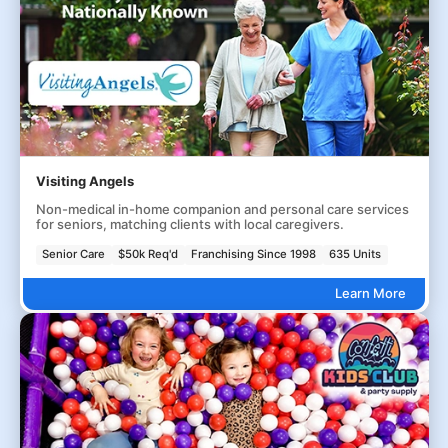
Visiting Angels
Non-medical in-home companion and personal care services
for seniors, matching clients with local caregivers.
Senior Care
$50k Req'd
Franchising Since 1998
635 Units
Learn More