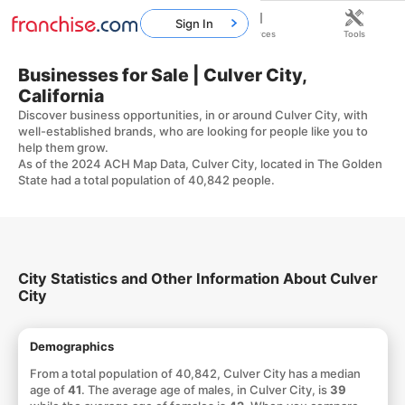
Sign In
Home
Franchises
Resources
Tools
Businesses for Sale | Culver City,
California
Discover business opportunities, in or around Culver City, with
well-established brands, who are looking for people like you to
help them grow.
As of the 2024 ACH Map Data, Culver City, located in The Golden
State had a total population of 40,842 people.
City Statistics and Other Information About Culver
City
Demographics
From a total population of 40,842, Culver City has a median
age of
41
. The average age of males, in Culver City, is
39