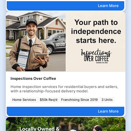
Learn More
Inspections Over Coffee
Home inspection services for residential buyers and sellers,
with a relationship-focused delivery model.
Home Services
$50k Req'd
Franchising Since 2019
3 Units
Learn More