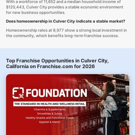
With a workforce of 11,652 and a median household income of
$120,443, Culver City provides a stable economic environment
for new business opportunities.
Does homeownership in Culver City indicate a stable market?
Homeownership rates at 8,977 show a strong local investment in
the community, which benefits long-term franchise success.
Top Franchise Opportunities in Culver City,
California on Franchise.com for 2026