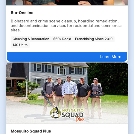
Bio-One Inc
Biohazard and crime scene cleanup, hoarding remediation,
and decontamination services for residential and commercial
sites.
Cleaning & Restoration
$60k Req'd
Franchising Since 2010
140 Units
Learn More
Mosquito Squad Plus