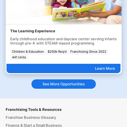
The Learning Experience
Early childhood education and daycare center serving infants
through pre-K with STEAM-based programming.
Children & Education
$250k Req'd
Franchising Since 2022
441 Units
Learn More
See More Opportunities
Franchising Tools & Resources
Franchise Business Glossary
Finance & Start a Small Business