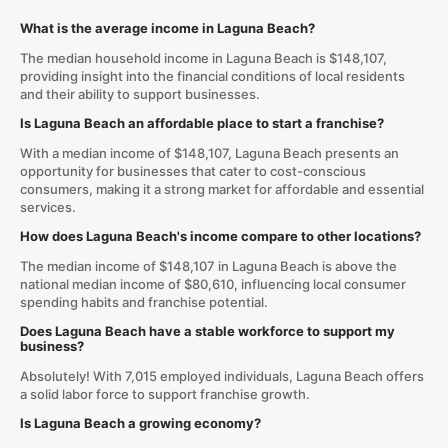
What is the average income in Laguna Beach?
The median household income in Laguna Beach is $148,107,
providing insight into the financial conditions of local residents
and their ability to support businesses.
Is Laguna Beach an affordable place to start a franchise?
With a median income of $148,107, Laguna Beach presents an
opportunity for businesses that cater to cost-conscious
consumers, making it a strong market for affordable and essential
services.
How does Laguna Beach's income compare to other locations?
The median income of $148,107 in Laguna Beach is above the
national median income of $80,610, influencing local consumer
spending habits and franchise potential.
Does Laguna Beach have a stable workforce to support my
business?
Absolutely! With 7,015 employed individuals, Laguna Beach offers
a solid labor force to support franchise growth.
Is Laguna Beach a growing economy?