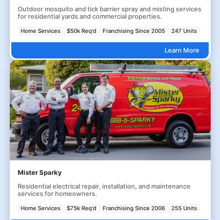
Outdoor mosquito and tick barrier spray and misting services
for residential yards and commercial properties.
Home Services
$50k Req'd
Franchising Since 2005
247 Units
Learn More
Mister Sparky
Residential electrical repair, installation, and maintenance
services for homeowners.
Home Services
$75k Req'd
Franchising Since 2006
255 Units