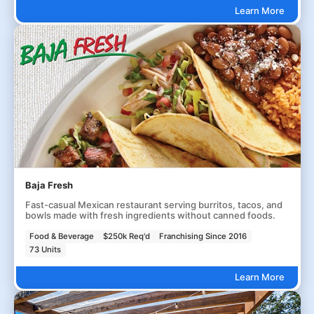
Learn More
Baja Fresh
Fast-casual Mexican restaurant serving burritos, tacos, and
bowls made with fresh ingredients without canned foods.
Food & Beverage
$250k Req'd
Franchising Since 2016
73 Units
Learn More