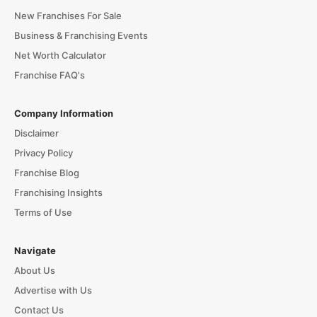
New Franchises For Sale
Business & Franchising Events
Net Worth Calculator
Franchise FAQ's
Company Information
Disclaimer
Privacy Policy
Franchise Blog
Franchising Insights
Terms of Use
Navigate
About Us
Advertise with Us
Contact Us