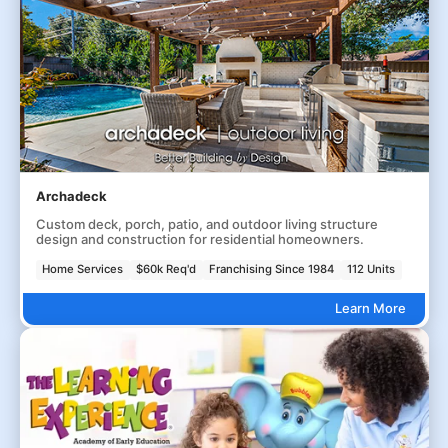
Archadeck
Custom deck, porch, patio, and outdoor living structure
design and construction for residential homeowners.
Home Services
$60k Req'd
Franchising Since 1984
112 Units
Learn More