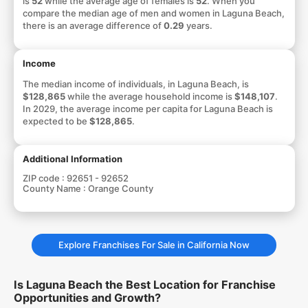
is
52
while the average age of females is
52
. When you
compare the median age of men and women in Laguna Beach,
there is an average difference of
0.29
years.
Income
The median income of individuals, in Laguna Beach, is
$128,865
while the average household income is
$148,107
.
In 2029, the average income per capita for Laguna Beach is
expected to be
$128,865
.
Additional Information
ZIP code :
92651 - 92652
County Name :
Orange County
Explore Franchises For Sale in California Now
Is Laguna Beach the Best Location for Franchise
Opportunities and Growth?