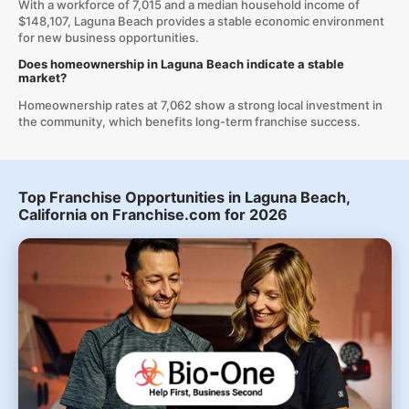
With a workforce of 7,015 and a median household income of
$148,107, Laguna Beach provides a stable economic environment
for new business opportunities.
Does homeownership in Laguna Beach indicate a stable
market?
Homeownership rates at 7,062 show a strong local investment in
the community, which benefits long-term franchise success.
Top Franchise Opportunities in Laguna Beach,
California on Franchise.com for 2026