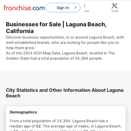
Sign In
Home
Franchises
Resources
Tools
Businesses for Sale | Laguna Beach,
California
Discover business opportunities, in or around Laguna Beach, with
well-established brands, who are looking for people like you to
help them grow.
As of the 2024 ACH Map Data, Laguna Beach, located in The
Golden State had a total population of 24,394 people.
City Statistics and Other Information About Laguna
Beach
Demographics
From a total population of 24,394, Laguna Beach has a
median age of
52
. The average age of males, in Laguna Beach,