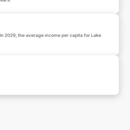
 In 2029, the average income per capita for Lake