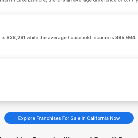
 is
$38,281
while the average household income is
$95,664
.
Explore Franchises For Sale in California Now