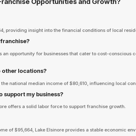
r Franchise Opportunities and Growth?
providing insight into the financial conditions of local reside
a franchise?
 an opportunity for businesses that cater to cost-conscious 
 other locations?
the national median income of $80,610, influencing local con
to support my business?
re offers a solid labor force to support franchise growth.
me of $95,664, Lake Elsinore provides a stable economic env