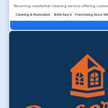
Recurring residential cleaning service offering cust
Cleaning & Restoration
$45k Req'd
Franchising Since 19