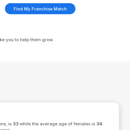
Find My Franchise Match
ike you to help them grow.
ore, is
33
while the average age of females is
34
.
ears.