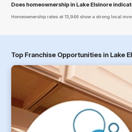
Does homeownership in Lake Elsinore indicat
Homeownership rates at 13,946 show a strong local inve
Top Franchise Opportunities in Lake E