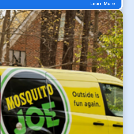
Learn More