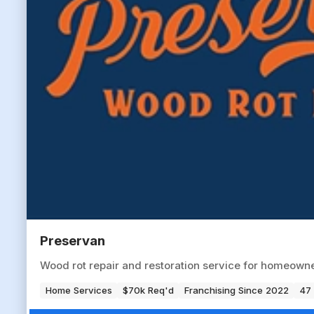
Preservan
Wood rot repair and restoration service for homeowne
Home Services
$70k Req'd
Franchising Since 2022
47 