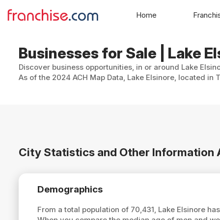
Home
Franchi
Businesses for Sale | Lake El
Discover business opportunities, in or around Lake Elsin
As of the 2024 ACH Map Data, Lake Elsinore, located in T
City Statistics and Other Information
Demographics
From a total population of 70,431, Lake Elsinore h
When you compare the median age of men and women