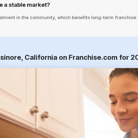
e a stable market?
stment in the community, which benefits long-term franchise
lsinore, California on Franchise.com for 