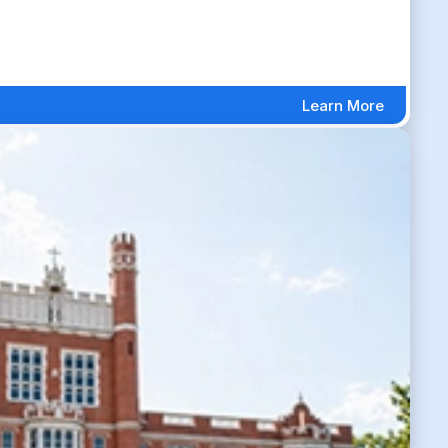
Learn More