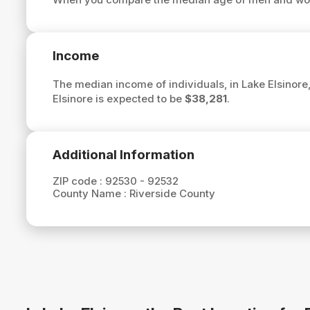
Income
The median income of individuals, in Lake Elsinore,
Elsinore is expected to be
$38,281
.
Additional Information
ZIP code :
92530 - 92532
County Name :
Riverside County