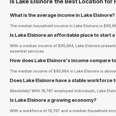
Is Lake Elsinore the Best Location fo
What is the average income in Lake Elsinore?
The median household income in Lake Elsinore is $95,664, 
Is Lake Elsinore an affordable place to start 
With a median income of $95,664, Lake Elsinore presents
essential services.
How does Lake Elsinore's income compare to
The median income of $95,664 in Lake Elsinore is above 
Does Lake Elsinore have a stable workforce 
Absolutely! With 18,787 employed individuals, Lake Elsino
Is Lake Elsinore a growing economy?
With a workforce of 18,787 and a median household inco