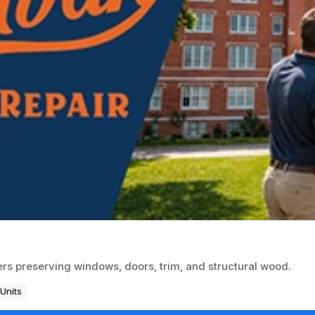
rs preserving windows, doors, trim, and structural wood.
Units