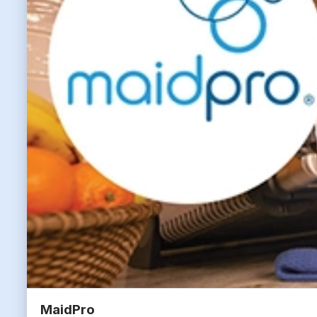
MaidPro