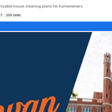
omizable house cleaning plans for homeowners.
97
255 Units