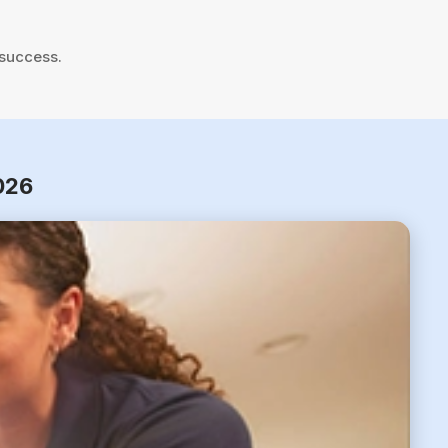
 success.
2026