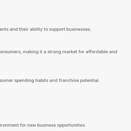
nts and their ability to support businesses.
consumers, making it a strong market for affordable and
sumer spending habits and franchise potential.
ironment for new business opportunities.