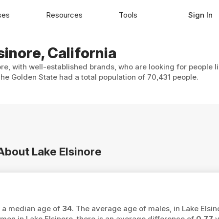
ses
Resources
Tools
Sign In
sinore, California
ore, with well-established brands, who are looking for people l
he Golden State had a total population of 70,431 people.
 About Lake Elsinore
as a median age of
34
. The average age of males, in Lake Elsin
 in Lake Elsinore, there is an average difference of
0.77
y