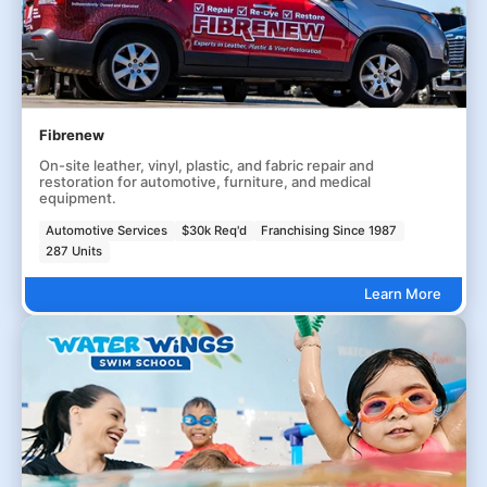
Fibrenew
On-site leather, vinyl, plastic, and fabric repair and
restoration for automotive, furniture, and medical
equipment.
Automotive Services
$30k Req'd
Franchising Since 1987
287 Units
Learn More