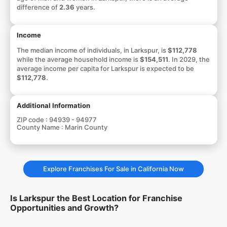
difference of
2.36
years.
Income
The median income of individuals, in Larkspur, is
$112,778
while the average household income is
$154,511
. In 2029, the
average income per capita for Larkspur is expected to be
$112,778
.
Additional Information
ZIP code :
94939 - 94977
County Name :
Marin County
Explore Franchises For Sale in California Now
Is Larkspur the Best Location for Franchise
Opportunities and Growth?