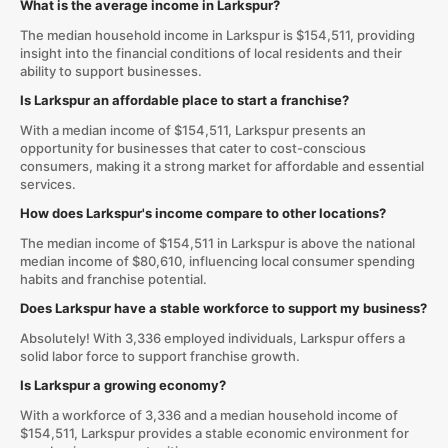
What is the average income in Larkspur?
The median household income in Larkspur is $154,511, providing
insight into the financial conditions of local residents and their
ability to support businesses.
Is Larkspur an affordable place to start a franchise?
With a median income of $154,511, Larkspur presents an
opportunity for businesses that cater to cost-conscious
consumers, making it a strong market for affordable and essential
services.
How does Larkspur's income compare to other locations?
The median income of $154,511 in Larkspur is above the national
median income of $80,610, influencing local consumer spending
habits and franchise potential.
Does Larkspur have a stable workforce to support my business?
Absolutely! With 3,336 employed individuals, Larkspur offers a
solid labor force to support franchise growth.
Is Larkspur a growing economy?
With a workforce of 3,336 and a median household income of
$154,511, Larkspur provides a stable economic environment for