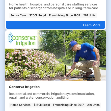
Home health, hospice, and personal care staffing services
for patients discharged from hospitals or in long-term care.
Senior Care
$200k Req'd
Franchising Since 1968
291 Units
Learn More
Conserva Irrigation
Residential and commercial irrigation system installation,
repair, and water conservation auditing.
Home Services
$150k Req'd
Franchising Since 2017
210 Units