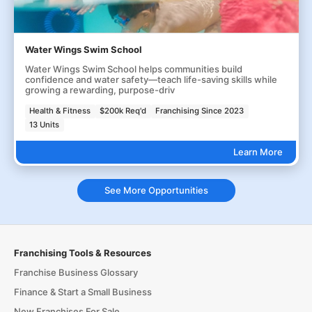
Water Wings Swim School
Water Wings Swim School helps communities build
confidence and water safety—teach life-saving skills while
growing a rewarding, purpose-driv
Health & Fitness
$200k Req'd
Franchising Since 2023
13 Units
Learn More
See More Opportunities
Franchising Tools & Resources
Franchise Business Glossary
Finance & Start a Small Business
New Franchises For Sale