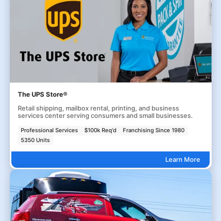
The UPS Store®
Retail shipping, mailbox rental, printing, and business
services center serving consumers and small businesses.
Professional Services
$100k Req'd
Franchising Since 1980
5350 Units
Learn More