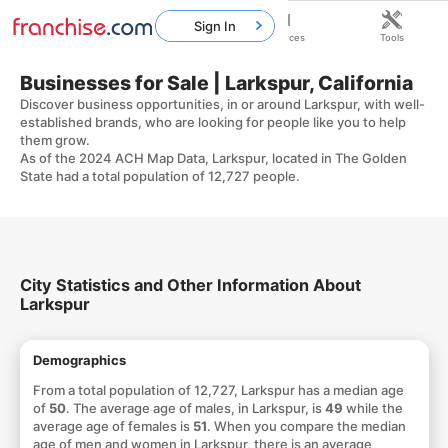
Sign In
Home
Franchises
Resources
Tools
Businesses for Sale | Larkspur, California
Discover business opportunities, in or around Larkspur, with well-
established brands, who are looking for people like you to help
them grow.
As of the 2024 ACH Map Data, Larkspur, located in The Golden
State had a total population of 12,727 people.
City Statistics and Other Information About
Larkspur
Demographics
From a total population of 12,727, Larkspur has a median age
of
50
. The average age of males, in Larkspur, is
49
while the
average age of females is
51
. When you compare the median
age of men and women in Larkspur, there is an average