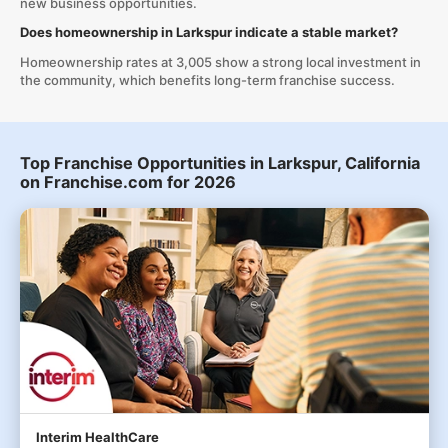
new business opportunities.
Does homeownership in Larkspur indicate a stable market?
Homeownership rates at 3,005 show a strong local investment in
the community, which benefits long-term franchise success.
Top Franchise Opportunities in Larkspur, California
on Franchise.com for 2026
Interim HealthCare