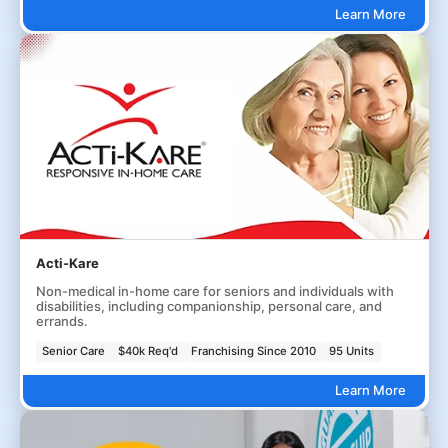
Learn More
Acti-Kare
Non-medical in-home care for seniors and individuals with
disabilities, including companionship, personal care, and
errands.
Senior Care
$40k Req'd
Franchising Since 2010
95 Units
Learn More