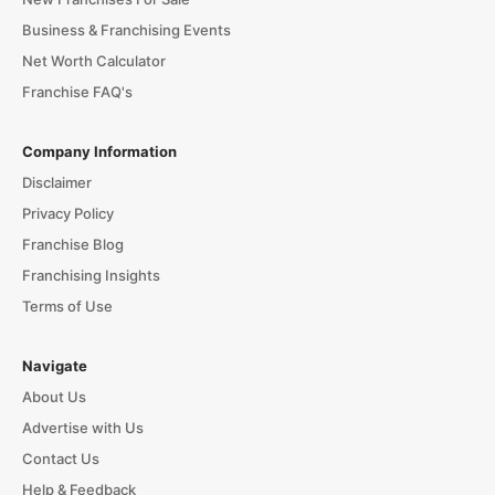
Business & Franchising Events
Net Worth Calculator
Franchise FAQ's
Company Information
Disclaimer
Privacy Policy
Franchise Blog
Franchising Insights
Terms of Use
Navigate
About Us
Advertise with Us
Contact Us
Help & Feedback