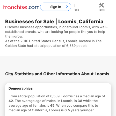
Sign In
Home
Franchises
Resources
Tools
Businesses for Sale | Loomis, California
Discover business opportunities, in or around Loomis, with well-
established brands, who are looking for people like you to help
them grow.
As of the 2010 United States Census, Loomis, located in The
Golden State had a total population of 6,589 people.
City Statistics and Other Information About Loomis
Demographics
From a total population of 6,589, Loomis has a median age of
42
. The average age of males, in Loomis, is
38
while the
average age of females is
45
. When you compare this to
median age of California, Loomis is
6.5
years younger.