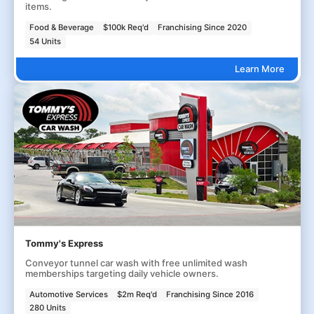
items.
Food & Beverage
$100k Req'd
Franchising Since 2020
54 Units
Learn More
Tommy's Express
Conveyor tunnel car wash with free unlimited wash
memberships targeting daily vehicle owners.
Automotive Services
$2m Req'd
Franchising Since 2016
280 Units