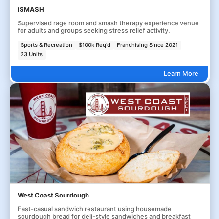
iSMASH
Supervised rage room and smash therapy experience venue
for adults and groups seeking stress relief activity.
Sports & Recreation
$100k Req'd
Franchising Since 2021
23 Units
Learn More
West Coast Sourdough
Fast-casual sandwich restaurant using housemade
sourdough bread for deli-style sandwiches and breakfast