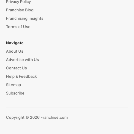
Privacy Policy
Franchise Blog
Franchising Insights
Terms of Use
Navigate
About Us
Advertise with Us
Contact Us
Help & Feedback
Sitemap
Subscribe
Copyright © 2026 Franchise.com