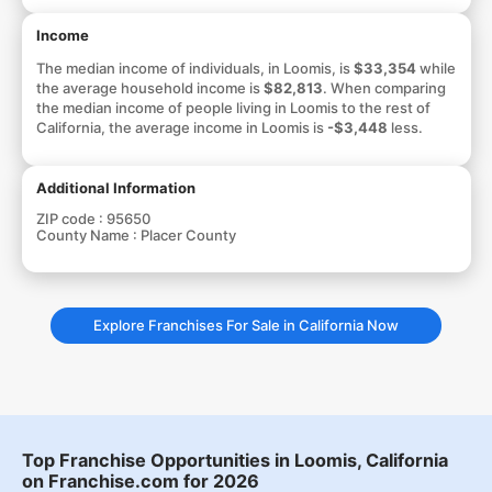
Income
The median income of individuals, in Loomis, is
$33,354
while
the average household income is
$82,813
. When comparing
the median income of people living in Loomis to the rest of
California, the average income in Loomis is
-$3,448
less.
Additional Information
ZIP code :
95650
County Name :
Placer County
Explore Franchises For Sale in California Now
Top Franchise Opportunities in Loomis, California
on Franchise.com for 2026