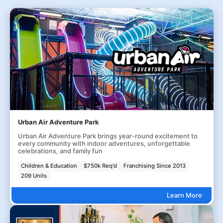
Urban Air Adventure Park
Urban Air Adventure Park brings year-round excitement to
every community with indoor adventures, unforgettable
celebrations, and family fun
Children & Education
$750k Req'd
Franchising Since 2013
209 Units
Learn More