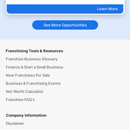
Learn More
See More Opportunities
Franchising Tools & Resources
Franchise Business Glossary
Finance & Start a Small Business
New Franchises For Sale
Business & Franchising Events
Net Worth Calculator
Franchise FAQ's
Company Information
Disclaimer