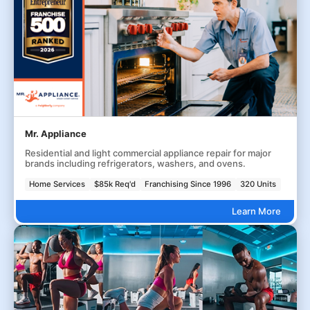
Mr. Appliance
Residential and light commercial appliance repair for major
brands including refrigerators, washers, and ovens.
Home Services
$85k Req'd
Franchising Since 1996
320 Units
Learn More