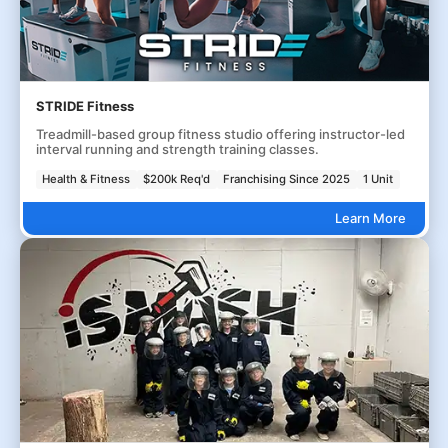
STRIDE Fitness
Treadmill-based group fitness studio offering instructor-led
interval running and strength training classes.
Health & Fitness
$200k Req'd
Franchising Since 2025
1 Unit
Learn More