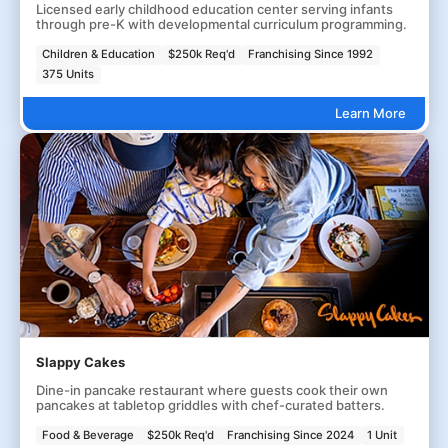
Licensed early childhood education center serving infants
through pre-K with developmental curriculum programming.
Children & Education
$250k Req'd
Franchising Since 1992
375 Units
Learn More
Slappy Cakes
Dine-in pancake restaurant where guests cook their own
pancakes at tabletop griddles with chef-curated batters.
Food & Beverage
$250k Req'd
Franchising Since 2024
1 Unit