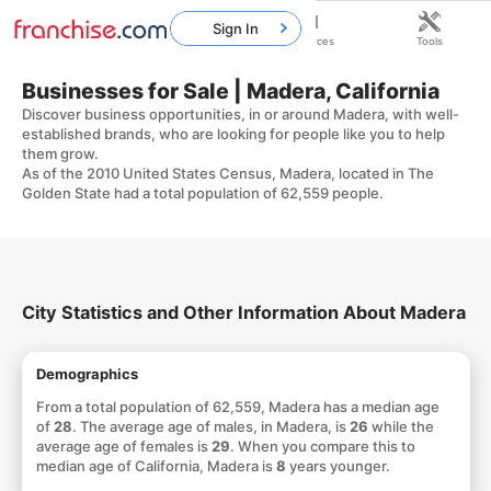
Sign In
Home
Franchises
Resources
Tools
Businesses for Sale | Madera, California
Discover business opportunities, in or around Madera, with well-
established brands, who are looking for people like you to help
them grow.
As of the 2010 United States Census, Madera, located in The
Golden State had a total population of 62,559 people.
City Statistics and Other Information About Madera
Demographics
From a total population of 62,559, Madera has a median age
of
28
. The average age of males, in Madera, is
26
while the
average age of females is
29
. When you compare this to
median age of California, Madera is
8
years younger.