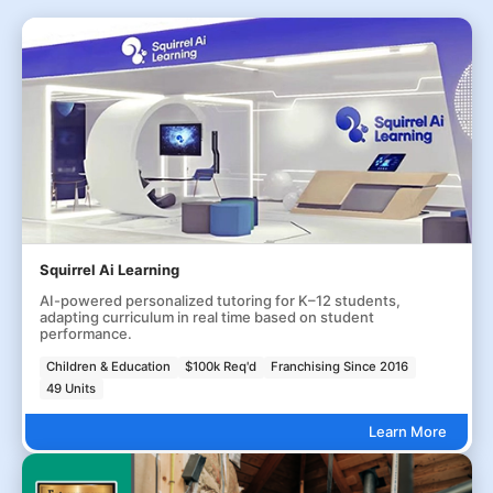
Squirrel Ai Learning
AI-powered personalized tutoring for K–12 students,
adapting curriculum in real time based on student
performance.
Children & Education
$100k Req'd
Franchising Since 2016
49 Units
Learn More