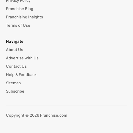
Privacy Policy
Franchise Blog
Franchising Insights
Terms of Use
Navigate
About Us
Advertise with Us
Contact Us
Help & Feedback
Sitemap
Subscribe
Copyright © 2026 Franchise.com