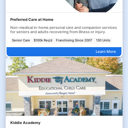
Preferred Care at Home
Non-medical in-home personal care and companion services
for seniors and adults recovering from illness or injury.
Senior Care
$100k Req'd
Franchising Since 2007
130 Units
Learn More
Kiddie Academy