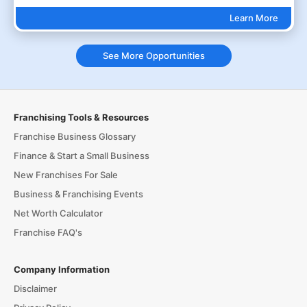
Learn More
See More Opportunities
Franchising Tools & Resources
Franchise Business Glossary
Finance & Start a Small Business
New Franchises For Sale
Business & Franchising Events
Net Worth Calculator
Franchise FAQ's
Company Information
Disclaimer