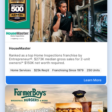
HouseMaster
Ranked as a top Home Inspections franchise by
Entrepreneur®. $273K median gross sales for 2-unit
owners!* $150K net worth required.
Home Services
$25k Req'd
Franchising Since 1979
250 Units
Learn More