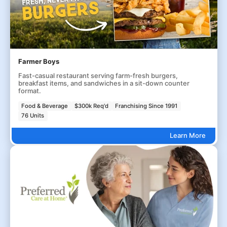
Farmer Boys
Fast-casual restaurant serving farm-fresh burgers,
breakfast items, and sandwiches in a sit-down counter
format.
Food & Beverage
$300k Req'd
Franchising Since 1991
76 Units
Learn More