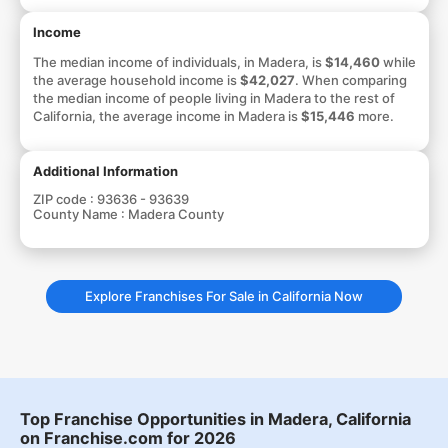
Income
The median income of individuals, in Madera, is
$14,460
while
the average household income is
$42,027
. When comparing
the median income of people living in Madera to the rest of
California, the average income in Madera is
$15,446
more.
Additional Information
ZIP code :
93636 - 93639
County Name :
Madera County
Explore Franchises For Sale in California Now
Top Franchise Opportunities in Madera, California
on Franchise.com for 2026