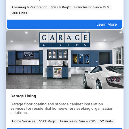
Cleaning & Restoration
$200k Req'd
Franchising Since 1970
360 Units
Learn More
Garage Living
Garage floor coating and storage cabinet installation
services for residential homeowners seeking organization
solutions.
Home Services
$50k Req'd
Franchising Since 2015
52 Units