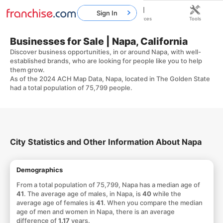
Sign In
Home
Franchises
Resources
Tools
Businesses for Sale | Napa, California
Discover business opportunities, in or around Napa, with well-
established brands, who are looking for people like you to help
them grow.
As of the 2024 ACH Map Data, Napa, located in The Golden State
had a total population of 75,799 people.
City Statistics and Other Information About Napa
Demographics
From a total population of 75,799, Napa has a median age of
41
. The average age of males, in Napa, is
40
while the
average age of females is
41
. When you compare the median
age of men and women in Napa, there is an average
difference of
1.17
years.