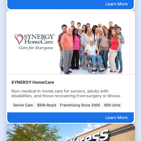
Learn More
SYNERGY HomeCare
Non-medical in-home care for seniors, adults with
disabilities, and those recovering from surgery or illness.
Senior Care
$50k Req'd
Franchising Since 2005
600 Units
Learn More