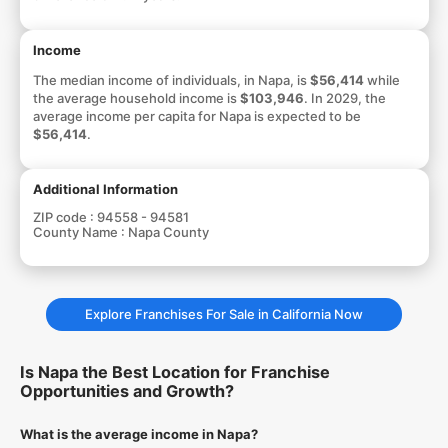
Income
The median income of individuals, in Napa, is
$56,414
while
the average household income is
$103,946
. In 2029, the
average income per capita for Napa is expected to be
$56,414
.
Additional Information
ZIP code :
94558 - 94581
County Name :
Napa County
Explore Franchises For Sale in California Now
Is Napa the Best Location for Franchise
Opportunities and Growth?
What is the average income in Napa?