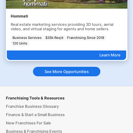
Hommati
Real estate marketing services providing 3D tours, aerial
video, and virtual staging for agents and home sellers.
Business Services
$35k Req'd
Franchising Since 2018
120 Units
Learn More
See More Opportunities
Franchising Tools & Resources
Franchise Business Glossary
Finance & Start a Small Business
New Franchises For Sale
Business & Franchising Events