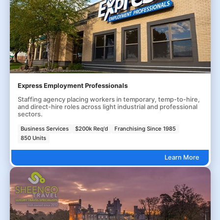
Express Employment Professionals
Staffing agency placing workers in temporary, temp-to-hire,
and direct-hire roles across light industrial and professional
sectors.
Business Services
$200k Req'd
Franchising Since 1985
850 Units
Learn More