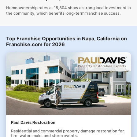
Homeownership rates at 15,804 show a strong local investment in
the community, which benefits long-term franchise success.
Top Franchise Opportunities in Napa, California on
Franchise.com for 2026
Paul Davis Restoration
Residential and commercial property damage restoration for
fire, water, mold, and storm events.