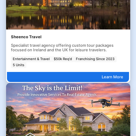
Sheenco Travel
Specialist travel agency offering custom tour packages
focused on Ireland and the UK for leisure travelers.
Entertainment & Travel
$50k Req'd
Franchising Since 2023
5 Units
Learn More