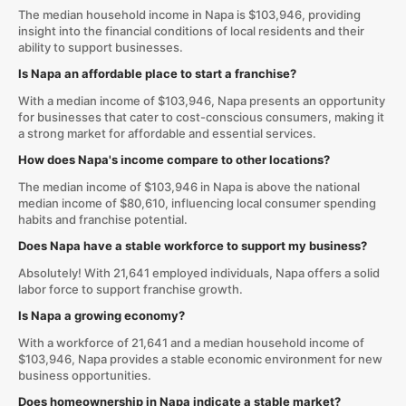
The median household income in Napa is $103,946, providing
insight into the financial conditions of local residents and their
ability to support businesses.
Is Napa an affordable place to start a franchise?
With a median income of $103,946, Napa presents an opportunity
for businesses that cater to cost-conscious consumers, making it
a strong market for affordable and essential services.
How does Napa's income compare to other locations?
The median income of $103,946 in Napa is above the national
median income of $80,610, influencing local consumer spending
habits and franchise potential.
Does Napa have a stable workforce to support my business?
Absolutely! With 21,641 employed individuals, Napa offers a solid
labor force to support franchise growth.
Is Napa a growing economy?
With a workforce of 21,641 and a median household income of
$103,946, Napa provides a stable economic environment for new
business opportunities.
Does homeownership in Napa indicate a stable market?