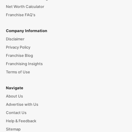
Net Worth Calculator
Franchise FAQ's
Company Information
Disclaimer
Privacy Policy
Franchise Blog
Franchising Insights
Terms of Use
Navigate
About Us
Advertise with Us
Contact Us
Help & Feedback
Sitemap