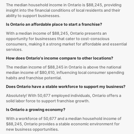
The median household income in Ontario is $88,245, providing
insight into the financial conditions of local residents and their
ability to support businesses.
Is Ontario an affordable place to start a franchise?
With a median income of $88,245, Ontario presents an
opportunity for businesses that cater to cost-conscious
consumers, making it a strong market for affordable and essential
services.
How does Ontario's income compare to other locations?
The median income of $88,245 in Ontario is above the national
median income of $80,610, influencing local consumer spending
habits and franchise potential.
Does Ontario have a stable workforce to support my business?
Absolutely! With 50,677 employed individuals, Ontario offers a
solid labor force to support franchise growth.
Is Ontario a growing economy?
With a workforce of 50,677 and a median household income of
$88,245, Ontario provides a stable economic environment for
new business opportunities.