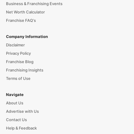
Business & Franchising Events
Net Worth Calculator
Franchise FAQ's
Company Information
Disclaimer
Privacy Policy
Franchise Blog
Franchising Insights
Terms of Use
Navigate
About Us
Advertise with Us
Contact Us
Help & Feedback