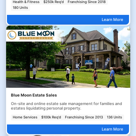
Health & Fitness
$250k Req'd
Franchising Since 2018
180 Units
Learn More
Blue Moon Estate Sales
On-site and online estate sale management for families and
estates liquidating personal property.
Home Services
$100k Req'd
Franchising Since 2013
136 Units
Learn More