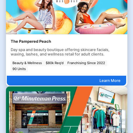
The Pampered Peach
Day spa and beauty boutique offering skincare facials,
waxing, lashes, and wellness retail for adult clients.
Beauty & Wellness
$80k Req'd
Franchising Since 2022
90 Units
Learn More