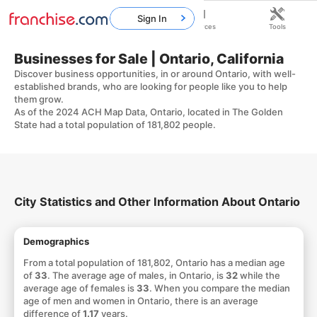
Sign In
Home
Franchises
Resources
Tools
Businesses for Sale | Ontario, California
Discover business opportunities, in or around Ontario, with well-
established brands, who are looking for people like you to help
them grow.
As of the 2024 ACH Map Data, Ontario, located in The Golden
State had a total population of 181,802 people.
City Statistics and Other Information About Ontario
Demographics
From a total population of 181,802, Ontario has a median age
of
33
. The average age of males, in Ontario, is
32
while the
average age of females is
33
. When you compare the median
age of men and women in Ontario, there is an average
difference of
1.17
years.