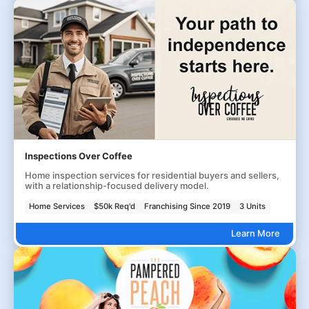
Inspections Over Coffee
Home inspection services for residential buyers and sellers,
with a relationship-focused delivery model.
Home Services
$50k Req'd
Franchising Since 2019
3 Units
Learn More