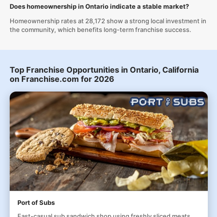
Does homeownership in Ontario indicate a stable market?
Homeownership rates at 28,172 show a strong local investment in
the community, which benefits long-term franchise success.
Top Franchise Opportunities in Ontario, California
on Franchise.com for 2026
Port of Subs
Fast-casual sub sandwich shop using freshly sliced meats