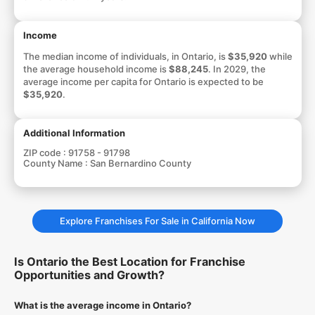
Income
The median income of individuals, in Ontario, is
$35,920
while
the average household income is
$88,245
. In 2029, the
average income per capita for Ontario is expected to be
$35,920
.
Additional Information
ZIP code :
91758 - 91798
County Name :
San Bernardino County
Explore Franchises For Sale in California Now
Is Ontario the Best Location for Franchise
Opportunities and Growth?
What is the average income in Ontario?