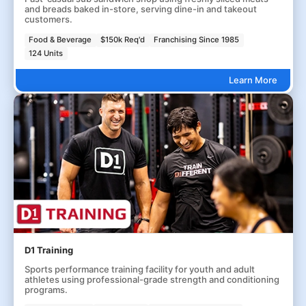
and breads baked in-store, serving dine-in and takeout
customers.
Food & Beverage
$150k Req'd
Franchising Since 1985
124 Units
Learn More
D1 Training
Sports performance training facility for youth and adult
athletes using professional-grade strength and conditioning
programs.