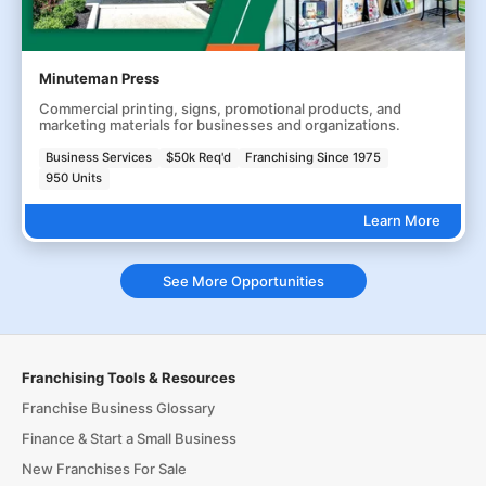
Minuteman Press
Commercial printing, signs, promotional products, and
marketing materials for businesses and organizations.
Business Services
$50k Req'd
Franchising Since 1975
950 Units
Learn More
See More Opportunities
Franchising Tools & Resources
Franchise Business Glossary
Finance & Start a Small Business
New Franchises For Sale