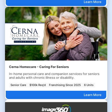
Learn More
Cerna Homecare - Caring For Seniors
In-home personal care and companion services for seniors
and adults with chronic illness or disability.
Senior Care
$100k Req'd
Franchising Since 2025
6 Units
Learn More