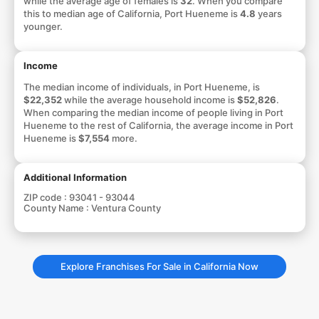
while the average age of females is
32
. When you compare
this to median age of California, Port Hueneme is
4.8
years
younger.
Income
The median income of individuals, in Port Hueneme, is
$22,352
while the average household income is
$52,826
.
When comparing the median income of people living in Port
Hueneme to the rest of California, the average income in Port
Hueneme is
$7,554
more.
Additional Information
ZIP code :
93041 - 93044
County Name :
Ventura County
Explore Franchises For Sale in California Now