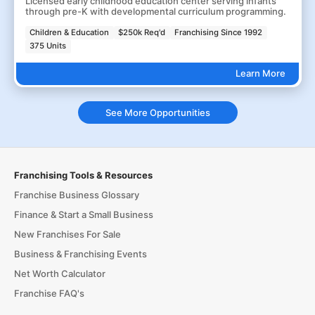
Licensed early childhood education center serving infants
through pre-K with developmental curriculum programming.
Children & Education
$250k Req'd
Franchising Since 1992
375 Units
Learn More
See More Opportunities
Franchising Tools & Resources
Franchise Business Glossary
Finance & Start a Small Business
New Franchises For Sale
Business & Franchising Events
Net Worth Calculator
Franchise FAQ's