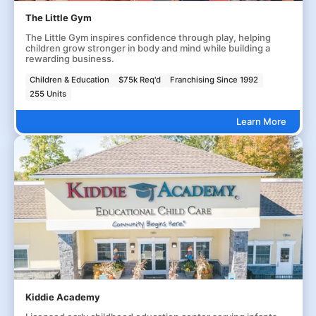
The Little Gym
The Little Gym inspires confidence through play, helping
children grow stronger in body and mind while building a
rewarding business.
Children & Education
$75k Req'd
Franchising Since 1992
255 Units
Learn More
Kiddie Academy