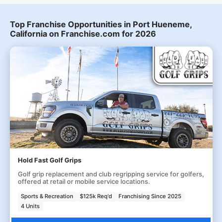
Top Franchise Opportunities in Port Hueneme,
California on Franchise.com for 2026
Hold Fast Golf Grips
Golf grip replacement and club regripping service for golfers,
offered at retail or mobile service locations.
Sports & Recreation
$125k Req'd
Franchising Since 2025
4 Units