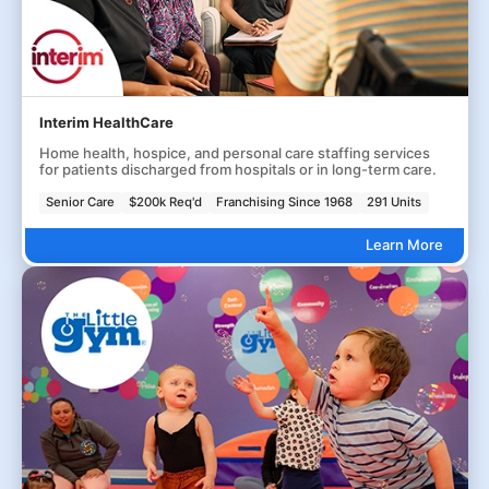
Interim HealthCare
Home health, hospice, and personal care staffing services
for patients discharged from hospitals or in long-term care.
Senior Care
$200k Req'd
Franchising Since 1968
291 Units
Learn More