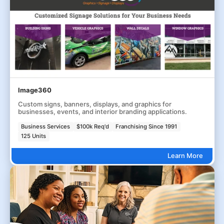
Image360
Custom signs, banners, displays, and graphics for
businesses, events, and interior branding applications.
Business Services
$100k Req'd
Franchising Since 1991
125 Units
Learn More