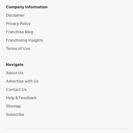
Company Information
Disclaimer
Privacy Policy
Franchise Blog
Franchising Insights
Terms of Use
Navigate
About Us
Advertise with Us
Contact Us
Help & Feedback
Sitemap
Subscribe