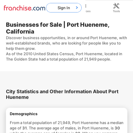
Sign In
Home
Franchises
Resources
Tools
Businesses for Sale | Port Hueneme,
California
Discover business opportunities, in or around Port Hueneme, with
well-established brands, who are looking for people like you to
help them grow.
As of the 2010 United States Census, Port Hueneme, located in
The Golden State had a total population of 21,949 people.
City Statistics and Other Information About Port
Hueneme
Demographics
From a total population of 21,949, Port Hueneme has a median
age of
31
. The average age of males, in Port Hueneme, is
30