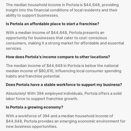
The median household income in Portola is $44,648, providing
insight into the financial conditions of local residents and their
ability to support businesses.
Is Portola an affordable place to start a franchise?
With a median income of $44,648, Portola presents an
opportunity for businesses that cater to cost-conscious
consumers, making it a strong market for affordable and essential
services.
How does Portola's income compare to other locations?
The median income of $44,648 in Portola is below the national
median income of $80,610, influencing local consumer spending
habits and franchise potential.
Does Portola have a stable workforce to support my business?
Absolutely! With 394 employed individuals, Portola offers a solid
labor force to support franchise growth.
Is Portola a growing economy?
With a workforce of 394 and a median household income of
$44,648, Portola provides an emerging economic environment for
new business opportunities.