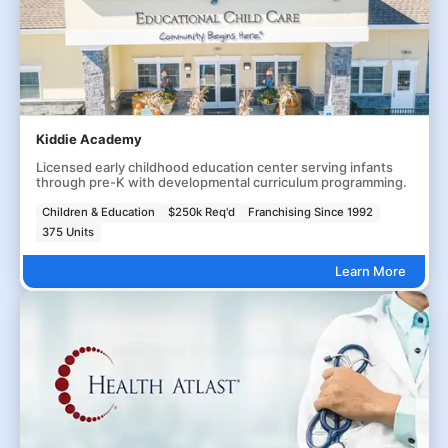
Kiddie Academy
Licensed early childhood education center serving infants
through pre-K with developmental curriculum programming.
Children & Education
$250k Req'd
Franchising Since 1992
375 Units
Learn More