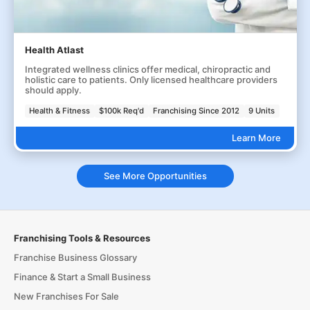
Health Atlast
Integrated wellness clinics offer medical, chiropractic and
holistic care to patients. Only licensed healthcare providers
should apply.
Health & Fitness
$100k Req'd
Franchising Since 2012
9 Units
Learn More
See More Opportunities
Franchising Tools & Resources
Franchise Business Glossary
Finance & Start a Small Business
New Franchises For Sale