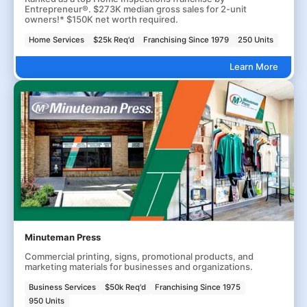
Entrepreneur®. $273K median gross sales for 2-unit
owners!* $150K net worth required.
Home Services
$25k Req'd
Franchising Since 1979
250 Units
Learn More
Minuteman Press
Commercial printing, signs, promotional products, and
marketing materials for businesses and organizations.
Business Services
$50k Req'd
Franchising Since 1975
950 Units