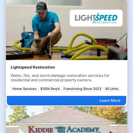
Lightspeed Restoration
Water, fire, and storm damage restoration services for
residential and commercial property owners.
Home Services
$105k Req'd
Franchising Since 2023
40 Units
Learn More