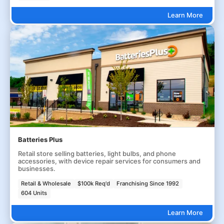
Learn More
Batteries Plus
Retail store selling batteries, light bulbs, and phone
accessories, with device repair services for consumers and
businesses.
Retail & Wholesale
$100k Req'd
Franchising Since 1992
604 Units
Learn More