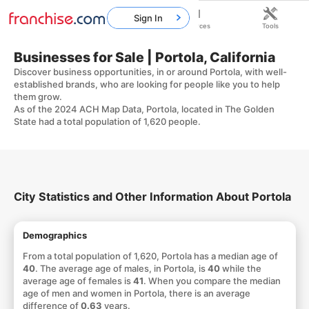
Sign In
Home
Franchises
Resources
Tools
Businesses for Sale | Portola, California
Discover business opportunities, in or around Portola, with well-
established brands, who are looking for people like you to help
them grow.
As of the 2024 ACH Map Data, Portola, located in The Golden
State had a total population of 1,620 people.
City Statistics and Other Information About Portola
Demographics
From a total population of 1,620, Portola has a median age of
40
. The average age of males, in Portola, is
40
while the
average age of females is
41
. When you compare the median
age of men and women in Portola, there is an average
difference of
0.63
years.