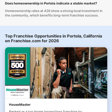
Does homeownership in Portola indicate a stable market?
Homeownership rates at 426 show a strong local investment in
the community, which benefits long-term franchise success.
Top Franchise Opportunities in Portola, California
on Franchise.com for 2026
HouseMaster
Ranked as a top Home Inspections franchise by