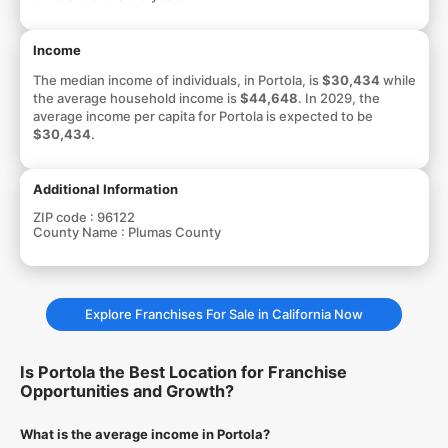
Income
The median income of individuals, in Portola, is
$30,434
while
the average household income is
$44,648
. In 2029, the
average income per capita for Portola is expected to be
$30,434
.
Additional Information
ZIP code :
96122
County Name :
Plumas County
Explore Franchises For Sale in California Now
Is Portola the Best Location for Franchise
Opportunities and Growth?
What is the average income in Portola?