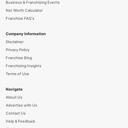
Business & Franchising Events
Net Worth Calculator
Franchise FAQ's
Company Information
Disclaimer
Privacy Policy
Franchise Blog
Franchising Insights
Terms of Use
Navigate
About Us
Advertise with Us
Contact Us
Help & Feedback