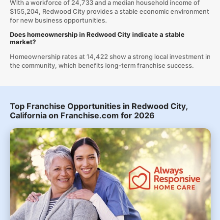
With a workforce of 24,733 and a median household income of
$155,204, Redwood City provides a stable economic environment
for new business opportunities.
Does homeownership in Redwood City indicate a stable
market?
Homeownership rates at 14,422 show a strong local investment in
the community, which benefits long-term franchise success.
Top Franchise Opportunities in Redwood City,
California on Franchise.com for 2026