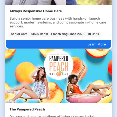
Always Responsive Home Care
Build a senior home care business with hands-on launch
support, modern systems, and compassionate in-home care
services.
Senior Care
$150k Req'd
Franchising Since 2023
10 Units
Learn More
The Pampered Peach
Day spa and beauty boutique offering skincare facials,