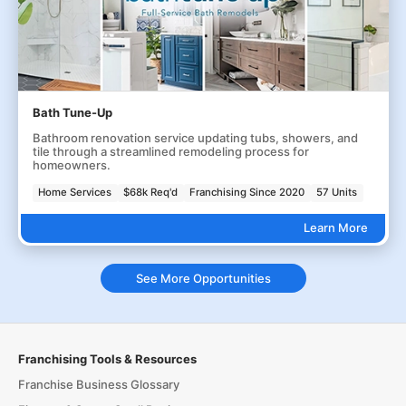
Bath Tune-Up
Bathroom renovation service updating tubs, showers, and
tile through a streamlined remodeling process for
homeowners.
Home Services
$68k Req'd
Franchising Since 2020
57 Units
Learn More
See More Opportunities
Franchising Tools & Resources
Franchise Business Glossary