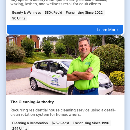
waxing, lashes, and wellness retail for adult clients.
Beauty & Wellness
$80k Req'd
Franchising Since 2022
90 Units
Learn More
The Cleaning Authority
Recurring residential house cleaning service using a detail-
clean rotation system for homeowners.
Cleaning & Restoration
$75k Req'd
Franchising Since 1996
244 Units