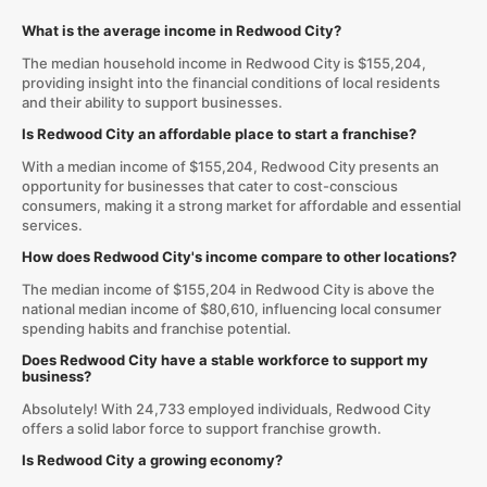
What is the average income in Redwood City?
The median household income in Redwood City is $155,204,
providing insight into the financial conditions of local residents
and their ability to support businesses.
Is Redwood City an affordable place to start a franchise?
With a median income of $155,204, Redwood City presents an
opportunity for businesses that cater to cost-conscious
consumers, making it a strong market for affordable and essential
services.
How does Redwood City's income compare to other locations?
The median income of $155,204 in Redwood City is above the
national median income of $80,610, influencing local consumer
spending habits and franchise potential.
Does Redwood City have a stable workforce to support my
business?
Absolutely! With 24,733 employed individuals, Redwood City
offers a solid labor force to support franchise growth.
Is Redwood City a growing economy?