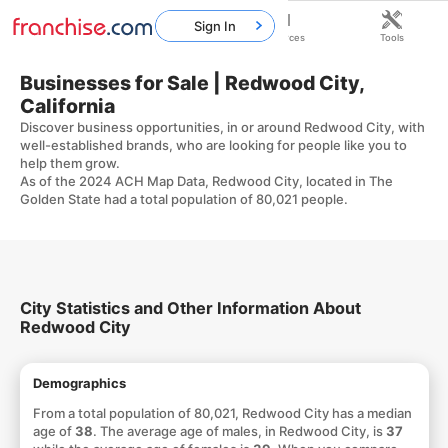
Sign In
Home
Franchises
Resources
Tools
Businesses for Sale | Redwood City,
California
Discover business opportunities, in or around Redwood City, with
well-established brands, who are looking for people like you to
help them grow.
As of the 2024 ACH Map Data, Redwood City, located in The
Golden State had a total population of 80,021 people.
City Statistics and Other Information About
Redwood City
Demographics
From a total population of 80,021, Redwood City has a median
age of
38
. The average age of males, in Redwood City, is
37