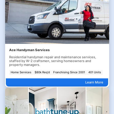
Ace Handyman Services
Residential handyman repair and maintenance services,
staffed by W-2 craftsmen, serving homeowners and
property managers.
Home Services
$80k Req'd
Franchising Since 2001
401 Units
Learn More