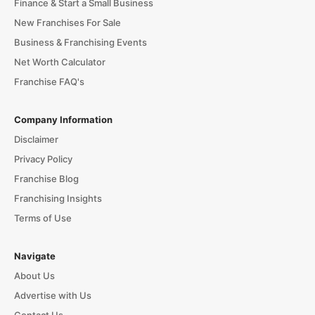
Finance & Start a Small Business
New Franchises For Sale
Business & Franchising Events
Net Worth Calculator
Franchise FAQ's
Company Information
Disclaimer
Privacy Policy
Franchise Blog
Franchising Insights
Terms of Use
Navigate
About Us
Advertise with Us