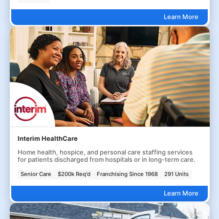
Learn More
Interim HealthCare
Home health, hospice, and personal care staffing services
for patients discharged from hospitals or in long-term care.
Senior Care
$200k Req'd
Franchising Since 1968
291 Units
Learn More