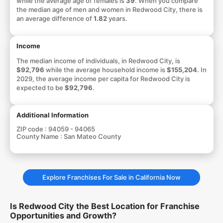
while the average age of females is
39
. When you compare
the median age of men and women in Redwood City, there is
an average difference of
1.82
years.
Income
The median income of individuals, in Redwood City, is
$92,796
while the average household income is
$155,204
. In
2029, the average income per capita for Redwood City is
expected to be
$92,796
.
Additional Information
ZIP code :
94059 - 94065
County Name :
San Mateo County
Explore Franchises For Sale in California Now
Is Redwood City the Best Location for Franchise
Opportunities and Growth?