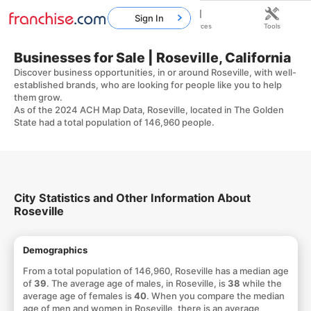
Sign In
Home
Franchises
Resources
Tools
Businesses for Sale | Roseville, California
Discover business opportunities, in or around Roseville, with well-
established brands, who are looking for people like you to help
them grow.
As of the 2024 ACH Map Data, Roseville, located in The Golden
State had a total population of 146,960 people.
City Statistics and Other Information About
Roseville
Demographics
From a total population of 146,960, Roseville has a median age
of
39
. The average age of males, in Roseville, is
38
while the
average age of females is
40
. When you compare the median
age of men and women in Roseville, there is an average