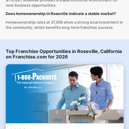
$119,691, Roseville provides a stable economic environment for
new business opportunities.
Does homeownership in Roseville indicate a stable market?
Homeownership rates at 37,006 show a strong local investment in
the community, which benefits long-term franchise success.
Top Franchise Opportunities in Roseville, California
on Franchise.com for 2026