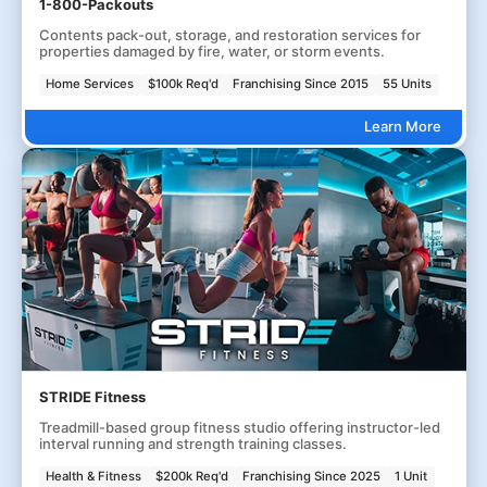
1-800-Packouts
Contents pack-out, storage, and restoration services for
properties damaged by fire, water, or storm events.
Home Services
$100k Req'd
Franchising Since 2015
55 Units
Learn More
STRIDE Fitness
Treadmill-based group fitness studio offering instructor-led
interval running and strength training classes.
Health & Fitness
$200k Req'd
Franchising Since 2025
1 Unit