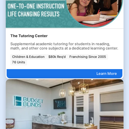
The Tutoring Center
Supplemental academic tutoring for students in reading,
math, and other core subjects at a dedicated learning center.
Children & Education
$80k Req'd
Franchising Since 2005
76 Units
Learn More