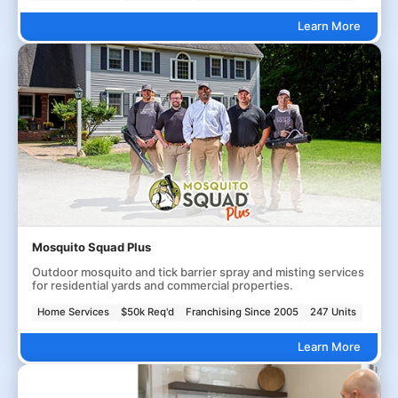
Learn More
Mosquito Squad Plus
Outdoor mosquito and tick barrier spray and misting services
for residential yards and commercial properties.
Home Services
$50k Req'd
Franchising Since 2005
247 Units
Learn More