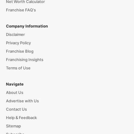
Net Worth Calculator
Franchise FAQ's
Company Information
Disclaimer
Privacy Policy
Franchise Blog
Franchising Insights
Terms of Use
Navigate
About Us
Advertise with Us
Contact Us
Help & Feedback
Sitemap