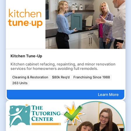
Kitchen Tune-Up
Kitchen cabinet refacing, repainting, and minor renovation
services for homeowners avoiding full remodels.
Cleaning & Restoration
$80k Req'd
Franchising Since 1988
263 Units
Learn More