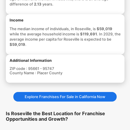
difference of
2.13
years.
Income
The median income of individuals, in Roseville, is
$59,019
while the average household income is
$119,691
. In 2029, the
average income per capita for Roseville is expected to be
$59,019
.
Additional Information
ZIP code :
95661 - 95747
County Name :
Placer County
Explore Franchises For Sale in California Now
Is Roseville the Best Location for Franchise
Opportunities and Growth?