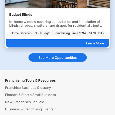
Budget Blinds
In-home window covering consultation and installation of
blinds, shades, shutters, and drapes for residential clients.
Home Services
$85k Req'd
Franchising Since 1994
1478 Units
Learn More
See More Opportunities
Franchising Tools & Resources
Franchise Business Glossary
Finance & Start a Small Business
New Franchises For Sale
Business & Franchising Events