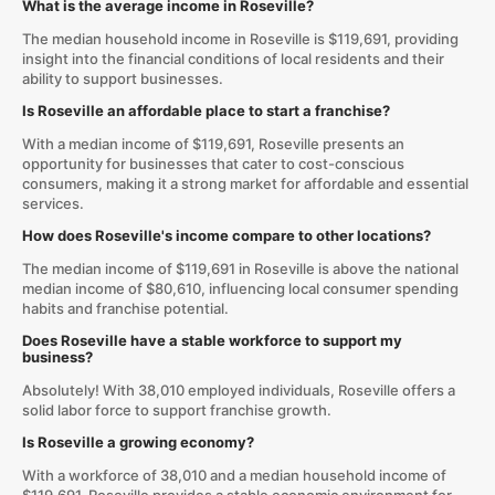
What is the average income in Roseville?
The median household income in Roseville is $119,691, providing
insight into the financial conditions of local residents and their
ability to support businesses.
Is Roseville an affordable place to start a franchise?
With a median income of $119,691, Roseville presents an
opportunity for businesses that cater to cost-conscious
consumers, making it a strong market for affordable and essential
services.
How does Roseville's income compare to other locations?
The median income of $119,691 in Roseville is above the national
median income of $80,610, influencing local consumer spending
habits and franchise potential.
Does Roseville have a stable workforce to support my
business?
Absolutely! With 38,010 employed individuals, Roseville offers a
solid labor force to support franchise growth.
Is Roseville a growing economy?
With a workforce of 38,010 and a median household income of