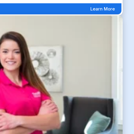
Learn More