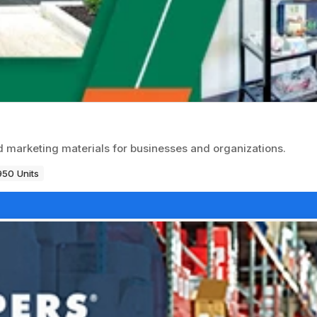
d marketing materials for businesses and organizations.
950 Units