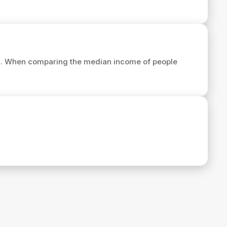
7
. When comparing the median income of people