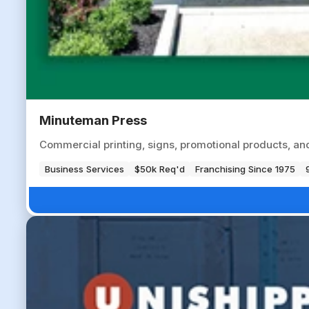
Minuteman Press
Commercial printing, signs, promotional products, an
Business Services
$50k Req'd
Franchising Since 1975