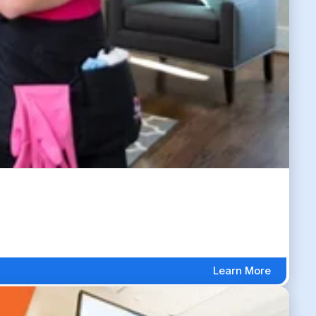
Learn More