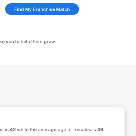
Find My Franchise Match
ike you to help them grow.
o, is
43
while the average age of females is
46
.