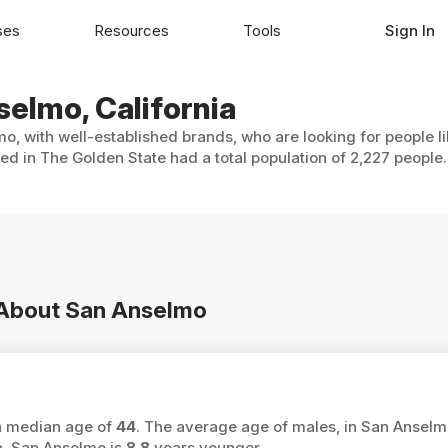
ses
Resources
Tools
Sign In
selmo, California
o, with well-established brands, who are looking for people l
ed in The Golden State had a total population of 2,227 people.
n About San Anselmo
 a median age of
44
. The average age of males, in San Anselm
a, San Anselmo is
8.8
years younger.