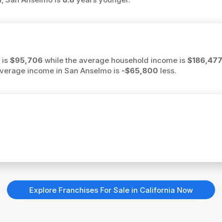
 is
$95,706
while the average household income is
$186,47
e average income in San Anselmo is
-$65,800
less.
Explore Franchises For Sale in California Now