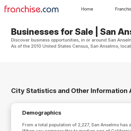
Home
Franchi
Businesses for Sale | San An
Discover business opportunities, in or around San Anselm
As of the 2010 United States Census, San Anselmo, locat
City Statistics and Other Informatio
Demographics
From a total population of 2,227, San Anselmo has
When you compare this to median age of Californi