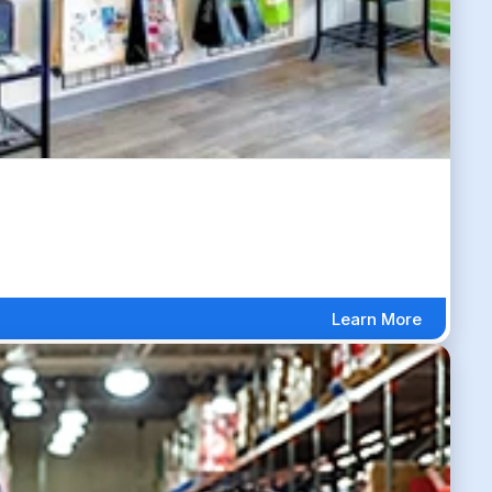
Learn More