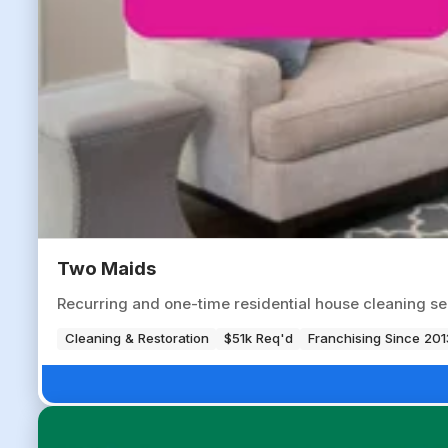
Two Maids
Recurring and one-time residential house cleaning s
Cleaning & Restoration
$51k Req'd
Franchising Since 201