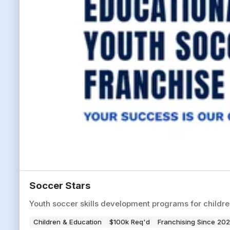
Soccer Stars
Youth soccer skills development programs for children 
Children & Education
$100k Req'd
Franchising Since 20