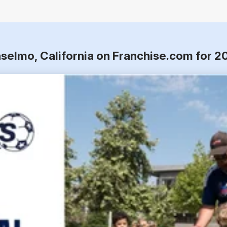
nselmo, California on Franchise.com for 2