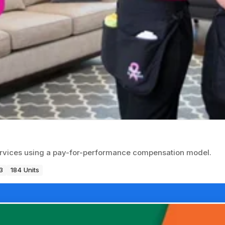
ervices using a pay-for-performance compensation model.
3
184 Units