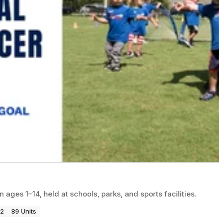
ages 1–14, held at schools, parks, and sports facilities.
22
89 Units