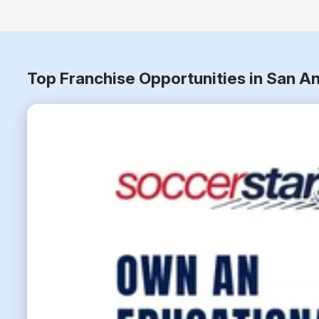
Top Franchise Opportunities in San A