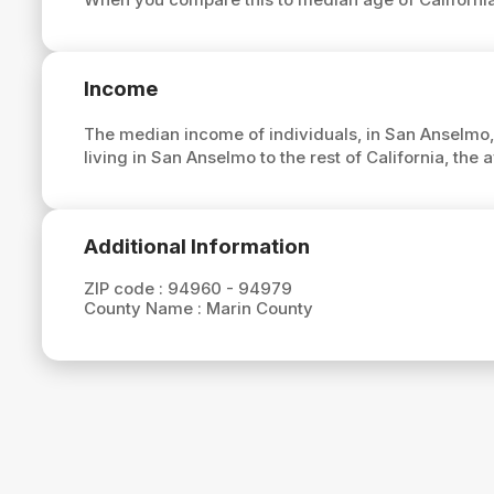
Income
The median income of individuals, in San Anselmo,
living in San Anselmo to the rest of California, th
Additional Information
ZIP code :
94960 - 94979
County Name :
Marin County