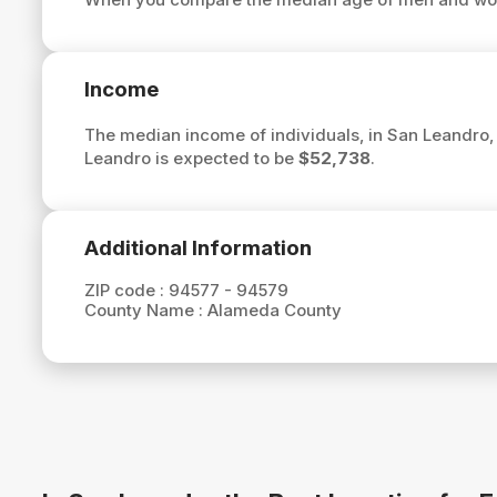
Income
The median income of individuals, in San Leandro,
Leandro is expected to be
$52,738
.
Additional Information
ZIP code :
94577 - 94579
County Name :
Alameda County