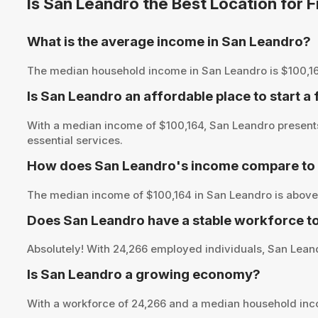
Is San Leandro the Best Location for
What is the average income in San Leandro?
The median household income in San Leandro is $100,164, p
Is San Leandro an affordable place to start a
With a median income of $100,164, San Leandro presents 
essential services.
How does San Leandro's income compare to 
The median income of $100,164 in San Leandro is above 
Does San Leandro have a stable workforce t
Absolutely! With 24,266 employed individuals, San Leandr
Is San Leandro a growing economy?
With a workforce of 24,266 and a median household inc