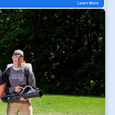
Learn More