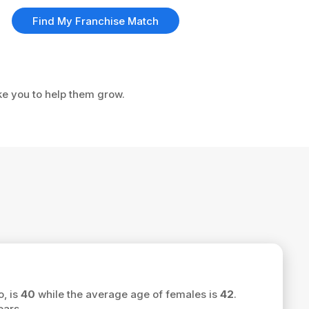
Find My Franchise Match
ke you to help them grow.
o, is
40
while the average age of females is
42
.
ars.