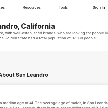
ses
Resources
Tools
Sign In
andro, California
o, with well-established brands, who are looking for people li
e Golden State had a total population of 87,838 people.
n About San Leandro
s a median age of
41
. The average age of males, in San Leandr
n in San Leandro, there is an average difference of
2.34
ye