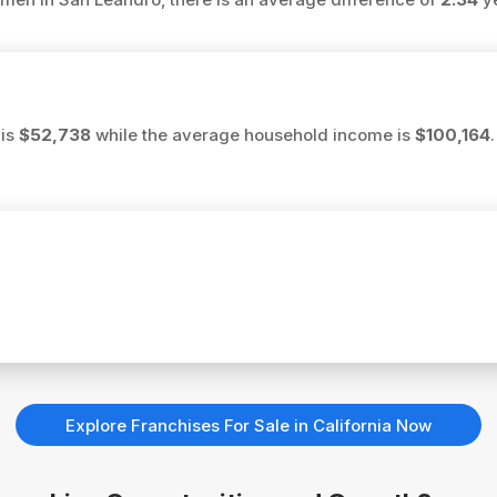
 is
$52,738
while the average household income is
$100,164
Explore Franchises For Sale in California Now