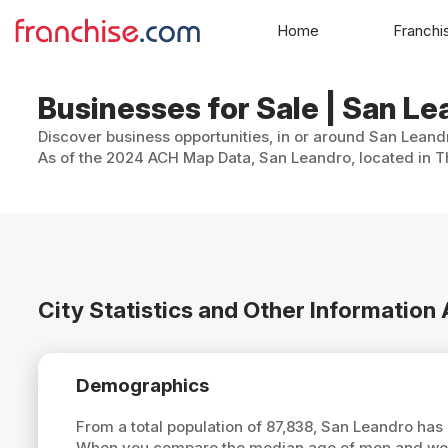
Home
Franchi
Businesses for Sale | San Le
Discover business opportunities, in or around San Leandr
As of the 2024 ACH Map Data, San Leandro, located in Th
City Statistics and Other Informatio
Demographics
From a total population of 87,838, San Leandro ha
When you compare the median age of men and wome