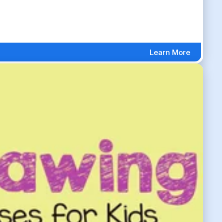
Learn More