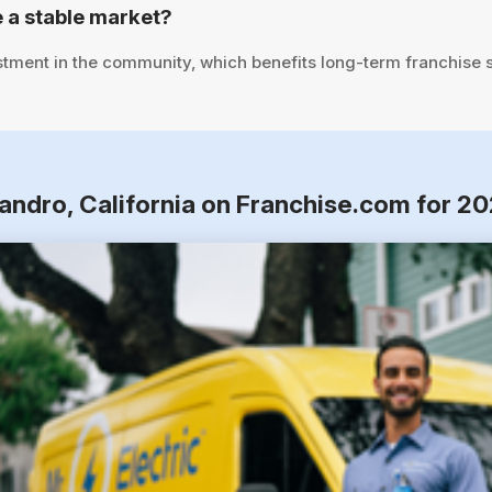
 a stable market?
stment in the community, which benefits long-term franchise 
andro, California on Franchise.com for 2