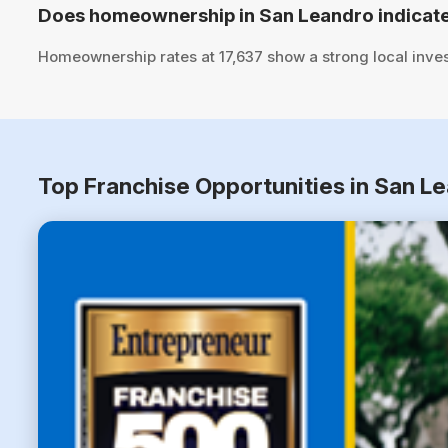
Does homeownership in San Leandro indicate
Homeownership rates at 17,637 show a strong local inve
Top Franchise Opportunities in San Le