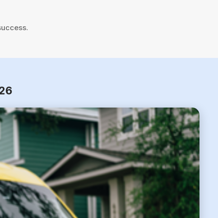
success.
026