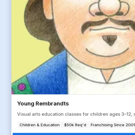
Young Rembrandts
Visual arts education classes for children ages 3–12, 
Children & Education
$50k Req'd
Franchising Since 2001