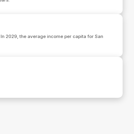
. In 2029, the average income per capita for San