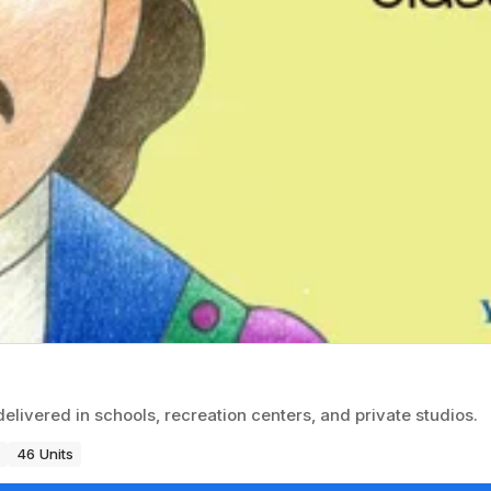
delivered in schools, recreation centers, and private studios.
46 Units