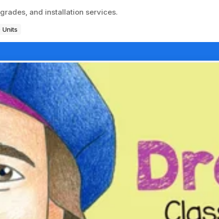
grades, and installation services.
 Units