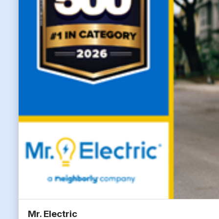
Mr. Electric