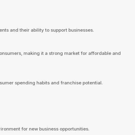
nts and their ability to support businesses.
onsumers, making it a strong market for affordable and
sumer spending habits and franchise potential.
ironment for new business opportunities.