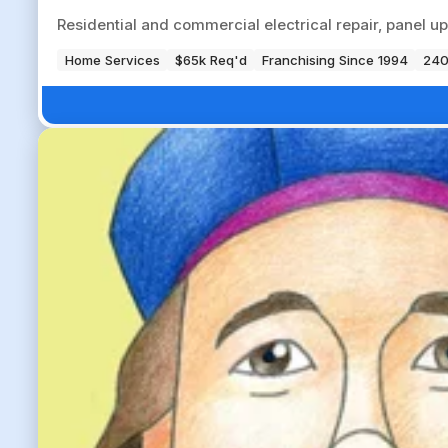
Residential and commercial electrical repair, panel up
Home Services
$65k Req'd
Franchising Since 1994
240