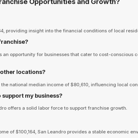
 Franchise Opportunities and Growth?
roviding insight into the financial conditions of local reside
 franchise?
an opportunity for businesses that cater to cost-conscious c
other locations?
the national median income of $80,610, influencing local con
o support my business?
o offers a solid labor force to support franchise growth.
ome of $100,164, San Leandro provides a stable economic env