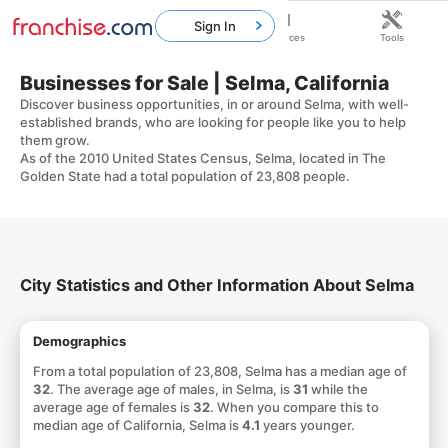
Sign In
Home
Franchises
Resources
Tools
Businesses for Sale | Selma, California
Discover business opportunities, in or around Selma, with well-
established brands, who are looking for people like you to help
them grow.
As of the 2010 United States Census, Selma, located in The
Golden State had a total population of 23,808 people.
City Statistics and Other Information About Selma
Demographics
From a total population of 23,808, Selma has a median age of
32
. The average age of males, in Selma, is
31
while the
average age of females is
32
. When you compare this to
median age of California, Selma is
4.1
years younger.