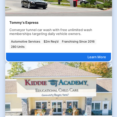
Tommy's Express
Conveyor tunnel car wash with free unlimited wash
memberships targeting daily vehicle owners.
Automotive Services
$2m Req'd
Franchising Since 2016
280 Units
Learn More