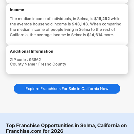
Income
The median income of individuals, in Selma, is
$15,292
while
the average household income is
$43,143
. When comparing
the median income of people living in Selma to the rest of
California, the average income in Selma is
$14,614
more.
Additional Information
ZIP code :
93662
County Name :
Fresno County
Explore Franchises For Sale in California Now
Top Franchise Opportunities in Selma, California on
Franchise.com for 2026