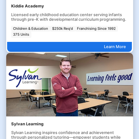
Kiddie Academy
Licensed early childhood education center serving infants
through pre-K with developmental curriculum programming.
Children & Education
$250k Req'd
Franchising Since 1992
375 Units
Learn More
Sylvan Learning
Sylvan Learning inspires confidence and achievement
through personalized tutoring—empower students while