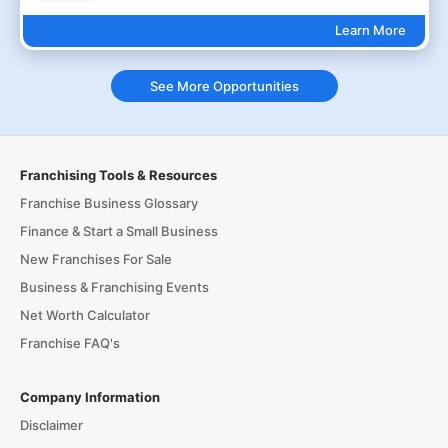
Learn More
See More Opportunities
Franchising Tools & Resources
Franchise Business Glossary
Finance & Start a Small Business
New Franchises For Sale
Business & Franchising Events
Net Worth Calculator
Franchise FAQ's
Company Information
Disclaimer