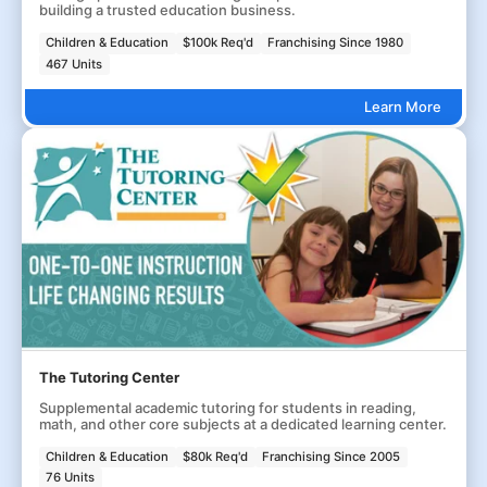
building a trusted education business.
Children & Education
$100k Req'd
Franchising Since 1980
467 Units
Learn More
The Tutoring Center
Supplemental academic tutoring for students in reading,
math, and other core subjects at a dedicated learning center.
Children & Education
$80k Req'd
Franchising Since 2005
76 Units