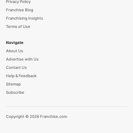
Privacy Policy
Franchise Blog
Franchising Insights
Terms of Use
Navigate
About Us
Advertise with Us
Contact Us
Help & Feedback
Sitemap
Subscribe
Copyright © 2026 Franchise.com