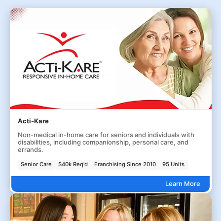
Acti-Kare
Non-medical in-home care for seniors and individuals with
disabilities, including companionship, personal care, and
errands.
Senior Care
$40k Req'd
Franchising Since 2010
95 Units
Learn More