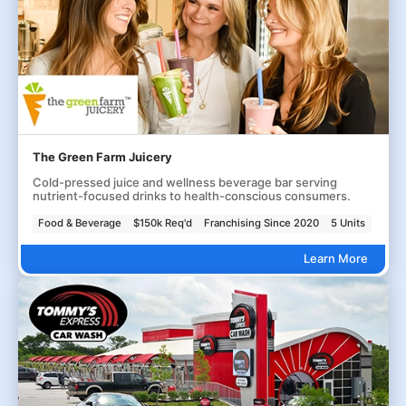
The Green Farm Juicery
Cold-pressed juice and wellness beverage bar serving
nutrient-focused drinks to health-conscious consumers.
Food & Beverage
$150k Req'd
Franchising Since 2020
5 Units
Learn More