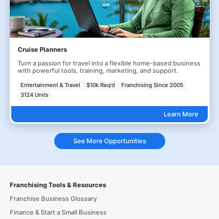
Cruise Planners
Turn a passion for travel into a flexible home-based business
with powerful tools, training, marketing, and support.
Entertainment & Travel
$10k Req'd
Franchising Since 2005
3124 Units
Learn More
See More Opportunities
Franchising Tools & Resources
Franchise Business Glossary
Finance & Start a Small Business