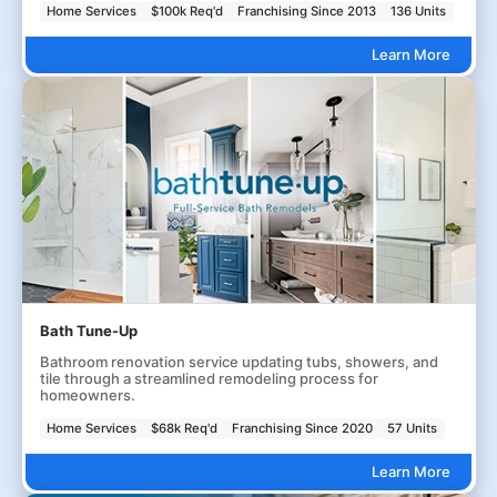
Home Services
$100k Req'd
Franchising Since 2013
136 Units
Learn More
Bath Tune-Up
Bathroom renovation service updating tubs, showers, and
tile through a streamlined remodeling process for
homeowners.
Home Services
$68k Req'd
Franchising Since 2020
57 Units
Learn More