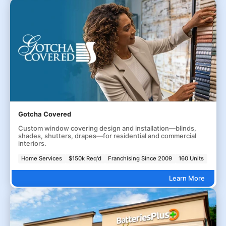
Gotcha Covered
Custom window covering design and installation—blinds,
shades, shutters, drapes—for residential and commercial
interiors.
Home Services
$150k Req'd
Franchising Since 2009
160 Units
Learn More