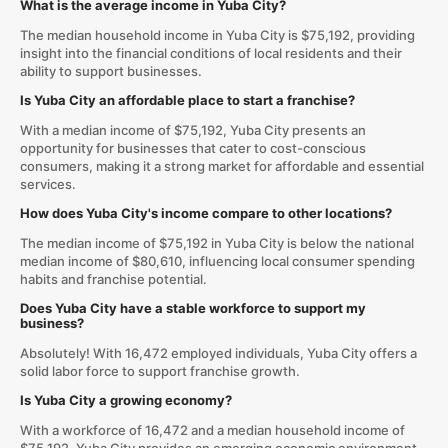
What is the average income in Yuba City?
The median household income in Yuba City is $75,192, providing
insight into the financial conditions of local residents and their
ability to support businesses.
Is Yuba City an affordable place to start a franchise?
With a median income of $75,192, Yuba City presents an
opportunity for businesses that cater to cost-conscious
consumers, making it a strong market for affordable and essential
services.
How does Yuba City's income compare to other locations?
The median income of $75,192 in Yuba City is below the national
median income of $80,610, influencing local consumer spending
habits and franchise potential.
Does Yuba City have a stable workforce to support my
business?
Absolutely! With 16,472 employed individuals, Yuba City offers a
solid labor force to support franchise growth.
Is Yuba City a growing economy?
With a workforce of 16,472 and a median household income of