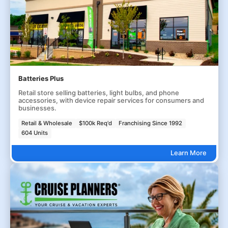
Batteries Plus
Retail store selling batteries, light bulbs, and phone
accessories, with device repair services for consumers and
businesses.
Retail & Wholesale
$100k Req'd
Franchising Since 1992
604 Units
Learn More