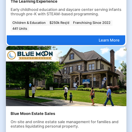
The Learning Experience
Early childhood education and daycare center serving infants
through pre-K with STEAM-based programming.
Children & Education
$250k Req'd
Franchising Since 2022
441 Units
Learn More
Blue Moon Estate Sales
On-site and online estate sale management for families and
estates liquidating personal property.