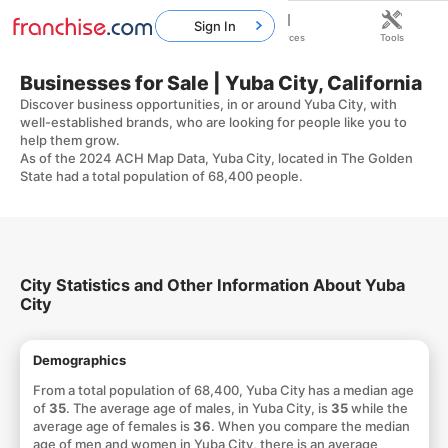
Sign In
Home
Franchises
Resources
Tools
Businesses for Sale | Yuba City, California
Discover business opportunities, in or around Yuba City, with
well-established brands, who are looking for people like you to
help them grow.
As of the 2024 ACH Map Data, Yuba City, located in The Golden
State had a total population of 68,400 people.
City Statistics and Other Information About Yuba
City
Demographics
From a total population of 68,400, Yuba City has a median age
of
35
. The average age of males, in Yuba City, is
35
while the
average age of females is
36
. When you compare the median
age of men and women in Yuba City, there is an average