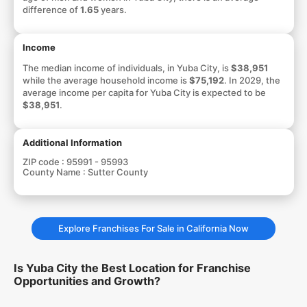
difference of
1.65
years.
Income
The median income of individuals, in Yuba City, is
$38,951
while the average household income is
$75,192
. In 2029, the
average income per capita for Yuba City is expected to be
$38,951
.
Additional Information
ZIP code :
95991 - 95993
County Name :
Sutter County
Explore Franchises For Sale in California Now
Is Yuba City the Best Location for Franchise
Opportunities and Growth?