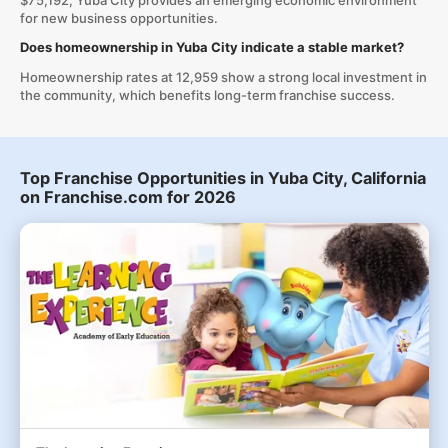
$75,192, Yuba City provides an emerging economic environment
for new business opportunities.
Does homeownership in Yuba City indicate a stable market?
Homeownership rates at 12,959 show a strong local investment in
the community, which benefits long-term franchise success.
Top Franchise Opportunities in Yuba City, California
on Franchise.com for 2026