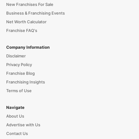
New Franchises For Sale
Business & Franchising Events
Net Worth Calculator
Franchise FAQ's
Company Information
Disclaimer
Privacy Policy
Franchise Blog
Franchising Insights
Terms of Use
Navigate
About Us
Advertise with Us
Contact Us