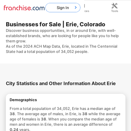
Sign In
Home
Franchises
Resources
Tools
Businesses for Sale | Erie, Colorado
Discover business opportunities, in or around Erie, with well-
established brands, who are looking for people like you to help
them grow.
As of the 2024 ACH Map Data, Erie, located in The Centennial
State had a total population of 34,052 people.
City Statistics and Other Information About Erie
Demographics
From a total population of 34,052, Erie has a median age of
38
. The average age of males, in Erie, is
38
while the average
age of females is
38
. When you compare the median age of
men and women in Erie, there is an average difference of
0.24
years.