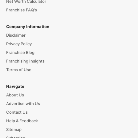
Net Worth Calculator
Franchise FAQ's
Company Information
Disclaimer
Privacy Policy
Franchise Blog
Franchising Insights
Terms of Use
Navigate
About Us
Advertise with Us
Contact Us
Help & Feedback
Sitemap