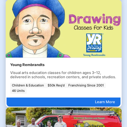
Young Rembrandts
Visual arts education classes for children ages 3–12,
delivered in schools, recreation centers, and private studios.
Children & Education
$50k Req'd
Franchising Since 2001
46 Units
Learn More