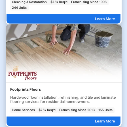
Cleaning & Restoration
$75k Req'd
Franchising Since 1996
244 Units
Learn More
Footprints Floors
Hardwood floor installation, refinishing, and tile and laminate
flooring services for residential homeowners.
Home Services
$75k Req'd
Franchising Since 2013
155 Units
Learn More