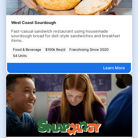
West Coast Sourdough
Fast-casual sandwich restaurant using housemade
sourdough bread for deli-style sandwiches and breakfast
items.
Food & Beverage
$100k Req'd
Franchising Since 2020
54 Units
Learn More