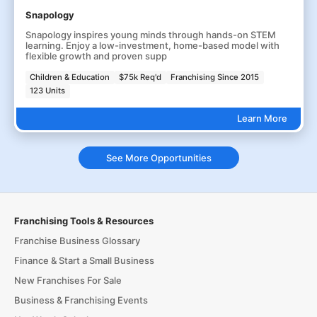
Snapology
Snapology inspires young minds through hands-on STEM
learning. Enjoy a low-investment, home-based model with
flexible growth and proven supp
Children & Education
$75k Req'd
Franchising Since 2015
123 Units
Learn More
See More Opportunities
Franchising Tools & Resources
Franchise Business Glossary
Finance & Start a Small Business
New Franchises For Sale
Business & Franchising Events