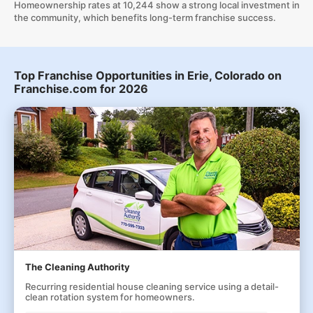
Homeownership rates at 10,244 show a strong local investment in
the community, which benefits long-term franchise success.
Top Franchise Opportunities in Erie, Colorado on
Franchise.com for 2026
The Cleaning Authority
Recurring residential house cleaning service using a detail-
clean rotation system for homeowners.