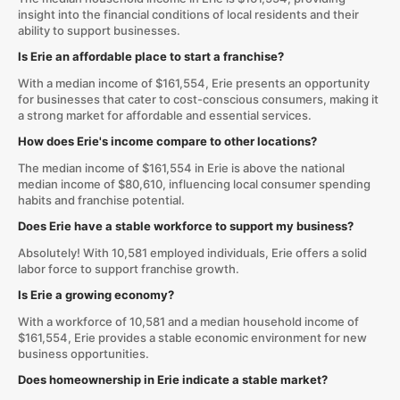
insight into the financial conditions of local residents and their
ability to support businesses.
Is Erie an affordable place to start a franchise?
With a median income of $161,554, Erie presents an opportunity
for businesses that cater to cost-conscious consumers, making it
a strong market for affordable and essential services.
How does Erie's income compare to other locations?
The median income of $161,554 in Erie is above the national
median income of $80,610, influencing local consumer spending
habits and franchise potential.
Does Erie have a stable workforce to support my business?
Absolutely! With 10,581 employed individuals, Erie offers a solid
labor force to support franchise growth.
Is Erie a growing economy?
With a workforce of 10,581 and a median household income of
$161,554, Erie provides a stable economic environment for new
business opportunities.
Does homeownership in Erie indicate a stable market?