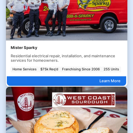
Mister Sparky
Residential electrical repair, installation, and maintenance
services for homeowners.
Home Services
$75k Req'd
Franchising Since 2006
255 Units
Learn More