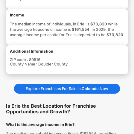
Income
The median income of individuals, in Erie, is
$73,820
while
the average household income is
$161,554
. In 2029, the
average income per capita for Erie is expected to be
$73,820
.
Additional Information
ZIP code :
80516
County Name :
Boulder County
Explore Franchises For Sale in Colorado Now
Is Erie the Best Location for Franchise
Opportunities and Growth?
What is the average income in Erie?
The median household income in Erie is $161,554, providing