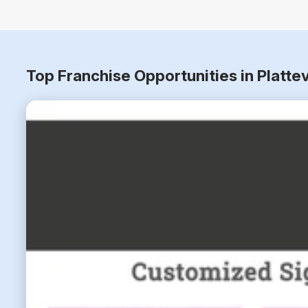
Top Franchise Opportunities in Platte