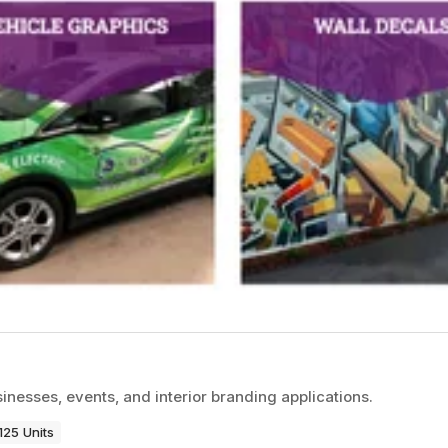
inesses, events, and interior branding applications.
125 Units