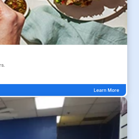
rs.
Learn More