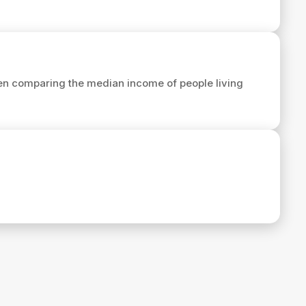
en comparing the median income of people living