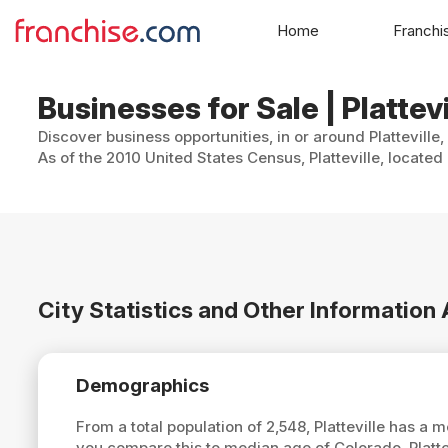
Home
Franchi
Businesses for Sale | Plattev
Discover business opportunities, in or around Platteville
As of the 2010 United States Census, Platteville, located
City Statistics and Other Information 
Demographics
From a total population of 2,548, Platteville has a
you compare this to median age of Colorado, Platte