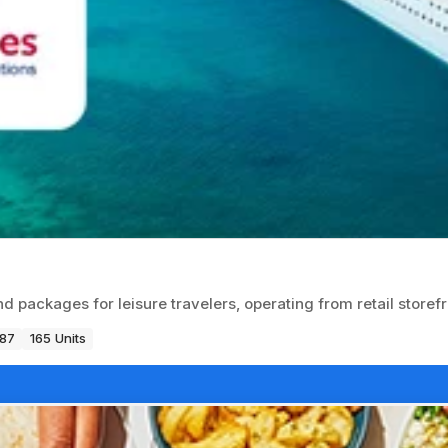
d packages for leisure travelers, operating from retail storefr
987
165 Units