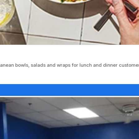
ranean bowls, salads and wraps for lunch and dinner custome