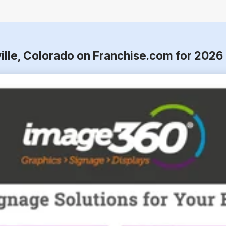
ville, Colorado on Franchise.com for 2026