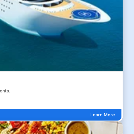
onts.
Learn More