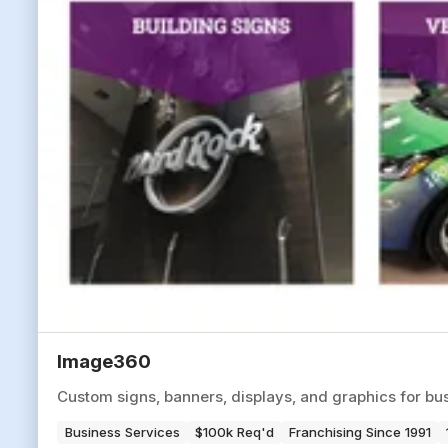
Image360
Custom signs, banners, displays, and graphics for bus
Business Services
$100k Req'd
Franchising Since 1991