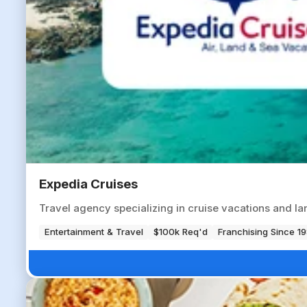
Expedia Cruises
Travel agency specializing in cruise vacations and lan
Entertainment & Travel
$100k Req'd
Franchising Since 1