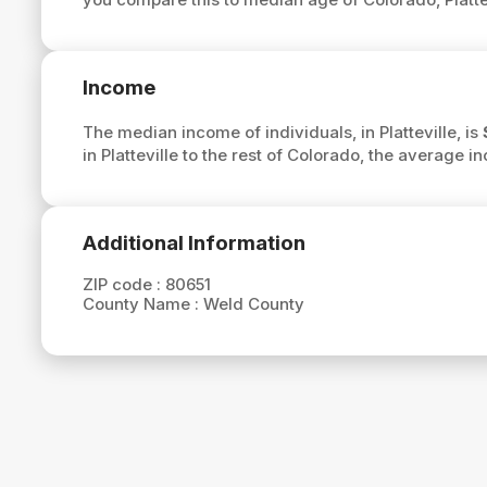
Income
The median income of individuals, in Platteville, is
in Platteville to the rest of Colorado, the average in
Additional Information
ZIP code :
80651
County Name :
Weld County