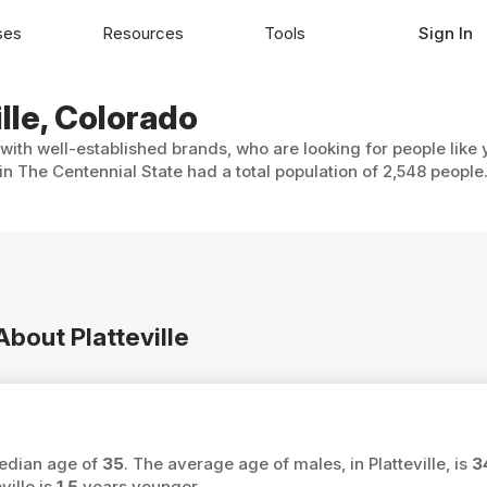
ses
Resources
Tools
Sign In
ille, Colorado
, with well-established brands, who are looking for people like
 in The Centennial State had a total population of 2,548 people
About Platteville
 median age of
35
. The average age of males, in Platteville, is
3
ville is
1.5
years younger.