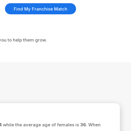
Find My Franchise Match
 you to help them grow.
.
4
while the average age of females is
36
. When