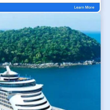
Learn More