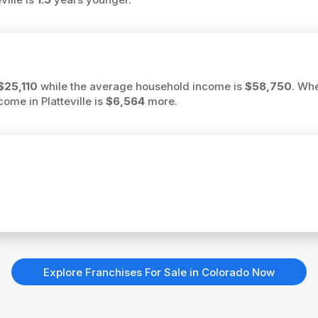
$25,110
while the average household income is
$58,750
. Wh
come in Platteville is
$6,564
more.
Explore Franchises For Sale in Colorado Now