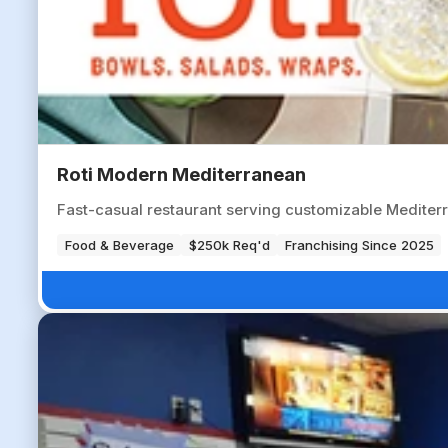
Roti Modern Mediterranean
Fast-casual restaurant serving customizable Mediter
Food & Beverage
$250k Req'd
Franchising Since 2025