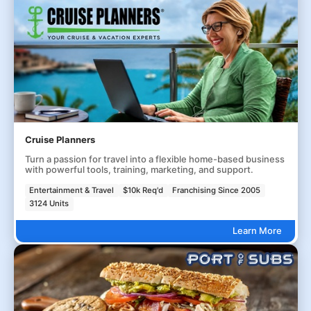
Cruise Planners
Turn a passion for travel into a flexible home-based business
with powerful tools, training, marketing, and support.
Entertainment & Travel
$10k Req'd
Franchising Since 2005
3124 Units
Learn More