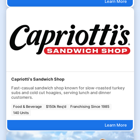
Learn More
Capriotti's Sandwich Shop
Fast-casual sandwich shop known for slow-roasted turkey
subs and cold cut hoagies, serving lunch and dinner
customers.
Food & Beverage
$150k Req'd
Franchising Since 1985
140 Units
Learn More