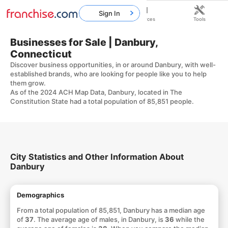
Sign In
Home
Franchises
Resources
Tools
Businesses for Sale | Danbury,
Connecticut
Discover business opportunities, in or around Danbury, with well-
established brands, who are looking for people like you to help
them grow.
As of the 2024 ACH Map Data, Danbury, located in The
Constitution State had a total population of 85,851 people.
City Statistics and Other Information About
Danbury
Demographics
From a total population of 85,851, Danbury has a median age
of
37
. The average age of males, in Danbury, is
36
while the