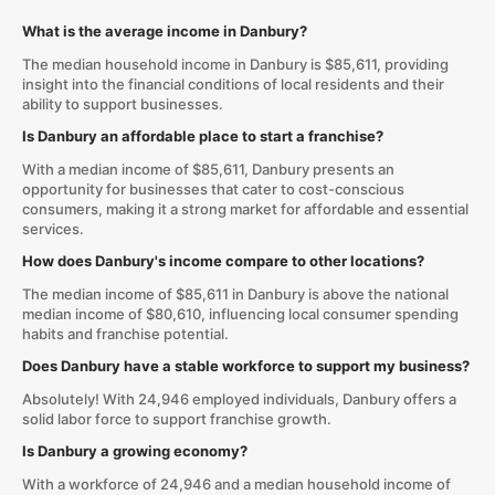
What is the average income in Danbury?
The median household income in Danbury is $85,611, providing
insight into the financial conditions of local residents and their
ability to support businesses.
Is Danbury an affordable place to start a franchise?
With a median income of $85,611, Danbury presents an
opportunity for businesses that cater to cost-conscious
consumers, making it a strong market for affordable and essential
services.
How does Danbury's income compare to other locations?
The median income of $85,611 in Danbury is above the national
median income of $80,610, influencing local consumer spending
habits and franchise potential.
Does Danbury have a stable workforce to support my business?
Absolutely! With 24,946 employed individuals, Danbury offers a
solid labor force to support franchise growth.
Is Danbury a growing economy?
With a workforce of 24,946 and a median household income of