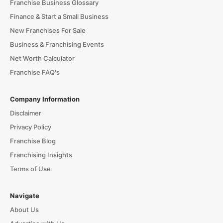
Franchise Business Glossary
Finance & Start a Small Business
New Franchises For Sale
Business & Franchising Events
Net Worth Calculator
Franchise FAQ's
Company Information
Disclaimer
Privacy Policy
Franchise Blog
Franchising Insights
Terms of Use
Navigate
About Us