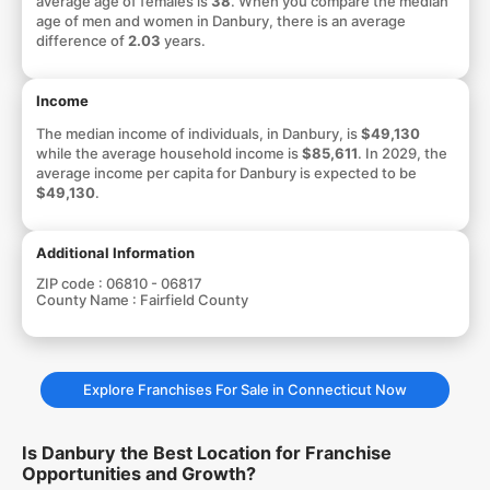
average age of females is
38
. When you compare the median
age of men and women in Danbury, there is an average
difference of
2.03
years.
Income
The median income of individuals, in Danbury, is
$49,130
while the average household income is
$85,611
. In 2029, the
average income per capita for Danbury is expected to be
$49,130
.
Additional Information
ZIP code :
06810 - 06817
County Name :
Fairfield County
Explore Franchises For Sale in Connecticut Now
Is Danbury the Best Location for Franchise
Opportunities and Growth?