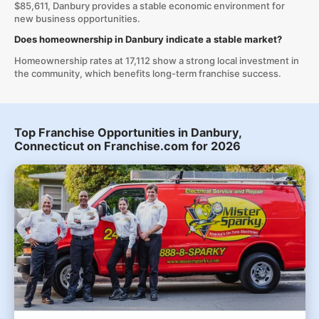
$85,611, Danbury provides a stable economic environment for
new business opportunities.
Does homeownership in Danbury indicate a stable market?
Homeownership rates at 17,112 show a strong local investment in
the community, which benefits long-term franchise success.
Top Franchise Opportunities in Danbury,
Connecticut on Franchise.com for 2026