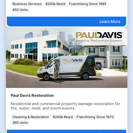
Business Services
$200k Req'd
Franchising Since 1985
850 Units
Learn More
Paul Davis Restoration
Residential and commercial property damage restoration for
fire, water, mold, and storm events.
Cleaning & Restoration
$200k Req'd
Franchising Since 1970
360 Units