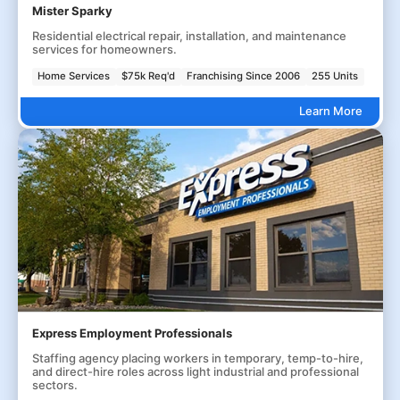
Mister Sparky
Residential electrical repair, installation, and maintenance
services for homeowners.
Home Services
$75k Req'd
Franchising Since 2006
255 Units
Learn More
Express Employment Professionals
Staffing agency placing workers in temporary, temp-to-hire,
and direct-hire roles across light industrial and professional
sectors.