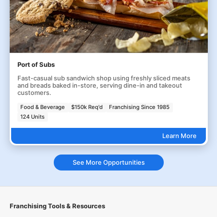
Port of Subs
Fast-casual sub sandwich shop using freshly sliced meats
and breads baked in-store, serving dine-in and takeout
customers.
Food & Beverage
$150k Req'd
Franchising Since 1985
124 Units
Learn More
See More Opportunities
Franchising Tools & Resources