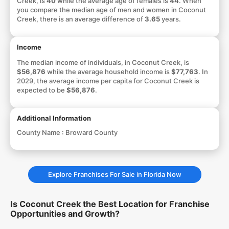
Creek, is
40
while the average age of females is
44
. When
you compare the median age of men and women in Coconut
Creek, there is an average difference of
3.65
years.
Income
The median income of individuals, in Coconut Creek, is
$56,876
while the average household income is
$77,763
. In
2029, the average income per capita for Coconut Creek is
expected to be
$56,876
.
Additional Information
County Name :
Broward County
Explore Franchises For Sale in Florida Now
Is Coconut Creek the Best Location for Franchise
Opportunities and Growth?