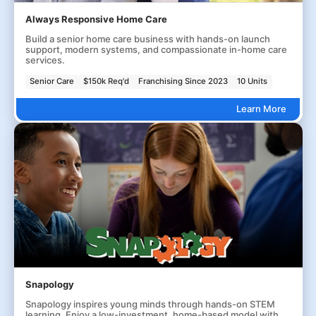
Always Responsive Home Care
Build a senior home care business with hands-on launch
support, modern systems, and compassionate in-home care
services.
Senior Care
$150k Req'd
Franchising Since 2023
10 Units
Learn More
Snapology
Snapology inspires young minds through hands-on STEM
learning. Enjoy a low-investment, home-based model with