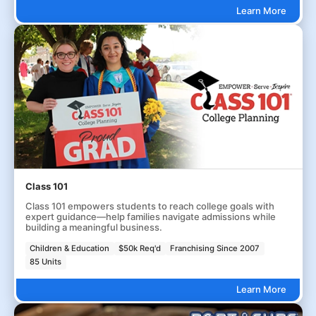
Learn More
Class 101
Class 101 empowers students to reach college goals with
expert guidance—help families navigate admissions while
building a meaningful business.
Children & Education
$50k Req'd
Franchising Since 2007
85 Units
Learn More