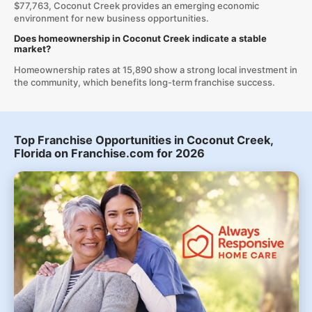
$77,763, Coconut Creek provides an emerging economic
environment for new business opportunities.
Does homeownership in Coconut Creek indicate a stable
market?
Homeownership rates at 15,890 show a strong local investment in
the community, which benefits long-term franchise success.
Top Franchise Opportunities in Coconut Creek,
Florida on Franchise.com for 2026