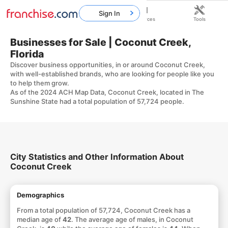
Sign In
Home
Franchises
Resources
Tools
Businesses for Sale | Coconut Creek,
Florida
Discover business opportunities, in or around Coconut Creek,
with well-established brands, who are looking for people like you
to help them grow.
As of the 2024 ACH Map Data, Coconut Creek, located in The
Sunshine State had a total population of 57,724 people.
City Statistics and Other Information About
Coconut Creek
Demographics
From a total population of 57,724, Coconut Creek has a
median age of
42
. The average age of males, in Coconut