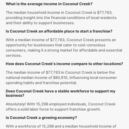
What is the average income in Coconut Creek?
The median household income in Coconut Creek is $77,763,
providing insight into the financial conditions of local residents
and their ability to support businesses.
Is Coconut Creek an affordable place to start a franchise?
With a median income of $77,763, Coconut Creek presents an
opportunity for businesses that cater to cost-conscious
consumers, making it a strong market for affordable and essential
services.
How does Coconut Creek's income compare to other locations?
The median income of $77,763 in Coconut Creek is below the
national median income of $80,610, influencing local consumer
spending habits and franchise potential.
Does Coconut Creek have a stable workforce to support my
business?
Absolutely! With 15,298 employed individuals, Coconut Creek
offers a solid labor force to support franchise growth.
Is Coconut Creek a growing economy?
With a workforce of 15,298 and a median household income of