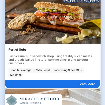
Port of Subs
Fast-casual sub sandwich shop using freshly sliced meats
and breads baked in-store, serving dine-in and takeout
customers.
Food & Beverage
$150k Req'd
Franchising Since 1985
124 Units
Learn More