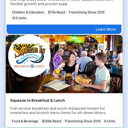
flexible growth and proven supp
Children & Education
$75k Req'd
Franchising Since 2015
123 Units
Learn More
Squeeze In Breakfast & Lunch
Full-service breakfast and lunch restaurant known for
omelettes and brunch menu items for sit-down diners.
Food & Beverage
$200k Req'd
Franchising Since 2015
6 Units