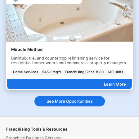
Miracle Method
Bathtub, tile, and countertop refinishing service for
residential homeowners and commercial property managers.
Home Services
$45k Req'd
Franchising Since 1980
149 Units
Learn More
See More Opportunities
Franchising Tools & Resources
Franchise Business Glossary