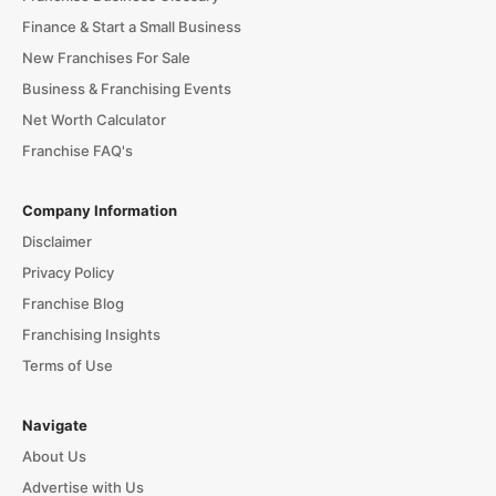
Finance & Start a Small Business
New Franchises For Sale
Business & Franchising Events
Net Worth Calculator
Franchise FAQ's
Company Information
Disclaimer
Privacy Policy
Franchise Blog
Franchising Insights
Terms of Use
Navigate
About Us
Advertise with Us