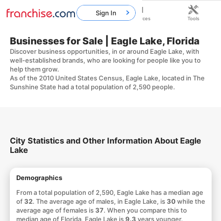
Sign In
Home
Franchises
Resources
Tools
Businesses for Sale | Eagle Lake, Florida
Discover business opportunities, in or around Eagle Lake, with
well-established brands, who are looking for people like you to
help them grow.
As of the 2010 United States Census, Eagle Lake, located in The
Sunshine State had a total population of 2,590 people.
City Statistics and Other Information About Eagle
Lake
Demographics
From a total population of 2,590, Eagle Lake has a median age
of
32
. The average age of males, in Eagle Lake, is
30
while the
average age of females is
37
. When you compare this to
median age of Florida, Eagle Lake is
9.3
years younger.