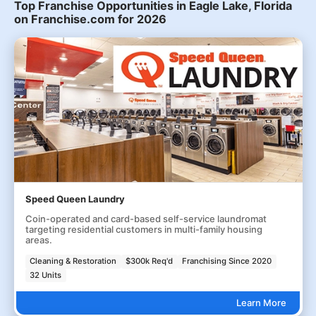
Top Franchise Opportunities in Eagle Lake, Florida
on Franchise.com for 2026
Speed Queen Laundry
Coin-operated and card-based self-service laundromat
targeting residential customers in multi-family housing
areas.
Cleaning & Restoration
$300k Req'd
Franchising Since 2020
32 Units
Learn More