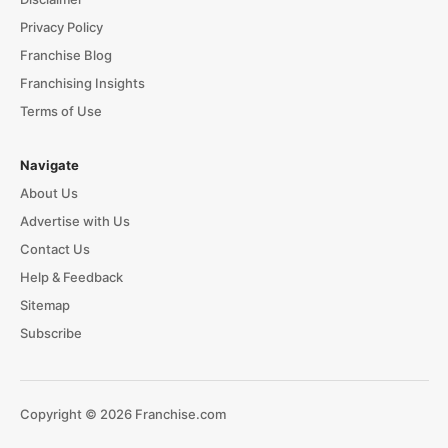
Privacy Policy
Franchise Blog
Franchising Insights
Terms of Use
Navigate
About Us
Advertise with Us
Contact Us
Help & Feedback
Sitemap
Subscribe
Copyright © 2026 Franchise.com