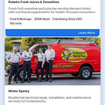
Robeks Fresh Juices & Smoothies
Fresh fruit smoothie and juice bar serving blended drinks
with nutritional supplements for health-focused consumers.
Food & Beverage
$100k Req'd
Franchising Since 2001
100 Units
Learn More
Mister Sparky
Residential electrical repair, installation, and maintenance
services for homeowners.