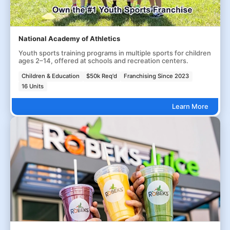
National Academy of Athletics
Youth sports training programs in multiple sports for children
ages 2–14, offered at schools and recreation centers.
Children & Education
$50k Req'd
Franchising Since 2023
16 Units
Learn More