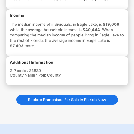
Income
The median income of individuals, in Eagle Lake, is
$19,006
while the average household income is
$40,444
. When
comparing the median income of people living in Eagle Lake to
the rest of Florida, the average income in Eagle Lake is
$7,493
more.
Additional Information
ZIP code :
33839
County Name :
Polk County
Explore Franchises For Sale in Florida Now