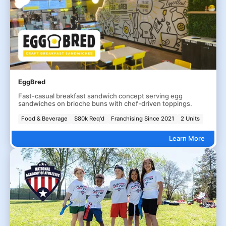
EggBred
Fast-casual breakfast sandwich concept serving egg
sandwiches on brioche buns with chef-driven toppings.
Food & Beverage
$80k Req'd
Franchising Since 2021
2 Units
Learn More