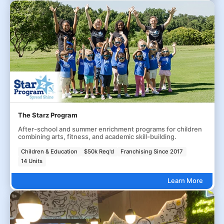
The Starz Program
After-school and summer enrichment programs for children
combining arts, fitness, and academic skill-building.
Children & Education
$50k Req'd
Franchising Since 2017
14 Units
Learn More