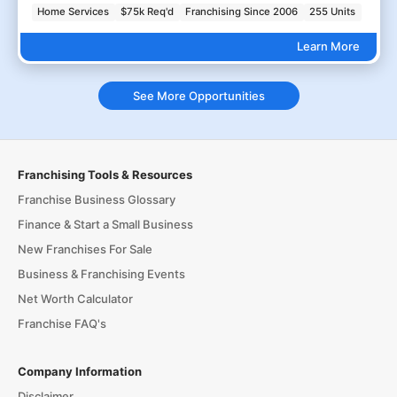
Home Services
$75k Req'd
Franchising Since 2006
255 Units
Learn More
See More Opportunities
Franchising Tools & Resources
Franchise Business Glossary
Finance & Start a Small Business
New Franchises For Sale
Business & Franchising Events
Net Worth Calculator
Franchise FAQ's
Company Information
Disclaimer