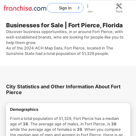
Sign In
Home
Franchises
Resources
Tools
Businesses for Sale | Fort Pierce, Florida
Discover business opportunities, in or around Fort Pierce, with
well-established brands, who are looking for people like you to
help them grow.
As of the 2024 ACH Map Data, Fort Pierce, located in The
Sunshine State had a total population of 51,329 people.
City Statistics and Other Information About Fort
Pierce
Demographics
From a total population of 51,329, Fort Pierce has a median
age of
38
. The average age of males, in Fort Pierce, is
38
while the average age of females is
39
. When you compare
the median age of men and women in Fort Pierce, there is an