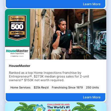
Learn More
HouseMaster
Ranked as a top Home Inspections franchise by
Entrepreneur®. $273K median gross sales for 2-unit
owners!* $150K net worth required.
Home Services
$25k Req'd
Franchising Since 1979
250 Units
Learn More