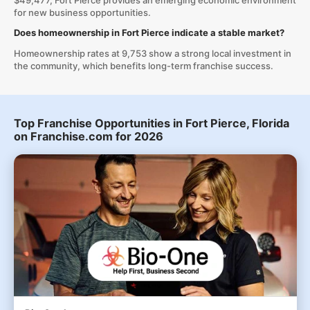
$49,477, Fort Pierce provides an emerging economic environment
for new business opportunities.
Does homeownership in Fort Pierce indicate a stable market?
Homeownership rates at 9,753 show a strong local investment in
the community, which benefits long-term franchise success.
Top Franchise Opportunities in Fort Pierce, Florida
on Franchise.com for 2026