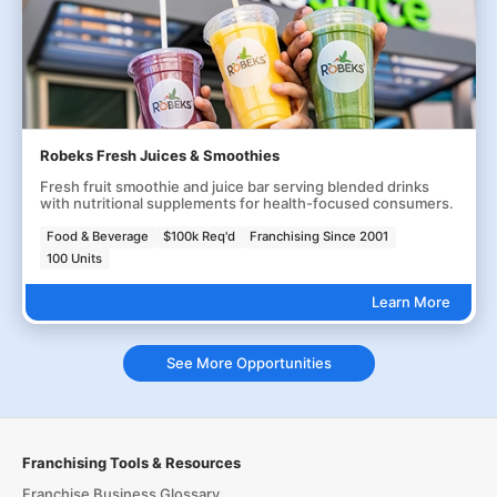
Robeks Fresh Juices & Smoothies
Fresh fruit smoothie and juice bar serving blended drinks
with nutritional supplements for health-focused consumers.
Food & Beverage
$100k Req'd
Franchising Since 2001
100 Units
Learn More
See More Opportunities
Franchising Tools & Resources
Franchise Business Glossary