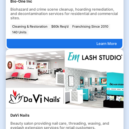
Bio-One Inc
Biohazard and crime scene cleanup, hoarding remediation,
and decontamination services for residential and commercial
sites.
Cleaning & Restoration
$60k Req'd
Franchising Since 2010
140 Units
Learn More
DaVi Nails
Beauty salon providing nail care, threading, waxing, and
eyelash extension services for retail customers.