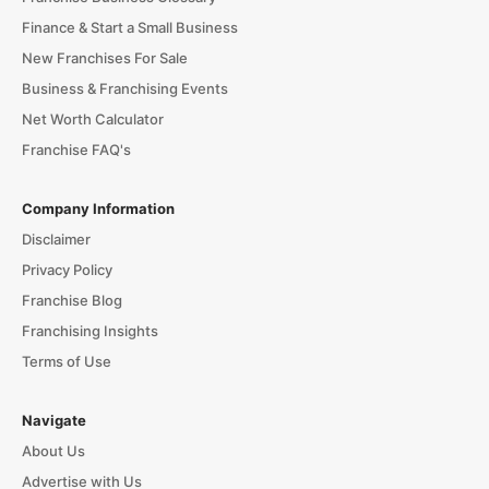
Finance & Start a Small Business
New Franchises For Sale
Business & Franchising Events
Net Worth Calculator
Franchise FAQ's
Company Information
Disclaimer
Privacy Policy
Franchise Blog
Franchising Insights
Terms of Use
Navigate
About Us
Advertise with Us