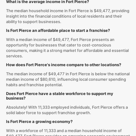
What is the average income in Fort Pierce?
The median household income in Fort Pierce is $49,477, providing
insight into the financial conditions of local residents and their
ability to support businesses.
Is Fort Pierce an affordable place to start a franchise?
With a median income of $49,477, Fort Pierce presents an
opportunity for businesses that cater to cost-conscious
consumers, making it a strong market for affordable and essential
services.
How does Fort Pierce's income compare to other locations?
The median income of $49,477 in Fort Pierce is below the national
median income of $80,610, influencing local consumer spending
habits and franchise potential.
Does Fort Pierce have a stable workforce to support my
business?
Absolutely! With 11,333 employed individuals, Fort Pierce offers a
solid labor force to support franchise growth.
Is Fort Pierce a growing economy?
With a workforce of 11,333 and a median household income of