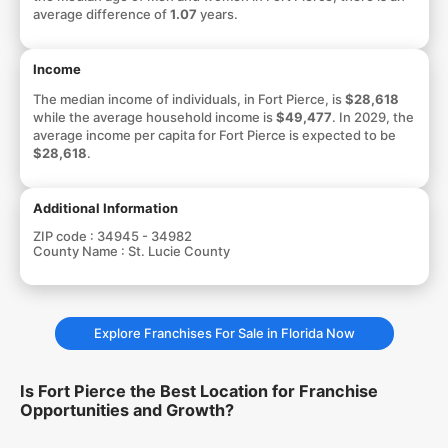
average difference of
1.07
years.
Income
The median income of individuals, in Fort Pierce, is
$28,618
while the average household income is
$49,477
. In 2029, the
average income per capita for Fort Pierce is expected to be
$28,618
.
Additional Information
ZIP code :
34945 - 34982
County Name :
St. Lucie County
Explore Franchises For Sale in Florida Now
Is Fort Pierce the Best Location for Franchise
Opportunities and Growth?