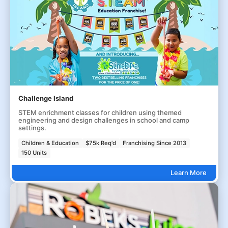
Challenge Island
STEM enrichment classes for children using themed
engineering and design challenges in school and camp
settings.
Children & Education
$75k Req'd
Franchising Since 2013
150 Units
Learn More