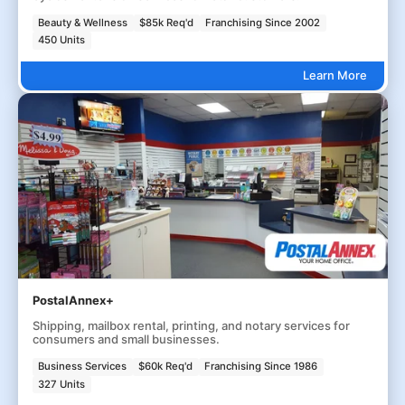
Beauty & Wellness
$85k Req'd
Franchising Since 2002
450 Units
Learn More
PostalAnnex+
Shipping, mailbox rental, printing, and notary services for
consumers and small businesses.
Business Services
$60k Req'd
Franchising Since 1986
327 Units