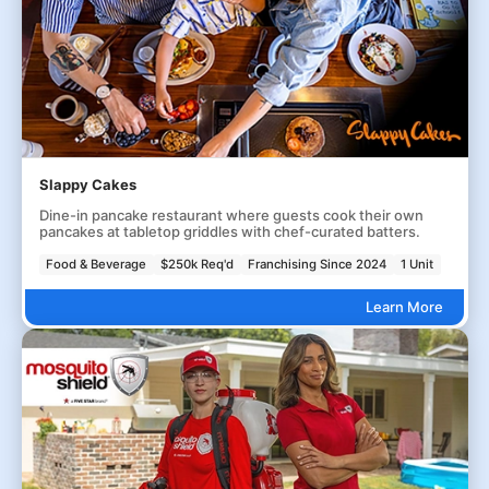
Slappy Cakes
Dine-in pancake restaurant where guests cook their own
pancakes at tabletop griddles with chef-curated batters.
Food & Beverage
$250k Req'd
Franchising Since 2024
1 Unit
Learn More