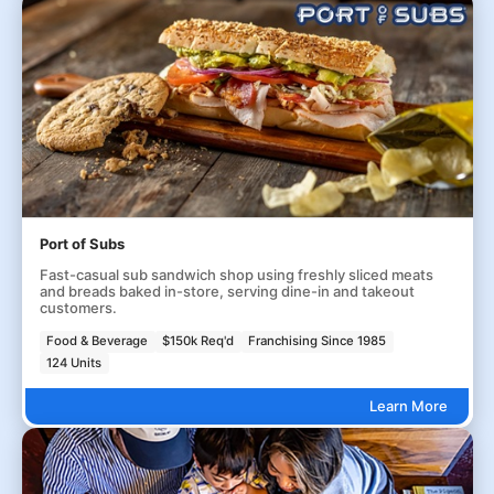
Port of Subs
Fast-casual sub sandwich shop using freshly sliced meats
and breads baked in-store, serving dine-in and takeout
customers.
Food & Beverage
$150k Req'd
Franchising Since 1985
124 Units
Learn More