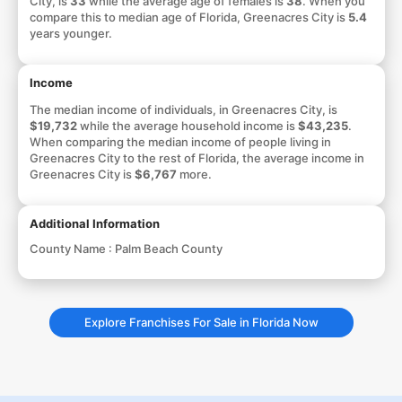
City, is
33
while the average age of females is
38
. When you
compare this to median age of Florida, Greenacres City is
5.4
years younger.
Income
The median income of individuals, in Greenacres City, is
$19,732
while the average household income is
$43,235
.
When comparing the median income of people living in
Greenacres City to the rest of Florida, the average income in
Greenacres City is
$6,767
more.
Additional Information
County Name :
Palm Beach County
Explore Franchises For Sale in Florida Now