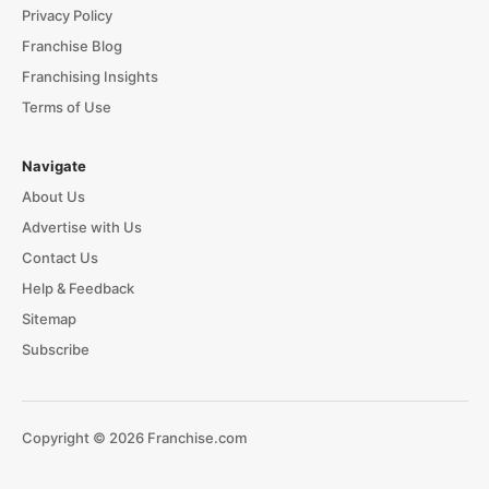
Privacy Policy
Franchise Blog
Franchising Insights
Terms of Use
Navigate
About Us
Advertise with Us
Contact Us
Help & Feedback
Sitemap
Subscribe
Copyright © 2026 Franchise.com