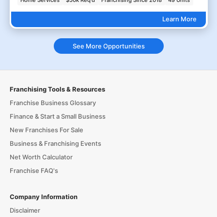
Home Services
$50k Req'd
Franchising Since 2018
49 Units
Learn More
See More Opportunities
Franchising Tools & Resources
Franchise Business Glossary
Finance & Start a Small Business
New Franchises For Sale
Business & Franchising Events
Net Worth Calculator
Franchise FAQ's
Company Information
Disclaimer