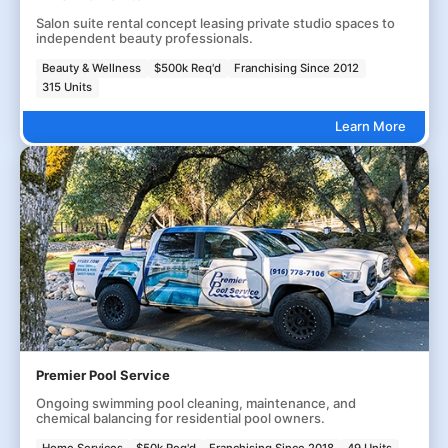
Salon suite rental concept leasing private studio spaces to
independent beauty professionals.
Beauty & Wellness
$500k Req'd
Franchising Since 2012
315 Units
Learn More
Premier Pool Service
Ongoing swimming pool cleaning, maintenance, and
chemical balancing for residential pool owners.