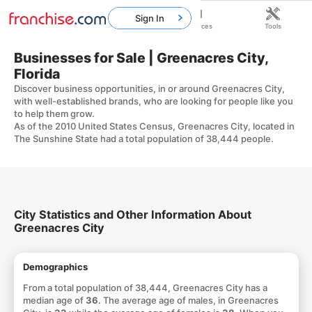
Sign In
Home
Franchises
Resources
Tools
Businesses for Sale | Greenacres City,
Florida
Discover business opportunities, in or around Greenacres City,
with well-established brands, who are looking for people like you
to help them grow.
As of the 2010 United States Census, Greenacres City, located in
The Sunshine State had a total population of 38,444 people.
City Statistics and Other Information About
Greenacres City
Demographics
From a total population of 38,444, Greenacres City has a
median age of
36
. The average age of males, in Greenacres