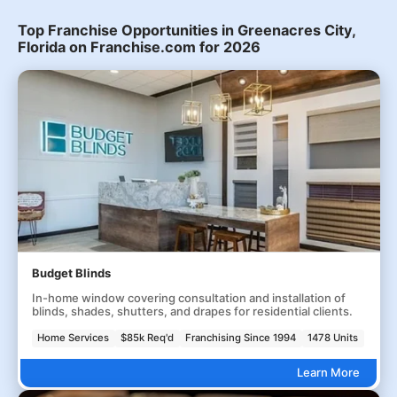
Top Franchise Opportunities in Greenacres City,
Florida on Franchise.com for 2026
Budget Blinds
In-home window covering consultation and installation of
blinds, shades, shutters, and drapes for residential clients.
Home Services
$85k Req'd
Franchising Since 1994
1478 Units
Learn More