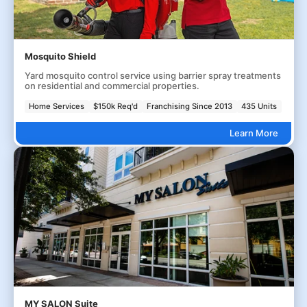
Mosquito Shield
Yard mosquito control service using barrier spray treatments
on residential and commercial properties.
Home Services
$150k Req'd
Franchising Since 2013
435 Units
Learn More
MY SALON Suite