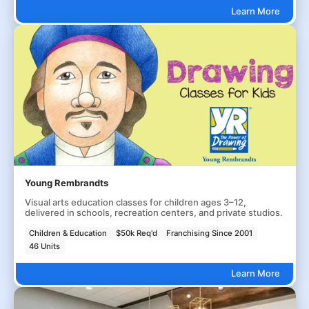
Learn More
Young Rembrandts
Visual arts education classes for children ages 3–12,
delivered in schools, recreation centers, and private studios.
Children & Education
$50k Req'd
Franchising Since 2001
46 Units
Learn More