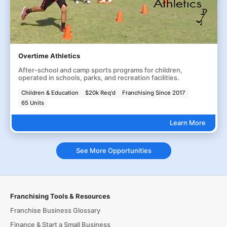
Overtime Athletics
After-school and camp sports programs for children,
operated in schools, parks, and recreation facilities.
Children & Education
$20k Req'd
Franchising Since 2017
65 Units
Learn More
See More Opportunities
Franchising Tools & Resources
Franchise Business Glossary
Finance & Start a Small Business