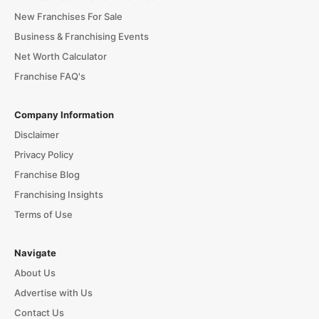
New Franchises For Sale
Business & Franchising Events
Net Worth Calculator
Franchise FAQ's
Company Information
Disclaimer
Privacy Policy
Franchise Blog
Franchising Insights
Terms of Use
Navigate
About Us
Advertise with Us
Contact Us