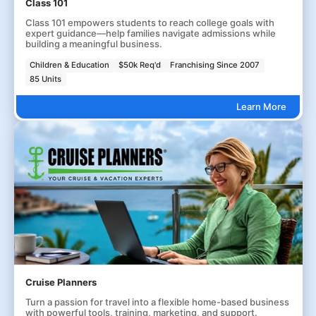
Class 101
Class 101 empowers students to reach college goals with
expert guidance—help families navigate admissions while
building a meaningful business.
Children & Education
$50k Req'd
Franchising Since 2007
85 Units
Learn More
Cruise Planners
Turn a passion for travel into a flexible home-based business
with powerful tools, training, marketing, and support.