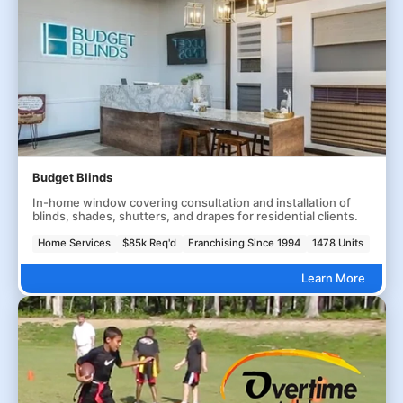
Budget Blinds
In-home window covering consultation and installation of
blinds, shades, shutters, and drapes for residential clients.
Home Services
$85k Req'd
Franchising Since 1994
1478 Units
Learn More