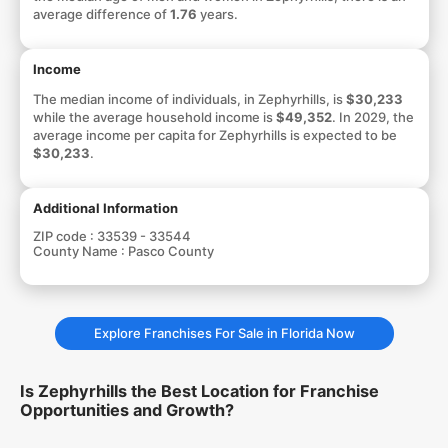
average difference of
1.76
years.
Income
The median income of individuals, in Zephyrhills, is
$30,233
while the average household income is
$49,352
. In 2029, the
average income per capita for Zephyrhills is expected to be
$30,233
.
Additional Information
ZIP code :
33539 - 33544
County Name :
Pasco County
Explore Franchises For Sale in Florida Now
Is Zephyrhills the Best Location for Franchise
Opportunities and Growth?