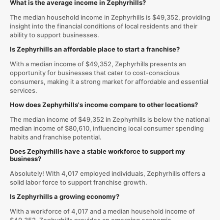
What is the average income in Zephyrhills?
The median household income in Zephyrhills is $49,352, providing
insight into the financial conditions of local residents and their
ability to support businesses.
Is Zephyrhills an affordable place to start a franchise?
With a median income of $49,352, Zephyrhills presents an
opportunity for businesses that cater to cost-conscious
consumers, making it a strong market for affordable and essential
services.
How does Zephyrhills's income compare to other locations?
The median income of $49,352 in Zephyrhills is below the national
median income of $80,610, influencing local consumer spending
habits and franchise potential.
Does Zephyrhills have a stable workforce to support my
business?
Absolutely! With 4,017 employed individuals, Zephyrhills offers a
solid labor force to support franchise growth.
Is Zephyrhills a growing economy?
With a workforce of 4,017 and a median household income of