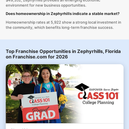
$49,352, Zephyrhills provides an emerging economic
environment for new business opportunities.
Does homeownership in Zephyrhills indicate a stable market?
Homeownership rates at 5,922 show a strong local investment in
the community, which benefits long-term franchise success.
Top Franchise Opportunities in Zephyrhills, Florida
on Franchise.com for 2026