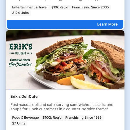
Entertainment & Travel
$10k Req'd
Franchising Since 2005
3124 Units
Learn More
Erik's DeliCafe
Fast-casual deli and cafe serving sandwiches, salads, and
soups for lunch customers in a counter-service format.
Food & Beverage
$100k Req'd
Franchising Since 1986
27 Units