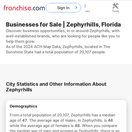
Sign In
Home
Franchises
Resources
Tools
Businesses for Sale | Zephyrhills, Florida
Discover business opportunities, in or around Zephyrhills, with
well-established brands, who are looking for people like you to
help them grow.
As of the 2024 ACH Map Data, Zephyrhills, located in The
Sunshine State had a total population of 20,107 people.
City Statistics and Other Information About
Zephyrhills
Demographics
From a total population of 20,107, Zephyrhills has a median
age of
47
. The average age of males, in Zephyrhills, is
46
while the average age of females is
48
. When you compare
the median age of men and women in Zephyrhills, there is an