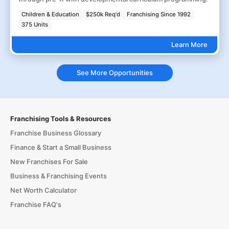
Children & Education
$250k Req'd
Franchising Since 1992
375 Units
Learn More
See More Opportunities
Franchising Tools & Resources
Franchise Business Glossary
Finance & Start a Small Business
New Franchises For Sale
Business & Franchising Events
Net Worth Calculator
Franchise FAQ's