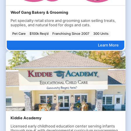
Woof Gang Bakery & Grooming
Pet specialty retail store and grooming salon selling treats,
supplies, and natural food for dogs and cats.
Pet Care
$100k Req'd
Franchising Since 2007
300 Units
Learn More
Kiddie Academy
Licensed early childhood education center serving infants
through pre-K with developmental curriculum programming.