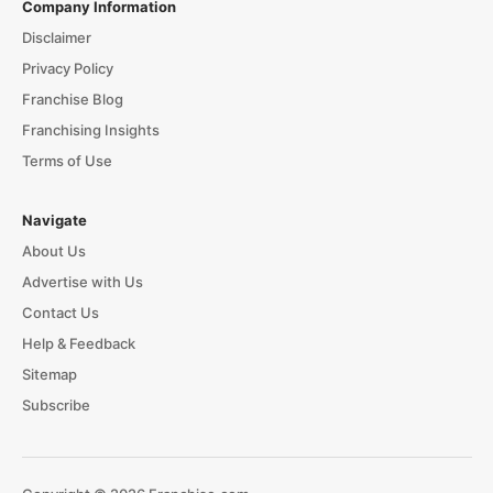
Company Information
Disclaimer
Privacy Policy
Franchise Blog
Franchising Insights
Terms of Use
Navigate
About Us
Advertise with Us
Contact Us
Help & Feedback
Sitemap
Subscribe