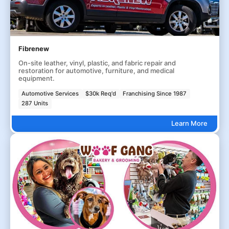
Fibrenew
On-site leather, vinyl, plastic, and fabric repair and
restoration for automotive, furniture, and medical
equipment.
Automotive Services
$30k Req'd
Franchising Since 1987
287 Units
Learn More