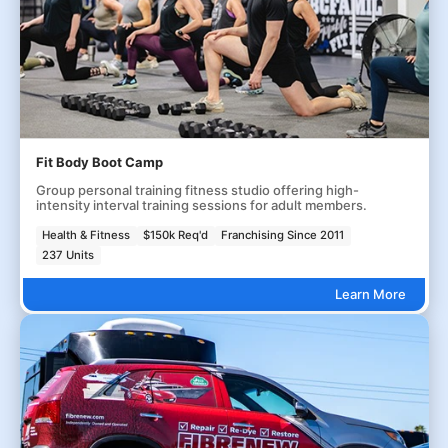
Fit Body Boot Camp
Group personal training fitness studio offering high-
intensity interval training sessions for adult members.
Health & Fitness
$150k Req'd
Franchising Since 2011
237 Units
Learn More