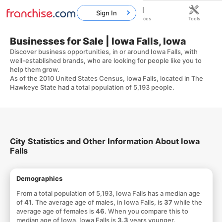
Sign In
Home
Franchises
Resources
Tools
Businesses for Sale | Iowa Falls, Iowa
Discover business opportunities, in or around Iowa Falls, with
well-established brands, who are looking for people like you to
help them grow.
As of the 2010 United States Census, Iowa Falls, located in The
Hawkeye State had a total population of 5,193 people.
City Statistics and Other Information About Iowa
Falls
Demographics
From a total population of 5,193, Iowa Falls has a median age
of
41
. The average age of males, in Iowa Falls, is
37
while the
average age of females is
46
. When you compare this to
median age of Iowa, Iowa Falls is
3.3
years younger.