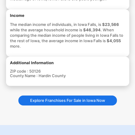
Income
The median income of individuals, in Iowa Falls, is
$23,566
while the average household income is
$46,394
. When
comparing the median income of people living in Iowa Falls to
the rest of Iowa, the average income in Iowa Falls is
$4,055
more.
Additional Information
ZIP code :
50126
County Name :
Hardin County
Explore Franchises For Sale in Iowa Now