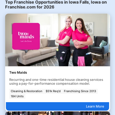
Top Franchise Opportunities in Iowa Falls, Iowa on
Franchise.com for 2026
Two Maids
Recurring and one-time residential house cleaning services
using a pay-for-performance compensation model.
Cleaning & Restoration
$51k Req'd
Franchising Since 2013
184 Units
Learn More