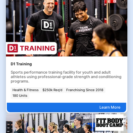
D1 Training
Sports performance training facility for youth and adult
athletes using professional-grade strength and conditioning
programs.
Health & Fitness
$250k Req'd
Franchising Since 2018
180 Units
Learn More