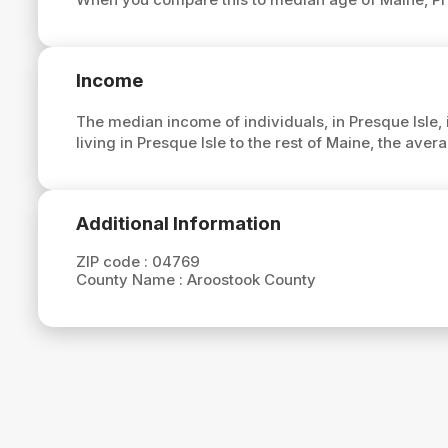
Income
The median income of individuals, in Presque Isle, 
living in Presque Isle to the rest of Maine, the ave
Additional Information
ZIP code :
04769
County Name :
Aroostook County