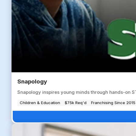
Snapology
Snapology inspires young minds through hands-on ST
Children & Education
$75k Req'd
Franchising Since 2015