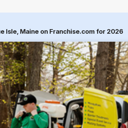
e Isle, Maine on Franchise.com for 2026