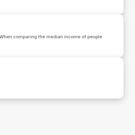
 When comparing the median income of people