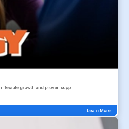
 flexible growth and proven supp
Learn More