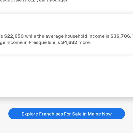
is
$22,650
while the average household income is
$36,706
.
rage income in Presque Isle is
$4,682
more.
Explore Franchises For Sale in Maine Now