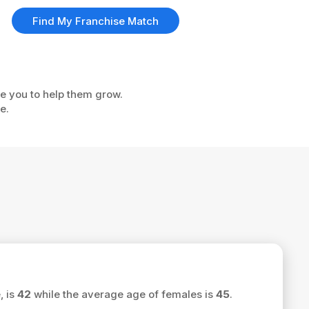
Find My Franchise Match
ke you to help them grow.
e.
, is
42
while the average age of females is
45
.