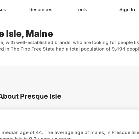
ses
Resources
Tools
Sign In
e Isle, Maine
le, with well-established brands, who are looking for people li
ed in The Pine Tree State had a total population of 9,494 peopl
 About Presque Isle
 a median age of
44
. The average age of males, in Presque Isle
esque Isle is
0.2
years younger.