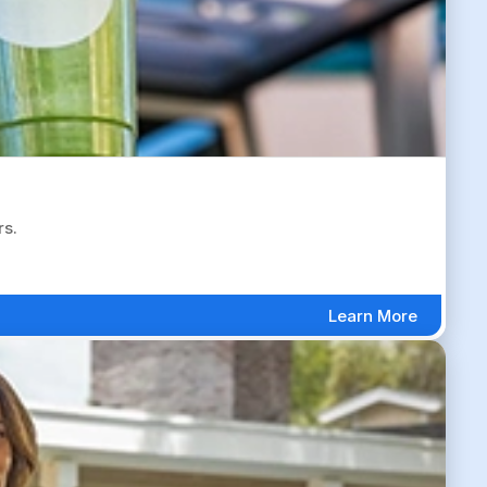
rs.
Learn More