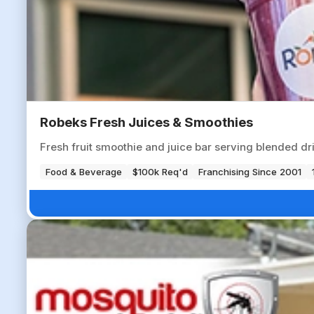
Robeks Fresh Juices & Smoothies
Fresh fruit smoothie and juice bar serving blended dr
Food & Beverage
$100k Req'd
Franchising Since 2001