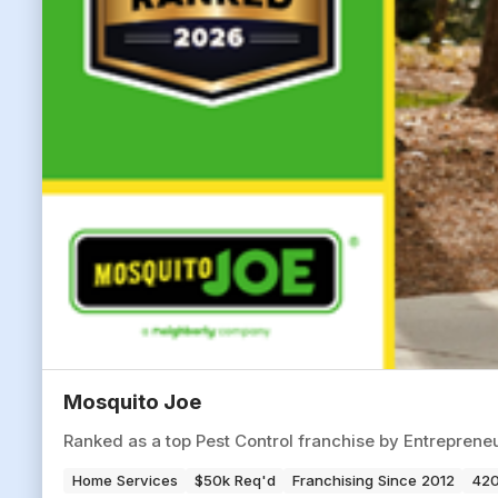
Mosquito Joe
Ranked as a top Pest Control franchise by Entrepren
Home Services
$50k Req'd
Franchising Since 2012
420