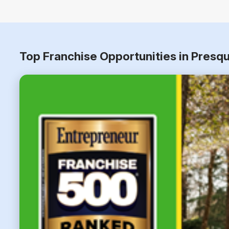
Top Franchise Opportunities in Presqu