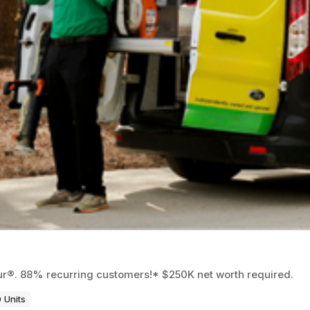
eur®. 88% recurring customers!* $250K net worth required.
 Units