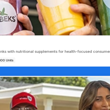
inks with nutritional supplements for health-focused consume
100 Units