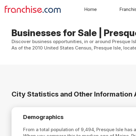
Home
Franchi
Businesses for Sale | Presqu
Discover business opportunities, in or around Presque Is
As of the 2010 United States Census, Presque Isle, locat
City Statistics and Other Information
Demographics
From a total population of 9,494, Presque Isle has
When you compare this to median age of Maine, Pr