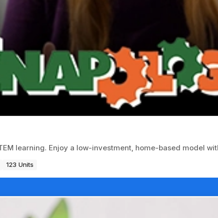
EM learning. Enjoy a low-investment, home-based model with
123 Units