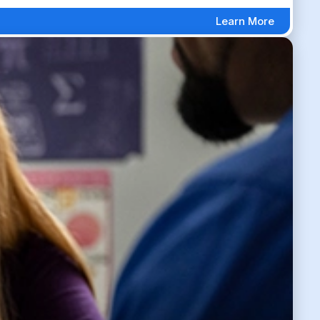
Learn More