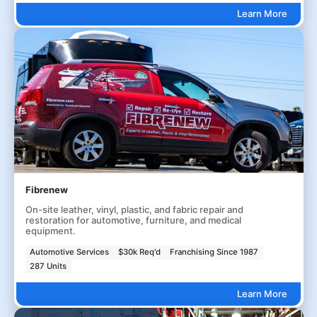
Learn More
Fibrenew
On-site leather, vinyl, plastic, and fabric repair and
restoration for automotive, furniture, and medical
equipment.
Automotive Services
$30k Req'd
Franchising Since 1987
287 Units
Learn More