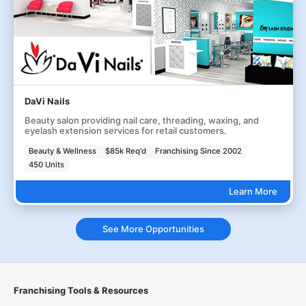
DaVi Nails
Beauty salon providing nail care, threading, waxing, and
eyelash extension services for retail customers.
Beauty & Wellness
$85k Req'd
Franchising Since 2002
450 Units
Learn More
See More Opportunities
Franchising Tools & Resources