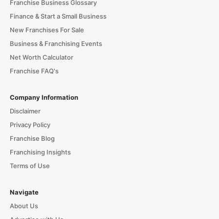
Franchise Business Glossary
Finance & Start a Small Business
New Franchises For Sale
Business & Franchising Events
Net Worth Calculator
Franchise FAQ's
Company Information
Disclaimer
Privacy Policy
Franchise Blog
Franchising Insights
Terms of Use
Navigate
About Us