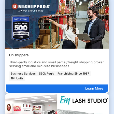
Unishippers
Third-party logistics and small parcel/freight shipping broker
serving small and mid-size businesses.
Business Services
$60k Req'd
Franchising Since 1987
194 Units
Learn More