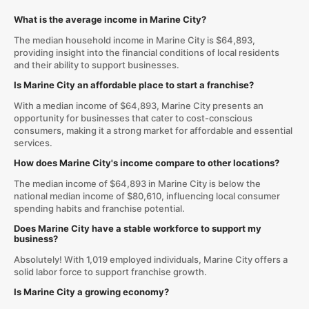
What is the average income in Marine City?
The median household income in Marine City is $64,893,
providing insight into the financial conditions of local residents
and their ability to support businesses.
Is Marine City an affordable place to start a franchise?
With a median income of $64,893, Marine City presents an
opportunity for businesses that cater to cost-conscious
consumers, making it a strong market for affordable and essential
services.
How does Marine City's income compare to other locations?
The median income of $64,893 in Marine City is below the
national median income of $80,610, influencing local consumer
spending habits and franchise potential.
Does Marine City have a stable workforce to support my
business?
Absolutely! With 1,019 employed individuals, Marine City offers a
solid labor force to support franchise growth.
Is Marine City a growing economy?