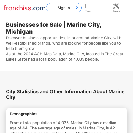
Sign In
Home
Franchises
Resources
Tools
Businesses for Sale | Marine City,
Michigan
Discover business opportunities, in or around Marine City, with
well-established brands, who are looking for people like you to
help them grow.
As of the 2024 ACH Map Data, Marine City, located in The Great
Lakes State had a total population of 4,035 people.
City Statistics and Other Information About Marine
City
Demographics
From a total population of 4,035, Marine City has a median
age of
44
. The average age of males, in Marine City, is
42