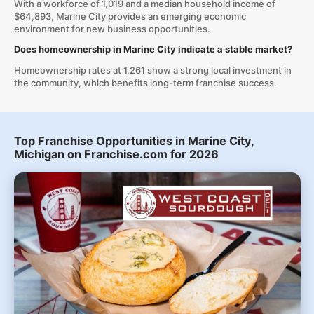
With a workforce of 1,019 and a median household income of
$64,893, Marine City provides an emerging economic
environment for new business opportunities.
Does homeownership in Marine City indicate a stable market?
Homeownership rates at 1,261 show a strong local investment in
the community, which benefits long-term franchise success.
Top Franchise Opportunities in Marine City,
Michigan on Franchise.com for 2026