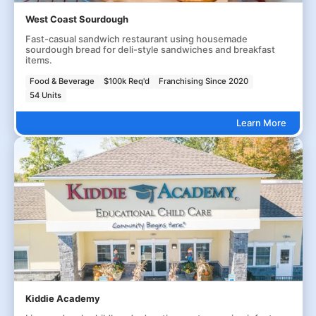
West Coast Sourdough
Fast-casual sandwich restaurant using housemade
sourdough bread for deli-style sandwiches and breakfast
items.
Food & Beverage
$100k Req'd
Franchising Since 2020
54 Units
Learn More
Kiddie Academy