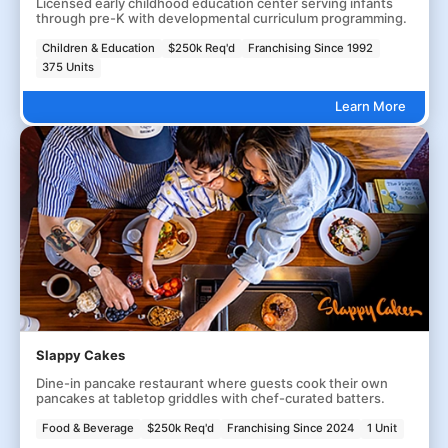
Licensed early childhood education center serving infants
through pre-K with developmental curriculum programming.
Children & Education
$250k Req'd
Franchising Since 1992
375 Units
Learn More
Slappy Cakes
Dine-in pancake restaurant where guests cook their own
pancakes at tabletop griddles with chef-curated batters.
Food & Beverage
$250k Req'd
Franchising Since 2024
1 Unit