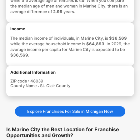
while the average age of females is
45
. When you compare
the median age of men and women in Marine City, there is an
average difference of
2.99
years.
Income
The median income of individuals, in Marine City, is
$36,569
while the average household income is
$64,893
. In 2029, the
average income per capita for Marine City is expected to be
$36,569
.
Additional Information
ZIP code :
48039
County Name :
St. Clair County
Explore Franchises For Sale in Michigan Now
Is Marine City the Best Location for Franchise
Opportunities and Growth?