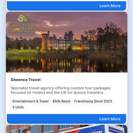
Learn More
Sheenco Travel
Specialist travel agency offering custom tour packages
focused on Ireland and the UK for leisure travelers.
Entertainment & Travel
$50k Req'd
Franchising Since 2023
5 Units
Learn More