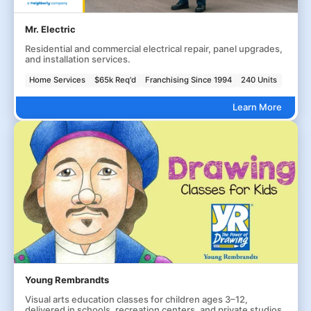
Mr. Electric
Residential and commercial electrical repair, panel upgrades,
and installation services.
Home Services
$65k Req'd
Franchising Since 1994
240 Units
Learn More
Young Rembrandts
Visual arts education classes for children ages 3–12,
delivered in schools, recreation centers, and private studios.