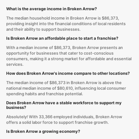
What is the average income in Broken Arrow?
The median household income in Broken Arrow is $86,373,
providing insight into the financial conditions of local residents
and their ability to support businesses.
Is Broken Arrow an affordable place to start a franchise?
With a median income of $86,373, Broken Arrow presents an
opportunity for businesses that cater to cost-conscious
consumers, making it a strong market for affordable and essential
services.
How does Broken Arrow's income compare to other locations?
The median income of $86,373 in Broken Arrow is above the
national median income of $80,610, influencing local consumer
spending habits and franchise potential.
Does Broken Arrow have a stable workforce to support my
business?
Absolutely! With 33,366 employed individuals, Broken Arrow
offers a solid labor force to support franchise growth.
Is Broken Arrow a growing economy?