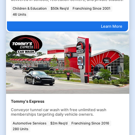
Children & Education
$50k Req'd
Franchising Since 2001
46 Units
Learn More
Tommy's Express
Conveyor tunnel car wash with free unlimited wash
memberships targeting daily vehicle owners.
Automotive Services
$2m Req'd
Franchising Since 2016
280 Units