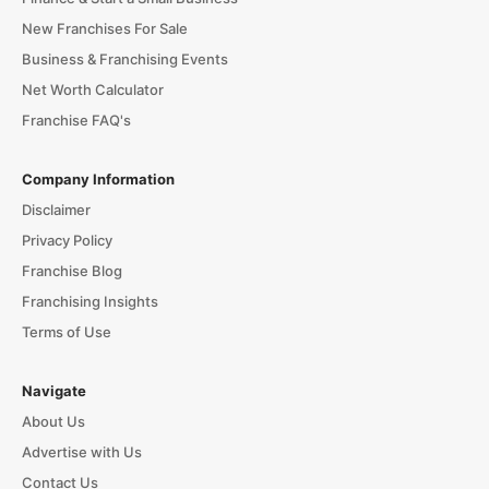
New Franchises For Sale
Business & Franchising Events
Net Worth Calculator
Franchise FAQ's
Company Information
Disclaimer
Privacy Policy
Franchise Blog
Franchising Insights
Terms of Use
Navigate
About Us
Advertise with Us
Contact Us