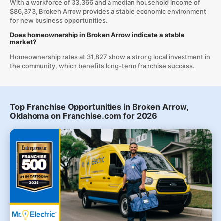
With a workforce of 33,366 and a median household income of
$86,373, Broken Arrow provides a stable economic environment
for new business opportunities.
Does homeownership in Broken Arrow indicate a stable
market?
Homeownership rates at 31,827 show a strong local investment in
the community, which benefits long-term franchise success.
Top Franchise Opportunities in Broken Arrow,
Oklahoma on Franchise.com for 2026