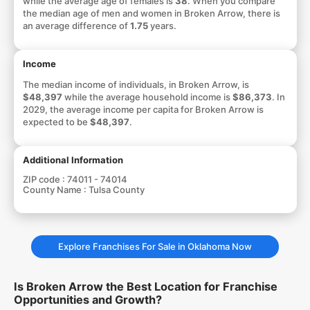
while the average age of females is
38
. When you compare
the median age of men and women in Broken Arrow, there is
an average difference of
1.75
years.
Income
The median income of individuals, in Broken Arrow, is
$48,397
while the average household income is
$86,373
. In
2029, the average income per capita for Broken Arrow is
expected to be
$48,397
.
Additional Information
ZIP code :
74011 - 74014
County Name :
Tulsa County
Explore Franchises For Sale in Oklahoma Now
Is Broken Arrow the Best Location for Franchise
Opportunities and Growth?