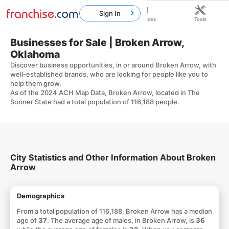
Sign In
Home
Franchises
Resources
Tools
Businesses for Sale | Broken Arrow,
Oklahoma
Discover business opportunities, in or around Broken Arrow, with
well-established brands, who are looking for people like you to
help them grow.
As of the 2024 ACH Map Data, Broken Arrow, located in The
Sooner State had a total population of 116,188 people.
City Statistics and Other Information About Broken
Arrow
Demographics
From a total population of 116,188, Broken Arrow has a median
age of
37
. The average age of males, in Broken Arrow, is
36