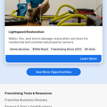
Lightspeed Restoration
Water, fire, and storm damage restoration services for
residential and commercial property owners.
Home Services
$105k Req'd
Franchising Since 2023
40 Units
Learn More
See More Opportunities
Franchising Tools & Resources
Franchise Business Glossary
Finance & Start a Small Business