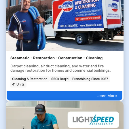
Steamatic - Restoration - Construction - Cleaning
Carpet cleaning, air duct cleaning, and water and fire
damage restoration for homes and commercial buildings.
Cleaning & Restoration
$50k Req'd
Franchising Since 1967
41 Units
Learn More