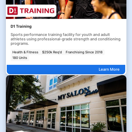
D1 Training
Sports performance training facility for youth and adult
athletes using professional-grade strength and conditioning
programs.
Health & Fitness
$250k Req'd
Franchising Since 2018
180 Units
Learn More