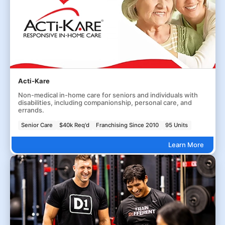
Acti-Kare
Non-medical in-home care for seniors and individuals with
disabilities, including companionship, personal care, and
errands.
Senior Care
$40k Req'd
Franchising Since 2010
95 Units
Learn More