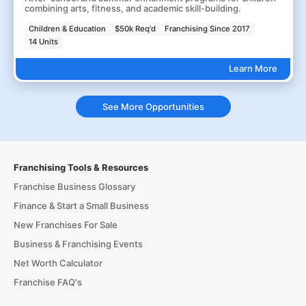
combining arts, fitness, and academic skill-building.
Children & Education
$50k Req'd
Franchising Since 2017
14 Units
Learn More
See More Opportunities
Franchising Tools & Resources
Franchise Business Glossary
Finance & Start a Small Business
New Franchises For Sale
Business & Franchising Events
Net Worth Calculator
Franchise FAQ's