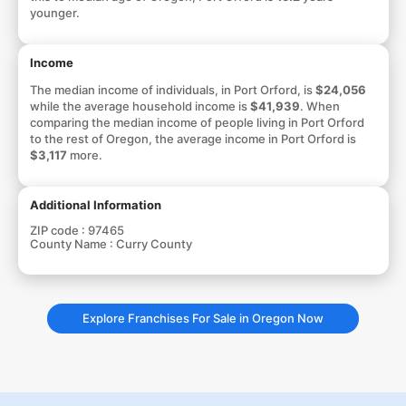
younger.
Income
The median income of individuals, in Port Orford, is
$24,056
while the average household income is
$41,939
. When
comparing the median income of people living in Port Orford
to the rest of Oregon, the average income in Port Orford is
$3,117
more.
Additional Information
ZIP code :
97465
County Name :
Curry County
Explore Franchises For Sale in Oregon Now