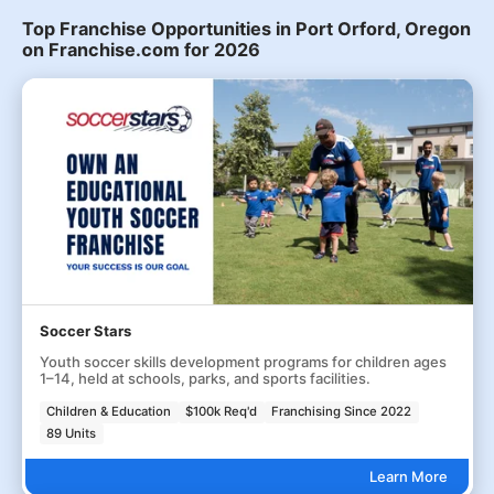
Top Franchise Opportunities in Port Orford, Oregon
on Franchise.com for 2026
Soccer Stars
Youth soccer skills development programs for children ages
1–14, held at schools, parks, and sports facilities.
Children & Education
$100k Req'd
Franchising Since 2022
89 Units
Learn More