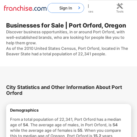
Sign In
Home
Franchises
Resources
Tools
Businesses for Sale | Port Orford, Oregon
Discover business opportunities, in or around Port Orford, with
well-established brands, who are looking for people like you to
help them grow.
As of the 2010 United States Census, Port Orford, located in The
Beaver State had a total population of 22,341 people.
City Statistics and Other Information About Port
Orford
Demographics
From a total population of 22,341, Port Orford has a median
age of
54
. The average age of males, in Port Orford, is
54
while the average age of females is
55
. When you compare
this to median age of Oregon, Port Orford is
15.2
years