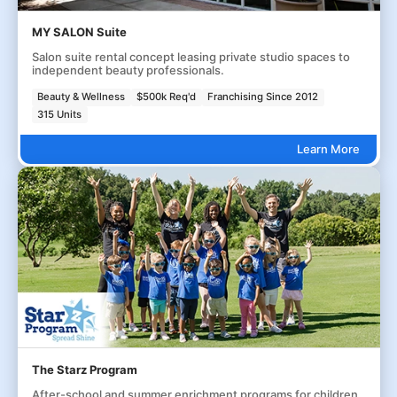
MY SALON Suite
Salon suite rental concept leasing private studio spaces to
independent beauty professionals.
Beauty & Wellness
$500k Req'd
Franchising Since 2012
315 Units
Learn More
The Starz Program
After-school and summer enrichment programs for children