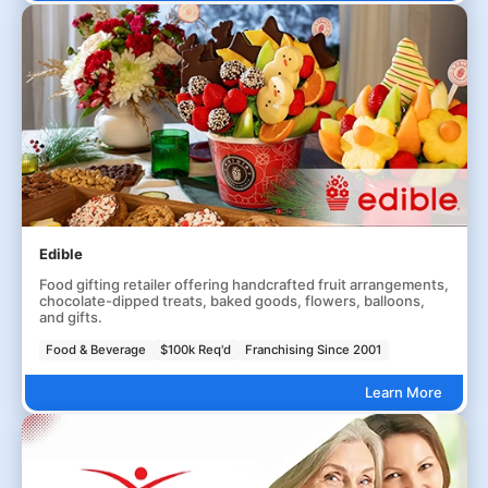
Edible
Food gifting retailer offering handcrafted fruit arrangements,
chocolate-dipped treats, baked goods, flowers, balloons,
and gifts.
Food & Beverage
$100k Req'd
Franchising Since 2001
Learn More