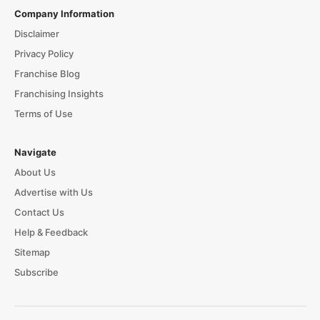
Company Information
Disclaimer
Privacy Policy
Franchise Blog
Franchising Insights
Terms of Use
Navigate
About Us
Advertise with Us
Contact Us
Help & Feedback
Sitemap
Subscribe