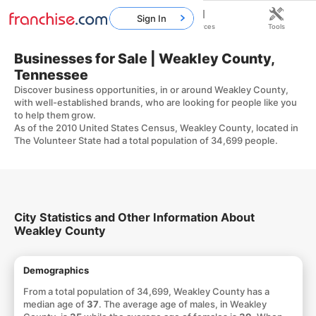
Sign In
Home
Franchises
Resources
Tools
Businesses for Sale | Weakley County,
Tennessee
Discover business opportunities, in or around Weakley County,
with well-established brands, who are looking for people like you
to help them grow.
As of the 2010 United States Census, Weakley County, located in
The Volunteer State had a total population of 34,699 people.
City Statistics and Other Information About
Weakley County
Demographics
From a total population of 34,699, Weakley County has a
median age of
37
. The average age of males, in Weakley