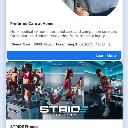
Preferred Care at Home
Non-medical in-home personal care and companion services
for seniors and adults recovering from illness or injury.
Senior Care
$100k Req'd
Franchising Since 2007
130 Units
Learn More
STRIDE Fitness