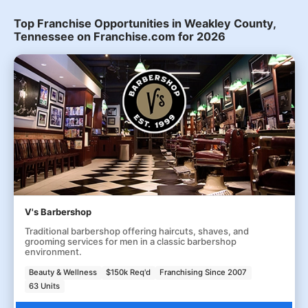
Top Franchise Opportunities in Weakley County,
Tennessee on Franchise.com for 2026
V's Barbershop
Traditional barbershop offering haircuts, shaves, and
grooming services for men in a classic barbershop
environment.
Beauty & Wellness
$150k Req'd
Franchising Since 2007
63 Units