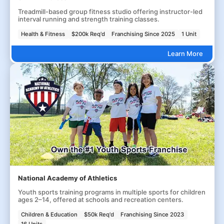
Treadmill-based group fitness studio offering instructor-led
interval running and strength training classes.
Health & Fitness
$200k Req'd
Franchising Since 2025
1 Unit
Learn More
National Academy of Athletics
Youth sports training programs in multiple sports for children
ages 2–14, offered at schools and recreation centers.
Children & Education
$50k Req'd
Franchising Since 2023