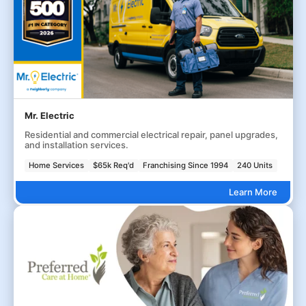
Mr. Electric
Residential and commercial electrical repair, panel upgrades,
and installation services.
Home Services
$65k Req'd
Franchising Since 1994
240 Units
Learn More