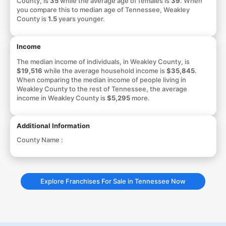
County, is
35
while the average age of females is
39
. When
you compare this to median age of Tennessee, Weakley
County is
1.5
years younger.
Income
The median income of individuals, in Weakley County, is
$19,516
while the average household income is
$35,845
.
When comparing the median income of people living in
Weakley County to the rest of Tennessee, the average
income in Weakley County is
$5,295
more.
Additional Information
County Name :
Explore Franchises For Sale in Tennessee Now