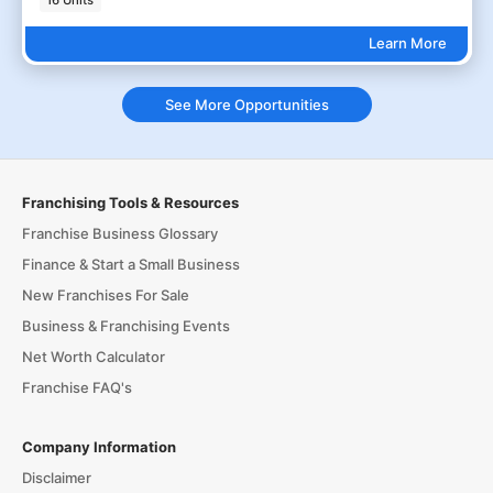
16 Units
Learn More
See More Opportunities
Franchising Tools & Resources
Franchise Business Glossary
Finance & Start a Small Business
New Franchises For Sale
Business & Franchising Events
Net Worth Calculator
Franchise FAQ's
Company Information
Disclaimer