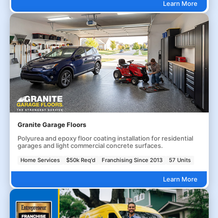
Learn More
Granite Garage Floors
Polyurea and epoxy floor coating installation for residential
garages and light commercial concrete surfaces.
Home Services
$50k Req'd
Franchising Since 2013
57 Units
Learn More