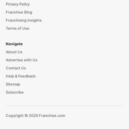
Privacy Policy
Franchise Blog
Franchising Insights
Terms of Use
Navigate
About Us
Advertise with Us
Contact Us
Help & Feedback
Sitemap
Subscribe
Copyright © 2026 Franchise.com