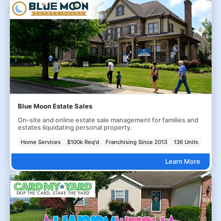
Blue Moon Estate Sales
On-site and online estate sale management for families and
estates liquidating personal property.
Home Services
$100k Req'd
Franchising Since 2013
136 Units
Learn More