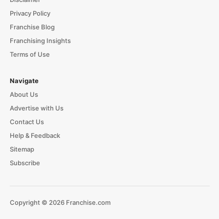
Privacy Policy
Franchise Blog
Franchising Insights
Terms of Use
Navigate
About Us
Advertise with Us
Contact Us
Help & Feedback
Sitemap
Subscribe
Copyright © 2026 Franchise.com