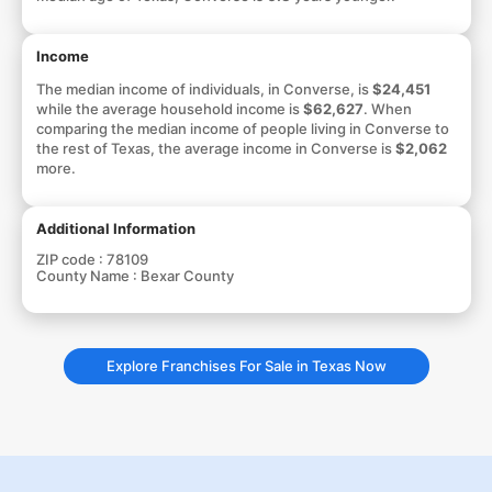
Income
The median income of individuals, in Converse, is
$24,451
while the average household income is
$62,627
. When
comparing the median income of people living in Converse to
the rest of Texas, the average income in Converse is
$2,062
more.
Additional Information
ZIP code :
78109
County Name :
Bexar County
Explore Franchises For Sale in Texas Now