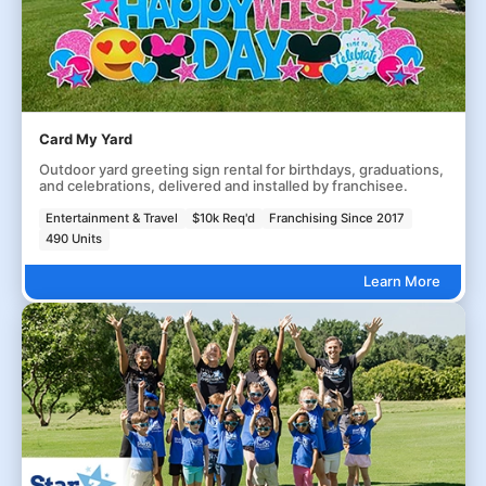
Card My Yard
Outdoor yard greeting sign rental for birthdays, graduations,
and celebrations, delivered and installed by franchisee.
Entertainment & Travel
$10k Req'd
Franchising Since 2017
490 Units
Learn More