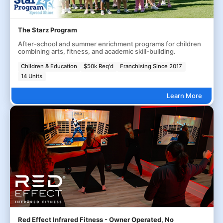
The Starz Program
After-school and summer enrichment programs for children
combining arts, fitness, and academic skill-building.
Children & Education
$50k Req'd
Franchising Since 2017
14 Units
Learn More
Red Effect Infrared Fitness - Owner Operated, No