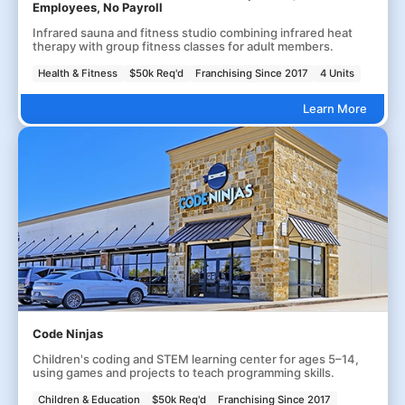
Employees, No Payroll
Infrared sauna and fitness studio combining infrared heat
therapy with group fitness classes for adult members.
Health & Fitness
$50k Req'd
Franchising Since 2017
4 Units
Learn More
Code Ninjas
Children's coding and STEM learning center for ages 5–14,
using games and projects to teach programming skills.
Children & Education
$50k Req'd
Franchising Since 2017