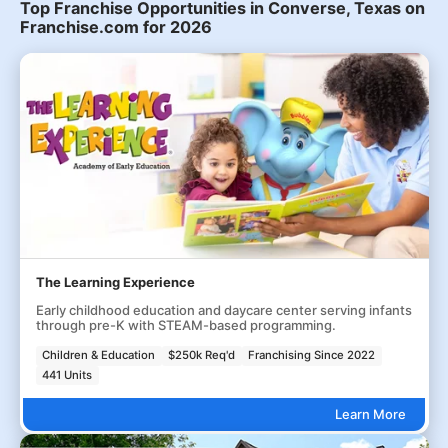
Top Franchise Opportunities in Converse, Texas on
Franchise.com for 2026
The Learning Experience
Early childhood education and daycare center serving infants
through pre-K with STEAM-based programming.
Children & Education
$250k Req'd
Franchising Since 2022
441 Units
Learn More