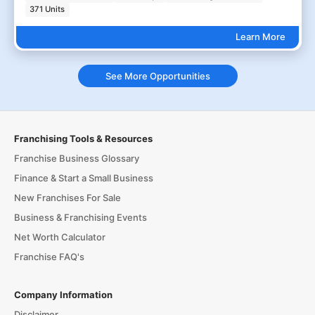
371 Units
Learn More
See More Opportunities
Franchising Tools & Resources
Franchise Business Glossary
Finance & Start a Small Business
New Franchises For Sale
Business & Franchising Events
Net Worth Calculator
Franchise FAQ's
Company Information
Disclaimer