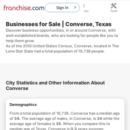
Sign In
Home
Franchises
Resources
Tools
Businesses for Sale | Converse, Texas
Discover business opportunities, in or around Converse, with
well-established brands, who are looking for people like you to
help them grow.
As of the 2010 United States Census, Converse, located in The
Lone Star State had a total population of 19,738 people.
City Statistics and Other Information About
Converse
Demographics
From a total population of 19,738, Converse has a median age
of
34
. The average age of males, in Converse, is
34
while the
average age of females is
35
. When you compare this to
median age of Texas, Converse is
0.3
years younger.