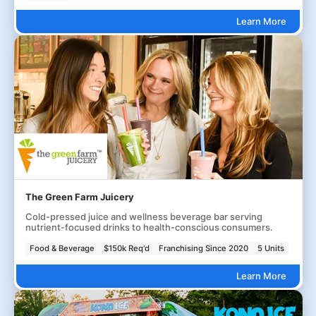
Learn More
The Green Farm Juicery
Cold-pressed juice and wellness beverage bar serving
nutrient-focused drinks to health-conscious consumers.
Food & Beverage
$150k Req'd
Franchising Since 2020
5 Units
Learn More