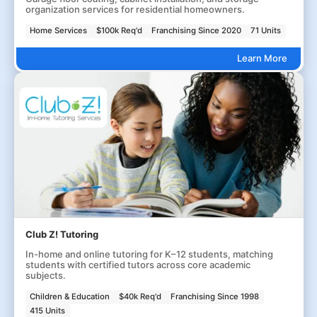
organization services for residential homeowners.
Home Services
$100k Req'd
Franchising Since 2020
71 Units
Learn More
Club Z! Tutoring
In-home and online tutoring for K–12 students, matching
students with certified tutors across core academic
subjects.
Children & Education
$40k Req'd
Franchising Since 1998
415 Units