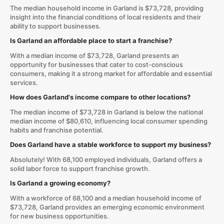
The median household income in Garland is $73,728, providing
insight into the financial conditions of local residents and their
ability to support businesses.
Is Garland an affordable place to start a franchise?
With a median income of $73,728, Garland presents an
opportunity for businesses that cater to cost-conscious
consumers, making it a strong market for affordable and essential
services.
How does Garland's income compare to other locations?
The median income of $73,728 in Garland is below the national
median income of $80,610, influencing local consumer spending
habits and franchise potential.
Does Garland have a stable workforce to support my business?
Absolutely! With 68,100 employed individuals, Garland offers a
solid labor force to support franchise growth.
Is Garland a growing economy?
With a workforce of 68,100 and a median household income of
$73,728, Garland provides an emerging economic environment
for new business opportunities.