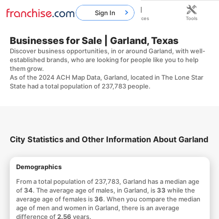
Sign In
Home
Franchises
Resources
Tools
Businesses for Sale | Garland, Texas
Discover business opportunities, in or around Garland, with well-
established brands, who are looking for people like you to help
them grow.
As of the 2024 ACH Map Data, Garland, located in The Lone Star
State had a total population of 237,783 people.
City Statistics and Other Information About Garland
Demographics
From a total population of 237,783, Garland has a median age
of
34
. The average age of males, in Garland, is
33
while the
average age of females is
36
. When you compare the median
age of men and women in Garland, there is an average
difference of
2.56
years.