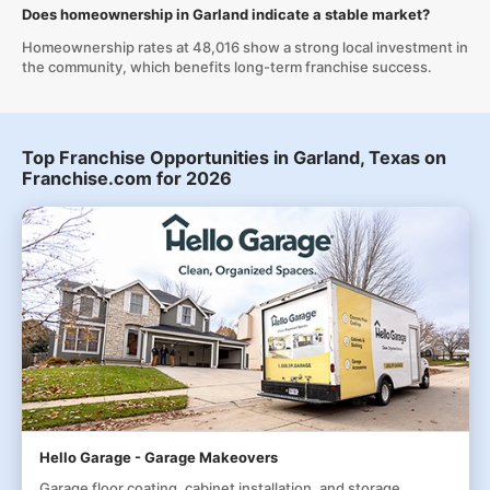
Does homeownership in Garland indicate a stable market?
Homeownership rates at 48,016 show a strong local investment in
the community, which benefits long-term franchise success.
Top Franchise Opportunities in Garland, Texas on
Franchise.com for 2026
Hello Garage - Garage Makeovers
Garage floor coating, cabinet installation, and storage