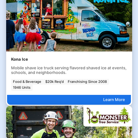
Kona Ice
Mobile shave ice truck serving flavored shaved ice at events,
schools, and neighborhoods.
Food & Beverage
$20k Req'd
Franchising Since 2008
1946 Units
Learn More