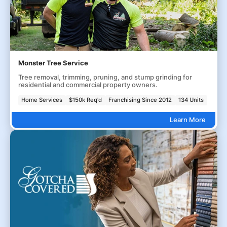
Monster Tree Service
Tree removal, trimming, pruning, and stump grinding for
residential and commercial property owners.
Home Services
$150k Req'd
Franchising Since 2012
134 Units
Learn More