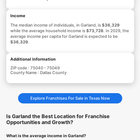
Income
The median income of individuals, in Garland, is
$36,329
while the average household income is
$73,728
. In 2029, the
average income per capita for Garland is expected to be
$36,329
.
Additional Information
ZIP code :
75040 - 75049
County Name :
Dallas County
Explore Franchises For Sale in Texas Now
Is Garland the Best Location for Franchise
Opportunities and Growth?
What is the average income in Garland?