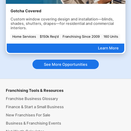
Gotcha Covered
Custom window covering design and installation—blinds,
shades, shutters, drapes—for residential and commercial
interiors.
Home Services
$150k Req'd
Franchising Since 2009
160 Units
Learn More
See More Opportunities
Franchising Tools & Resources
Franchise Business Glossary
Finance & Start a Small Business
New Franchises For Sale
Business & Franchising Events