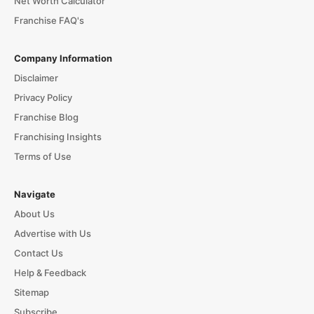
Net Worth Calculator
Franchise FAQ's
Company Information
Disclaimer
Privacy Policy
Franchise Blog
Franchising Insights
Terms of Use
Navigate
About Us
Advertise with Us
Contact Us
Help & Feedback
Sitemap
Subscribe