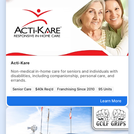
Acti-Kare
Non-medical in-home care for seniors and individuals with
disabilities, including companionship, personal care, and
errands.
Senior Care
$40k Req'd
Franchising Since 2010
95 Units
Learn More