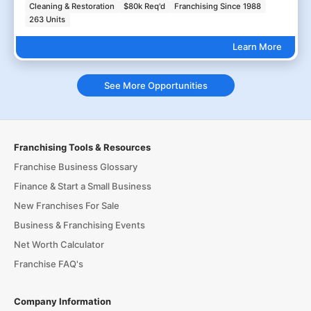
Cleaning & Restoration
$80k Req'd
Franchising Since 1988
263 Units
Learn More
See More Opportunities
Franchising Tools & Resources
Franchise Business Glossary
Finance & Start a Small Business
New Franchises For Sale
Business & Franchising Events
Net Worth Calculator
Franchise FAQ's
Company Information