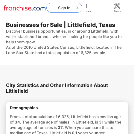
Sign In
Home
Franchises
Resources
Tools
Businesses for Sale | Littlefield, Texas
Discover business opportunities, in or around Littlefield, with
well-established brands, who are looking for people like you to
help them grow.
As of the 2010 United States Census, Littlefield, located in The
Lone Star State had a total population of 6,325 people.
City Statistics and Other Information About
Littlefield
Demographics
From a total population of 6,325, Littlefield has a median age
of
34
. The average age of males, in Littlefield, is
31
while the
average age of females is
37
. When you compare this to
median age of Texas, Littlefield is
0.1
years younger.