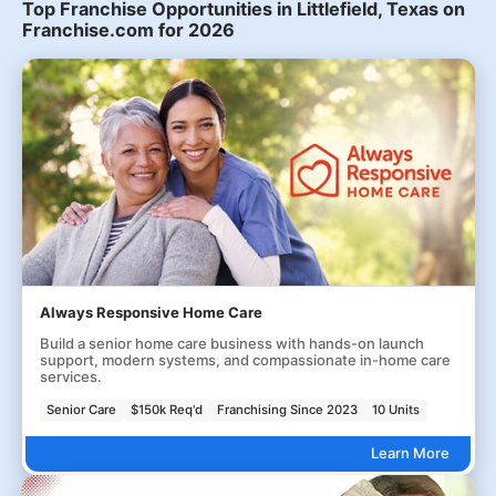
Top Franchise Opportunities in Littlefield, Texas on
Franchise.com for 2026
Always Responsive Home Care
Build a senior home care business with hands-on launch
support, modern systems, and compassionate in-home care
services.
Senior Care
$150k Req'd
Franchising Since 2023
10 Units
Learn More