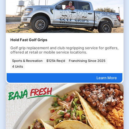
Hold Fast Golf Grips
Golf grip replacement and club regripping service for golfers,
offered at retail or mobile service locations.
Sports & Recreation
$125k Req'd
Franchising Since 2025
4 Units
Learn More