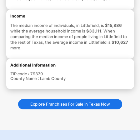
Income
The median income of individuals, in Littlefield, is
$15,886
while the average household income is
$33,111
. When
comparing the median income of people living in Littlefield to
the rest of Texas, the average income in Littlefield is
$10,627
more.
Additional Information
ZIP code :
79339
County Name :
Lamb County
Explore Franchises For Sale in Texas Now