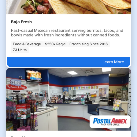
Baja Fresh
Fast-casual Mexican restaurant serving burritos, tacos, and
bowls made with fresh ingredients without canned foods.
Food & Beverage
$250k Req'd
Franchising Since 2016
73 Units
Learn More