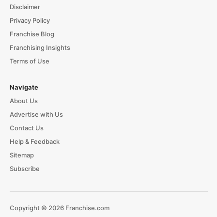
Disclaimer
Privacy Policy
Franchise Blog
Franchising Insights
Terms of Use
Navigate
About Us
Advertise with Us
Contact Us
Help & Feedback
Sitemap
Subscribe
Copyright © 2026 Franchise.com