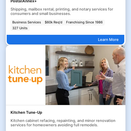
PostalAnnex+
Shipping, mailbox rental, printing, and notary services for
consumers and small businesses.
Business Services
$60k Req'd
Franchising Since 1986
327 Units
Learn More
Kitchen Tune-Up
Kitchen cabinet refacing, repainting, and minor renovation
services for homeowners avoiding full remodels.