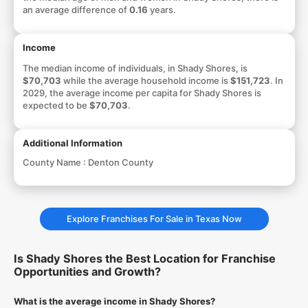
an average difference of
0.16
years.
Income
The median income of individuals, in Shady Shores, is
$70,703
while the average household income is
$151,723
. In
2029, the average income per capita for Shady Shores is
expected to be
$70,703
.
Additional Information
County Name :
Denton County
Explore Franchises For Sale in Texas Now
Is Shady Shores the Best Location for Franchise
Opportunities and Growth?
What is the average income in Shady Shores?