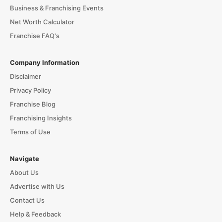
Business & Franchising Events
Net Worth Calculator
Franchise FAQ's
Company Information
Disclaimer
Privacy Policy
Franchise Blog
Franchising Insights
Terms of Use
Navigate
About Us
Advertise with Us
Contact Us
Help & Feedback