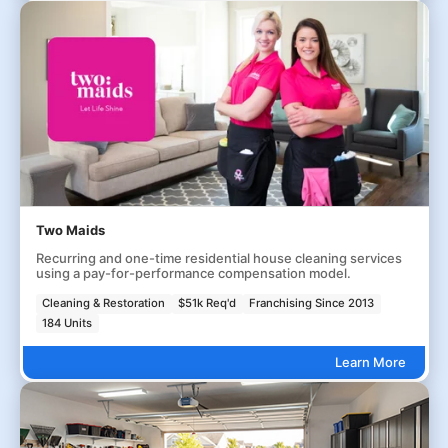
Two Maids
Recurring and one-time residential house cleaning services
using a pay-for-performance compensation model.
Cleaning & Restoration
$51k Req'd
Franchising Since 2013
184 Units
Learn More