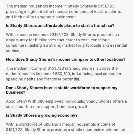
The median household income in Shady Shores is $151,723,
providing insight into the financial conditions of local residents
and their ability to support businesses.
Is Shady Shores an affordable place to start a franchise?
With a median income of $151,723, Shady Shores presents an
opportunity for businesses that cater to cost-conscious
consumers, making it a strong market for affordable and essential
services.
How does Shady Shores's income compare to other locations?
The median income of $151,723 in Shady Shores is above the
national median income of $80,610, influencing local consumer
spending habits and franchise potential.
Does Shady Shores have a stable workforce to support my
business?
Absolutely! With 886 employed individuals, Shady Shores offers a
solid labor force to support franchise growth.
Is Shady Shores a growing economy?
With a workforce of 886 and a median household income of
$151,723, Shady Shores provides a stable economic environment