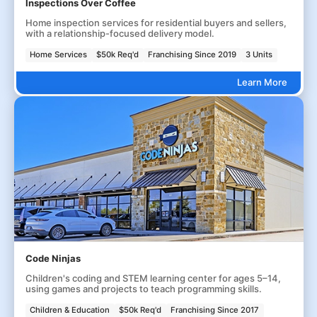
Inspections Over Coffee
Home inspection services for residential buyers and sellers,
with a relationship-focused delivery model.
Home Services
$50k Req'd
Franchising Since 2019
3 Units
Learn More
Code Ninjas
Children's coding and STEM learning center for ages 5–14,
using games and projects to teach programming skills.
Children & Education
$50k Req'd
Franchising Since 2017