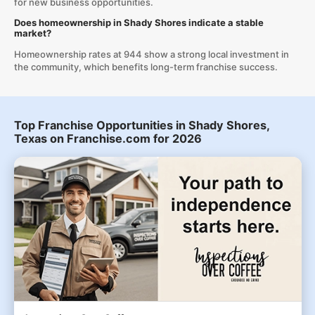
for new business opportunities.
Does homeownership in Shady Shores indicate a stable
market?
Homeownership rates at 944 show a strong local investment in
the community, which benefits long-term franchise success.
Top Franchise Opportunities in Shady Shores,
Texas on Franchise.com for 2026