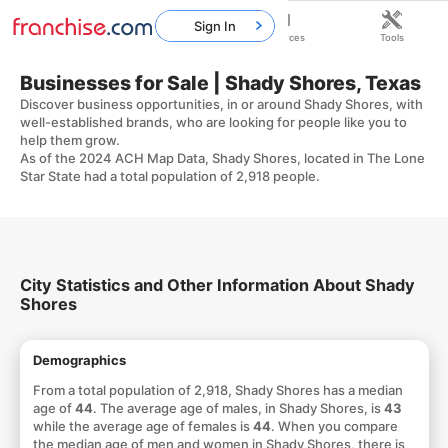
Sign In
Home
Franchises
Resources
Tools
Businesses for Sale | Shady Shores, Texas
Discover business opportunities, in or around Shady Shores, with
well-established brands, who are looking for people like you to
help them grow.
As of the 2024 ACH Map Data, Shady Shores, located in The Lone
Star State had a total population of 2,918 people.
City Statistics and Other Information About Shady
Shores
Demographics
From a total population of 2,918, Shady Shores has a median
age of
44
. The average age of males, in Shady Shores, is
43
while the average age of females is
44
. When you compare
the median age of men and women in Shady Shores, there is