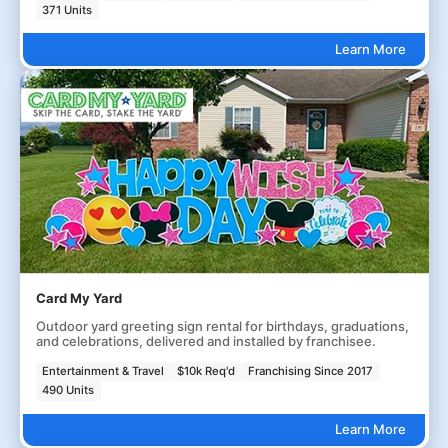
371 Units
Learn More
Card My Yard
Outdoor yard greeting sign rental for birthdays, graduations,
and celebrations, delivered and installed by franchisee.
Entertainment & Travel
$10k Req'd
Franchising Since 2017
490 Units
Learn More