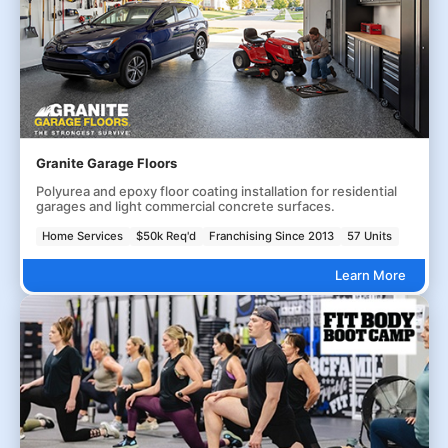
Granite Garage Floors
Polyurea and epoxy floor coating installation for residential
garages and light commercial concrete surfaces.
Home Services
$50k Req'd
Franchising Since 2013
57 Units
Learn More