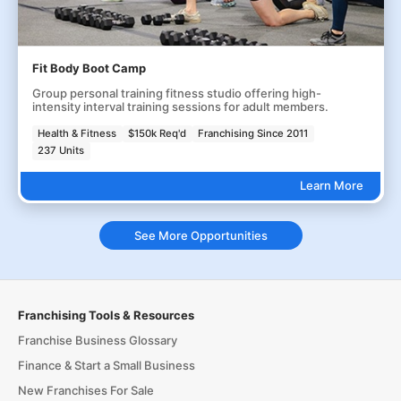
Fit Body Boot Camp
Group personal training fitness studio offering high-
intensity interval training sessions for adult members.
Health & Fitness
$150k Req'd
Franchising Since 2011
237 Units
Learn More
See More Opportunities
Franchising Tools & Resources
Franchise Business Glossary
Finance & Start a Small Business
New Franchises For Sale