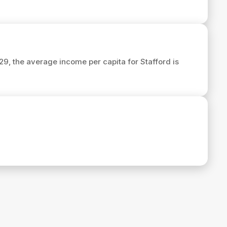
029, the average income per capita for Stafford is