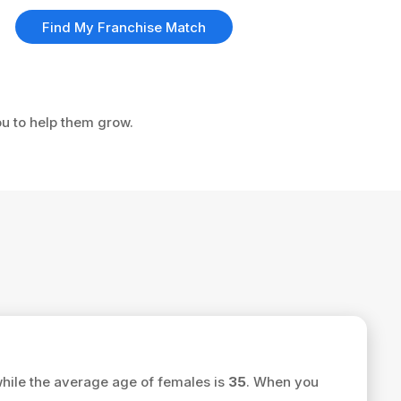
Find My Franchise Match
ou to help them grow.
hile the average age of females is
35
. When you