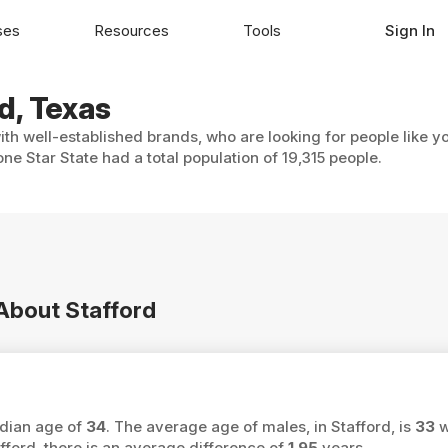
ses
Resources
Tools
Sign In
d, Texas
with well-established brands, who are looking for people like y
ne Star State had a total population of 19,315 people.
 About Stafford
edian age of
34
. The average age of males, in Stafford, is
33
w
ord, there is an average difference of
1.95
years.