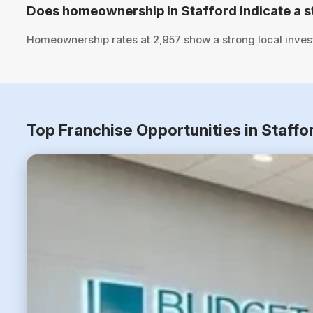
Does homeownership in Stafford indicate a s
Homeownership rates at 2,957 show a strong local inves
Top Franchise Opportunities in Staffo