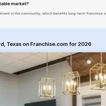
table market?
tment in the community, which benefits long-term franchise 
rd, Texas on Franchise.com for 2026