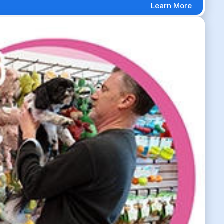
Learn More