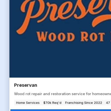
Preservan
Wood rot repair and restoration service for homeowne
Home Services
$70k Req'd
Franchising Since 2022
47 