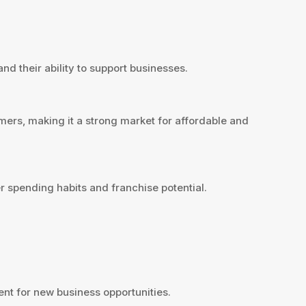
nd their ability to support businesses.
mers, making it a strong market for affordable and
 spending habits and franchise potential.
nt for new business opportunities.