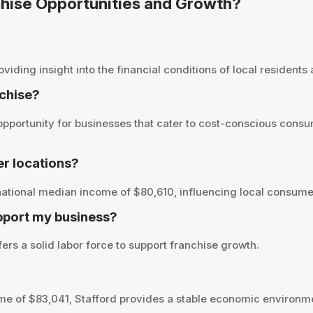
nchise Opportunities and Growth?
ding insight into the financial conditions of local residents a
nchise?
pportunity for businesses that cater to cost-conscious consu
r locations?
ational median income of $80,610, influencing local consumer
pport my business?
ers a solid labor force to support franchise growth.
e of $83,041, Stafford provides a stable economic environme