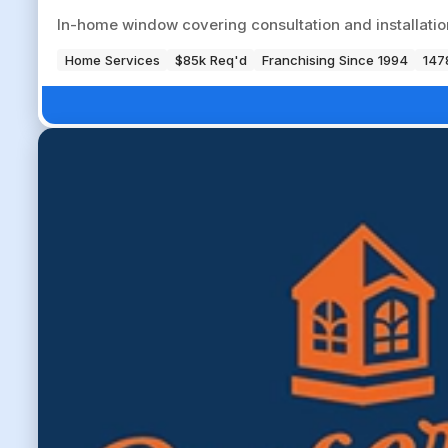
In-home window covering consultation and installation 
Home Services
$85k Req'd
Franchising Since 1994
147