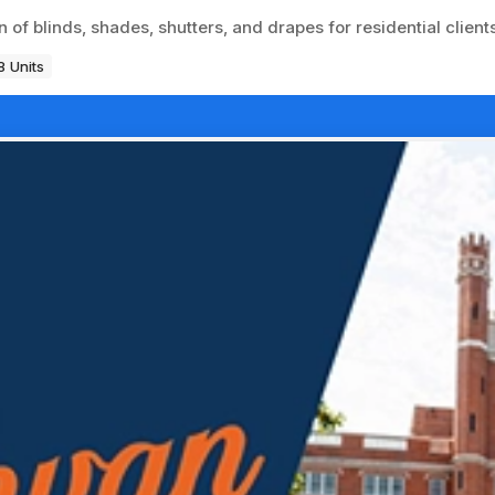
of blinds, shades, shutters, and drapes for residential clients
8 Units