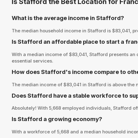
Is Stafford the Best Location for Fra
What is the average income in Stafford?
The median household income in Stafford is $83,041, provi
Is Stafford an affordable place to start a fra
With a median income of $83,041, Stafford presents an o
essential services.
How does Stafford's income compare to othe
The median income of $83,041 in Stafford is above the n
Does Stafford have a stable workforce to su
Absolutely! With 5,668 employed individuals, Stafford off
Is Stafford a growing economy?
With a workforce of 5,668 and a median household incom