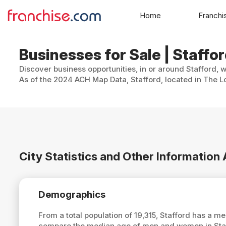
Home
Franchi
Businesses for Sale | Staffor
Discover business opportunities, in or around Stafford, 
As of the 2024 ACH Map Data, Stafford, located in The Lo
City Statistics and Other Information
Demographics
From a total population of 19,315, Stafford has a m
compare the median age of men and women in Staff