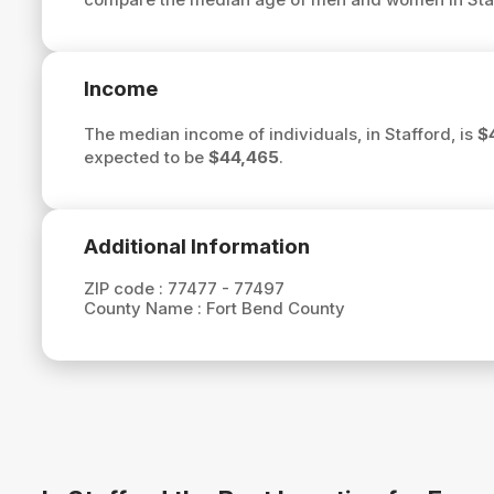
Income
The median income of individuals, in Stafford, is
$
expected to be
$44,465
.
Additional Information
ZIP code :
77477 - 77497
County Name :
Fort Bend County