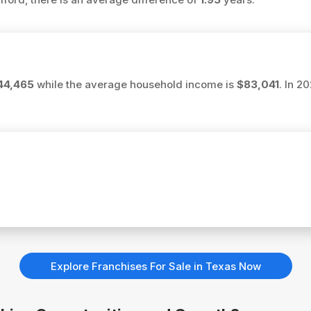
44,465
while the average household income is
$83,041
. In 2
Explore Franchises For Sale in Texas Now