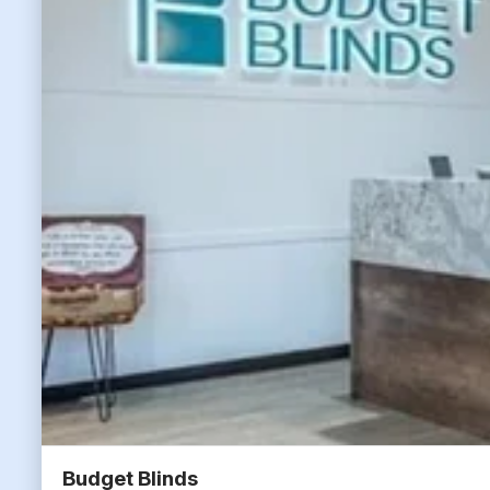
Budget Blinds