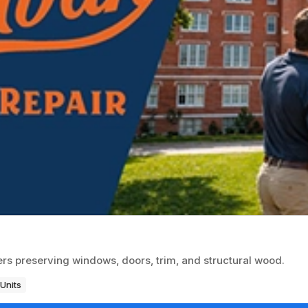
rs preserving windows, doors, trim, and structural wood.
Units