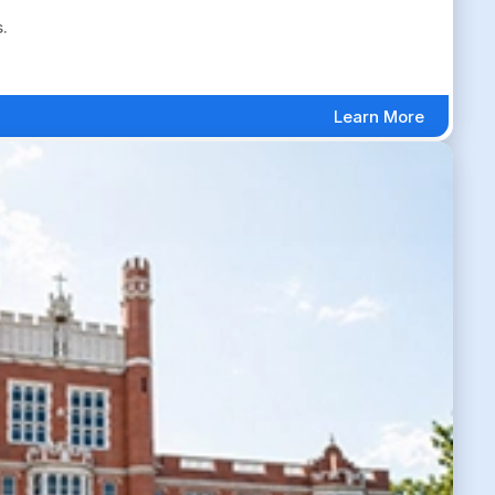
.
Learn More