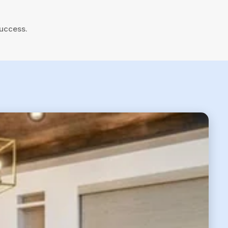
success.