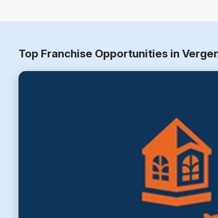
Top Franchise Opportunities in Verge