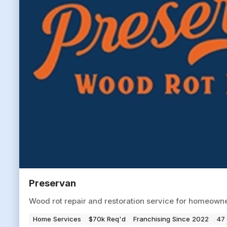
Preservan
Wood rot repair and restoration service for homeowne
Home Services
$70k Req'd
Franchising Since 2022
47 