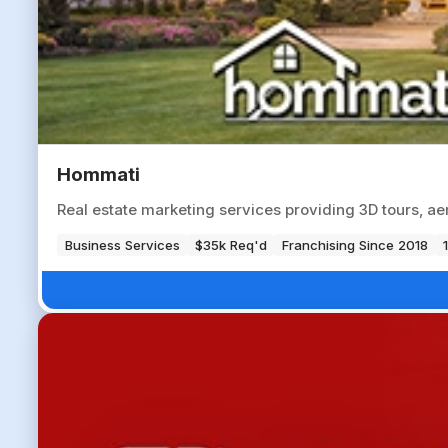
Hommati
Real estate marketing services providing 3D tours, aer
Business Services
$35k Req'd
Franchising Since 2018