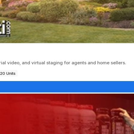
ial video, and virtual staging for agents and home sellers.
120 Units