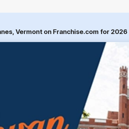
nnes, Vermont on Franchise.com for 2026