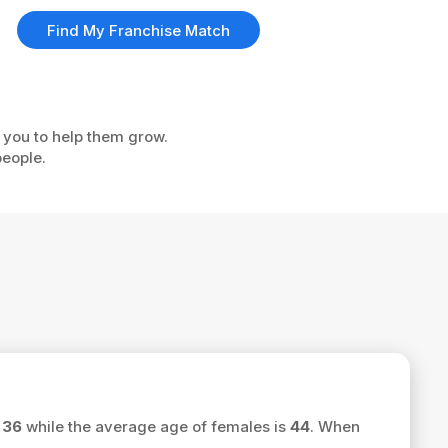
Find My Franchise Match
e you to help them grow.
people.
s
36
while the average age of females is
44
. When