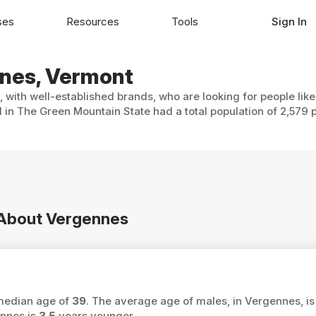
ses
Resources
Tools
Sign In
nnes, Vermont
 with well-established brands, who are looking for people lik
 in The Green Mountain State had a total population of 2,579 
n About Vergennes
 median age of
39
. The average age of males, in Vergennes, i
ennes is
3.5
years younger.