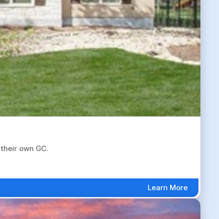
 their own GC.
Learn More