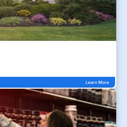
Learn More