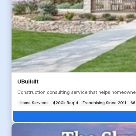
UBuildIt
Construction consulting service that helps homeowne
Home Services
$200k Req'd
Franchising Since 2011
66