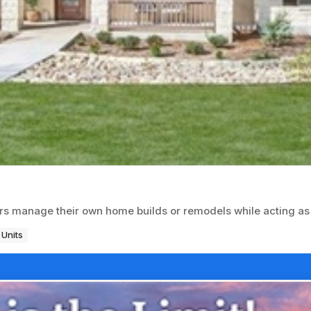
rs manage their own home builds or remodels while acting as
 Units