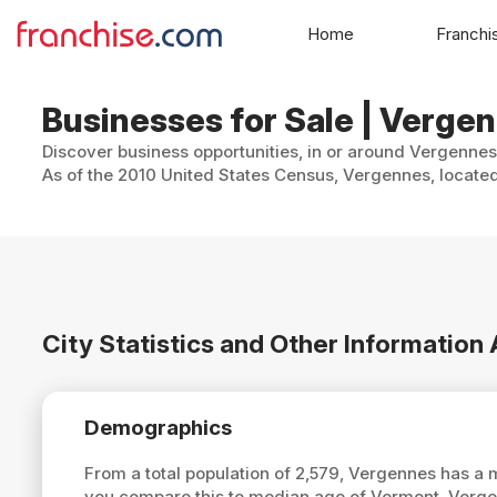
Home
Franchi
Businesses for Sale | Verge
Discover business opportunities, in or around Vergennes,
As of the 2010 United States Census, Vergennes, located
City Statistics and Other Informatio
Demographics
From a total population of 2,579, Vergennes has a
you compare this to median age of Vermont, Verg