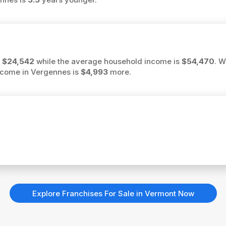
s
$24,542
while the average household income is
$54,470
. W
income in Vergennes is
$4,993
more.
Explore Franchises For Sale in Vermont Now