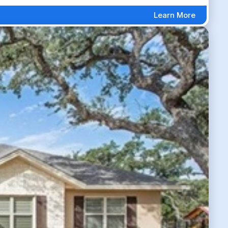
Learn More