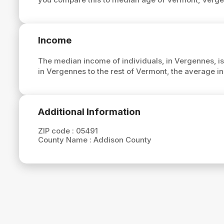
Income
The median income of individuals, in Vergennes, i
in Vergennes to the rest of Vermont, the average 
Additional Information
ZIP code :
05491
County Name :
Addison County