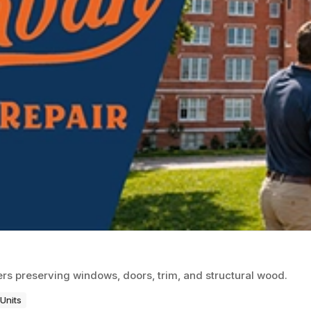
rs preserving windows, doors, trim, and structural wood.
Units