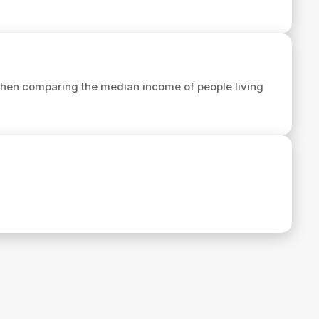
hen comparing the median income of people living