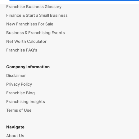
Franchise Business Glossary
Finance & Start a Small Business
New Franchises For Sale
Business & Franchising Events
Net Worth Calculator
Franchise FAQ's
Company Information
Disclaimer
Privacy Policy
Franchise Blog
Franchising Insights
Terms of Use
Navigate
About Us