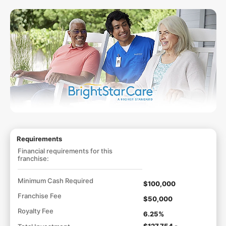
Requirements
Financial requirements for this
franchise:
Minimum Cash Required
$100,000
Franchise Fee
$50,000
Royalty Fee
6.25%
$127,754 -