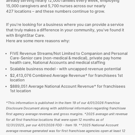
already serving nearly 12,000 families every week, employing
15,000 caregivers and 5,700 nurses across our nearly
427 locations – and these numbers continue to grow.​
If you’re looking for a business where you can provide a service
that truly makes a difference in your community, you’ve found it
with BrightStar Care.
Here are some more reasons why:
FIVE Revenue Streams/Not Limited to Companion and Personal
Care-Senior care (non-medical & medical), private pay home
health care, National Accounts and medical staffing
Scalable business model - with uncapped revenue potential
$2,413,076 Combined Average Revenue* for franchisees 1st
location
$889,051 Average National Account Revenue* for franchisees
1st location
*This information is published in the Item 19 of our
4/01/2026
Franchise
Disclosure Document along with additional information regarding franchisee
first agency average revenues and gross margins.
*2025
average unit revenue
for all first franchise locations that were open 12 months as of
12/31/
2025
, per our
4/01/2026
FDD - Item 19. **
2025
National Account
average revenue generated was for first franchisee agencies open at least 12