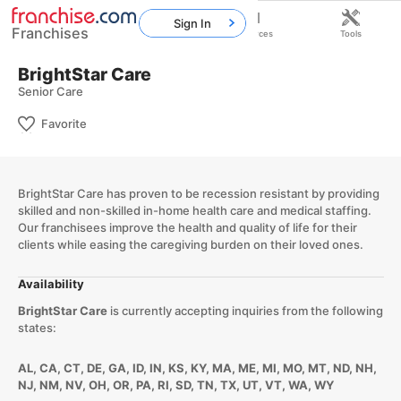
Sign In
Franchises
Home
Franchises
Resources
Tools
BrightStar Care
Senior Care
Favorite
BrightStar Care has proven to be recession resistant by providing
skilled and non-skilled in-home health care and medical staffing.
Our franchisees improve the health and quality of life for their
clients while easing the caregiving burden on their loved ones.
Availability
BrightStar Care
is currently accepting inquiries from the following
states:
AL, CA, CT, DE, GA, ID, IN, KS, KY, MA, ME, MI, MO, MT, ND, NH,
NJ, NM, NV, OH, OR, PA, RI, SD, TN, TX, UT, VT, WA, WY