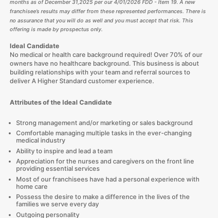
months as of December 31,
2025
per our
4/01/2026
FDD - Item 19. A new
franchisee’s results may differ from these represented performances. There is
no assurance that you will do as well and you must accept that risk. This
offering is made by prospectus only.
Ideal Candidate
No medical or health care background required! Over 70% of our
owners have no healthcare background. This business is about
building relationships with your team and referral sources to
deliver A Higher Standard customer experience.
Attributes of the Ideal Candidate
Strong management and/or marketing or sales background
Comfortable managing multiple tasks in the ever-changing
medical industry
Ability to inspire and lead a team
Appreciation for the nurses and caregivers on the front line
providing essential services
Most of our franchisees have had a personal experience with
home care
Possess the desire to make a difference in the lives of the
families we serve every day
Outgoing personality