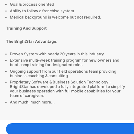
Goal & process oriented
Ability to follow a franchise system
Medical background is welcome but not required.
Training And Support
The BrightStar Advantage:
Proven System with nearly 20 years in this industry
Extensive multi-week training program for new owners and
boot camp training for designated roles
Ongoing support from our field operations team providing
business coaching & consulting
Proprietary Software & Business Solution Technology -
BrightStar has developed a fully integrated platform to simplify
your business operation with full mobile capabilities for your
team of caregivers
And much, much more...
Franchising Tools & Resources