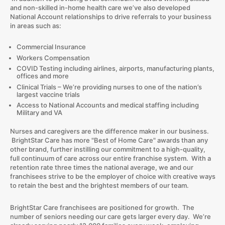
and non-skilled in-home health care we’ve also developed
National Account relationships to drive referrals to your business
in areas such as:
Commercial Insurance
Workers Compensation
COVID Testing including airlines, airports, manufacturing plants,
offices and more
Clinical Trials – We’re providing nurses to one of the nation’s
largest vaccine trials
Access to National Accounts and medical staffing including
Military and VA
Nurses and caregivers are the difference maker in our business.
BrightStar Care has more "Best of Home Care" awards than any
other brand, further instilling our commitment to a high-quality,
full continuum of care across our entire franchise system. With a
retention rate three times the national average, we and our
franchisees strive to be the employer of choice with creative ways
to retain the best and the brightest members of our team.
BrightStar Care franchisees are positioned for growth. The
number of seniors needing our care gets larger every day. We’re