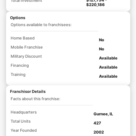
Total Investment
$220,186
Options
Options available to franchisees:
Home Based
No
Mobile Franchise
No
Military Discount
Available
Financing
Available
Training
Available
Franchisor Details
Facts about this franchise:
Headquarters
Gurnee, IL
Total Units
427
Year Founded
2002