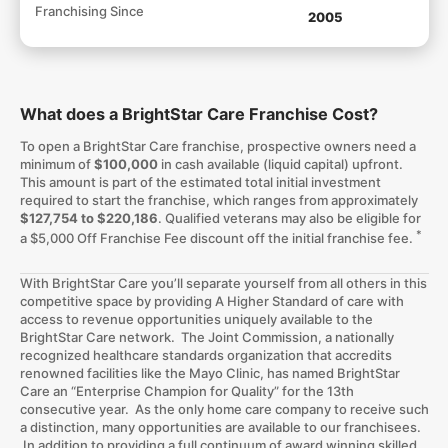
Franchising Since
2005
What does a BrightStar Care Franchise Cost?
To open a BrightStar Care franchise, prospective owners need a
minimum of
$100,000
in cash available (liquid capital) upfront.
This amount is part of the estimated total initial investment
required to start the franchise, which ranges from approximately
$127,754 to $220,186
. Qualified veterans may also be eligible for
*
a $5,000 Off Franchise Fee discount off the initial franchise fee.
With BrightStar Care you’ll separate yourself from all others in this
competitive space by providing A Higher Standard of care with
access to revenue opportunities uniquely available to the
BrightStar Care network. The Joint Commission, a nationally
recognized healthcare standards organization that accredits
renowned facilities like the Mayo Clinic, has named BrightStar
Care an “Enterprise Champion for Quality” for the 13th
consecutive year. As the only home care company to receive such
a distinction, many opportunities are available to our franchisees.
In addition to providing a full continuum of award winning skilled