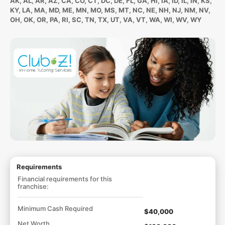
AK, AL, AR, AZ, CA, CO, CT, DC, DE, FL, GA, HI, IA, ID, IL, IN, KS,
KY, LA, MA, MD, ME, MN, MO, MS, MT, NC, NE, NH, NJ, NM, NV,
OH, OK, OR, PA, RI, SC, TN, TX, UT, VA, VT, WA, WI, WV, WY
Requirements
Financial requirements for this
franchise:
Minimum Cash Required
$40,000
Net Worth