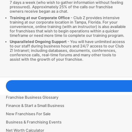
7 days a week (who wish to gather information without feeling
pressured). Approximately 25% of the calls our franchise
owners receive began as a chat.
Training at our Corporate Office
- Club Z provides intensive
training at our corporate location in Tampa, Florida. For your
convenience, online training (with an instructor) is also available
for franchises that wish to begin operations within a quicker
timeframe or need more time to complete our training program.
Unparalleled Ongoing Support
- You will have unlimited access
to our staff during business hours and 24/7 access to our Club
Z! Intranet; including databases, documents, conferences,
conference calls, real-time forums and many other tools to
assist with the growth of your franchise.
Franchising Tools & Resources
Franchise Business Glossary
Finance & Start a Small Business
New Franchises For Sale
Business & Franchising Events
Net Worth Calculator