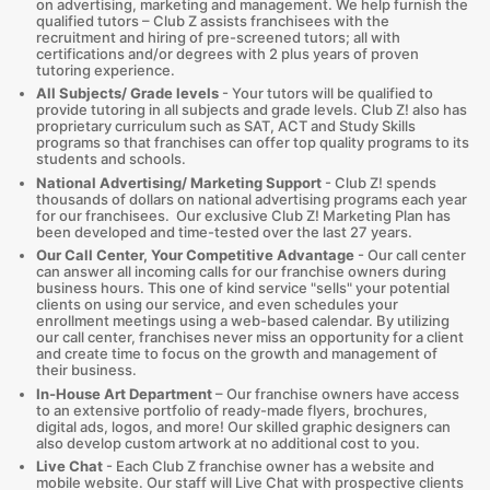
on advertising, marketing and management. We help furnish the
qualified tutors – Club Z assists franchisees with the
recruitment and hiring of pre-screened tutors; all with
certifications and/or degrees with 2 plus years of proven
tutoring experience.
All Subjects/ Grade levels
- Your tutors will be qualified to
provide tutoring in all subjects and grade levels. Club Z! also has
proprietary curriculum such as SAT, ACT and Study Skills
programs so that franchises can offer top quality programs to its
students and schools.
National Advertising/ Marketing Support
- Club Z! spends
thousands of dollars on national advertising programs each year
for our franchisees. Our exclusive Club Z! Marketing Plan has
been developed and time-tested over the last 27 years.
Our Call Center, Your Competitive Advantage
- Our call center
can answer all incoming calls for our franchise owners during
business hours. This one of kind service "sells" your potential
clients on using our service, and even schedules your
enrollment meetings using a web-based calendar. By utilizing
our call center, franchises never miss an opportunity for a client
and create time to focus on the growth and management of
their business.
In-House Art Department
– Our franchise owners have access
to an extensive portfolio of ready-made flyers, brochures,
digital ads, logos, and more! Our skilled graphic designers can
also develop custom artwork at no additional cost to you.
Live Chat
- Each Club Z franchise owner has a website and
mobile website. Our staff will Live Chat with prospective clients