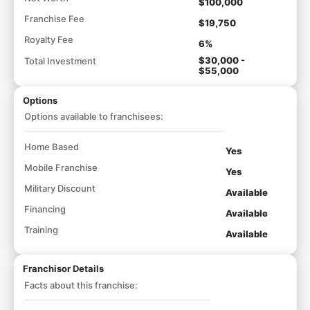
$100,000
Franchise Fee
$19,750
Royalty Fee
6%
$30,000 -
Total Investment
$55,000
Options
Options available to franchisees:
Home Based
Yes
Mobile Franchise
Yes
Military Discount
Available
Financing
Available
Training
Available
Franchisor Details
Facts about this franchise: