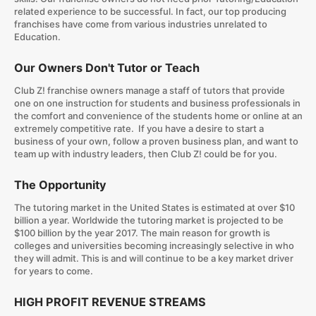
related experience to be successful. In fact, our top producing
franchises have come from various industries unrelated to
Education.
Our Owners Don't Tutor or Teach
Club Z! franchise owners manage a staff of tutors that provide
one on one instruction for students and business professionals in
the comfort and convenience of the students home or online at an
extremely competitive rate. If you have a desire to start a
business of your own, follow a proven business plan, and want to
team up with industry leaders, then Club Z! could be for you.
The Opportunity
The tutoring market in the United States is estimated at over $10
billion a year. Worldwide the tutoring market is projected to be
$100 billion by the year 2017. The main reason for growth is
colleges and universities becoming increasingly selective in who
they will admit. This is and will continue to be a key market driver
for years to come.
HIGH PROFIT REVENUE STREAMS