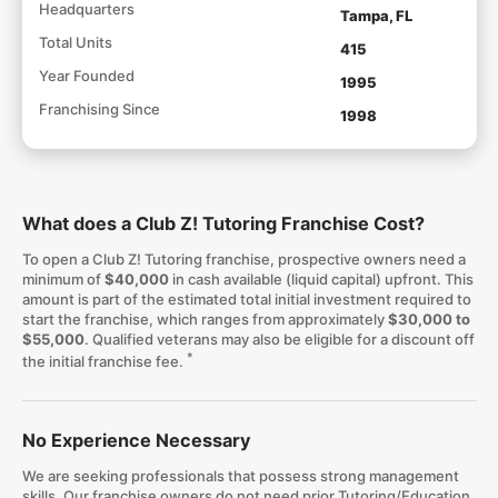
Headquarters
Tampa, FL
Total Units
415
Year Founded
1995
Franchising Since
1998
What does a Club Z! Tutoring Franchise Cost?
To open a Club Z! Tutoring franchise, prospective owners need a
minimum of
$40,000
in cash available (liquid capital) upfront. This
amount is part of the estimated total initial investment required to
start the franchise, which ranges from approximately
$30,000 to
$55,000
. Qualified veterans may also be eligible for a discount off
*
the initial franchise fee.
No Experience Necessary
We are seeking professionals that possess strong management
skills. Our franchise owners do not need prior Tutoring/Education