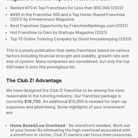
Ranked #70 in Top Franchises for Less than $50,000 (2022)
#495 in the Franchise 500 and a Top Home-Based Franchise
(2021) by Entrepreneur Magazine
Best Franchise Opportunity by FranchiseRankings.com (2021)
Hot Franchise to Own by Startups Magazine (2021)
Top 15 Online Tutoring Company by Good Housekeeping (2020)
This is a yearly publication that ranks franchises based on various
factors including financial strength and stability, growth rate and
size of system. Many companies are considered, but only the top
500 make it onto this prestigious list.
The Club Z! Advantage
We have designed the Club Z! franchise to be among the most
reasonable in the tutoring industry. Our franchise package is
currently
$19,750
. An additional $10,000 is needed for start-up
expenses and advertising. Some highlights of your investment
are:
Home Based/Low Overhead
- No storefront needed. Work out
of your home! By eliminating the high overhead associated with
a storefront or center, Club Z! owners can focus their resources