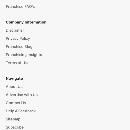
Franchise FAQ's
Company Information
Disclaimer
Privacy Policy
Franchise Blog
Franchising Insights
Terms of Use
Navigate
About Us
Advertise with Us
Contact Us
Help & Feedback
Sitemap
Subscribe