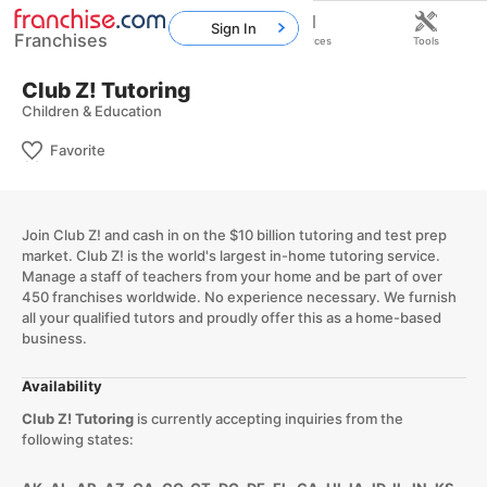
Sign In
Franchises
Home
Franchises
Resources
Tools
Club Z! Tutoring
Children & Education
Favorite
Join Club Z! and cash in on the $10 billion tutoring and test prep
market. Club Z! is the world's largest in-home tutoring service.
Manage a staff of teachers from your home and be part of over
450 franchises worldwide. No experience necessary. We furnish
all your qualified tutors and proudly offer this as a home-based
business.
Availability
Club Z! Tutoring
is currently accepting inquiries from the
following states: