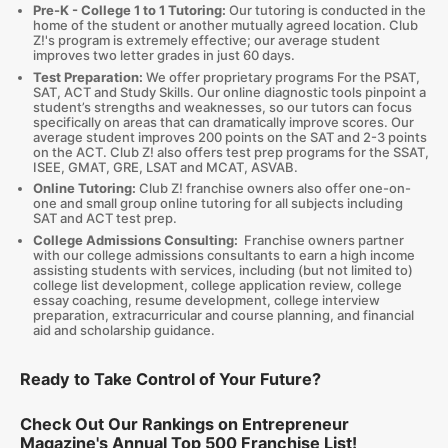
Pre-K - College 1 to 1 Tutoring:
Our tutoring is conducted in the
home of the student or another mutually agreed location. Club
Z!'s program is extremely effective; our average student
improves two letter grades in just 60 days.
Test Preparation:
We offer proprietary programs For the PSAT,
SAT, ACT and Study Skills. Our online diagnostic tools pinpoint a
student’s strengths and weaknesses, so our tutors can focus
specifically on areas that can dramatically improve scores. Our
average student improves 200 points on the SAT and 2-3 points
on the ACT. Club Z! also offers test prep programs for the SSAT,
ISEE, GMAT, GRE, LSAT and MCAT, ASVAB.
Online Tutoring:
Club Z! franchise owners also offer one-on-
one and small group online tutoring for all subjects including
SAT and ACT test prep.
College Admissions Consulting:
Franchise owners partner
with our college admissions consultants to earn a high income
assisting students with services, including (but not limited to)
college list development, college application review, college
essay coaching, resume development, college interview
preparation, extracurricular and course planning, and financial
aid and scholarship guidance.
Ready to Take Control of Your Future?
Check Out Our Rankings on Entrepreneur
Magazine's Annual Top 500 Franchise List!