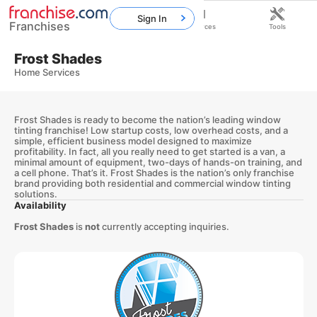
Sign In
Franchises
Home
Franchises
Resources
Tools
Frost Shades
Home Services
Frost Shades is ready to become the nation’s leading window
tinting franchise! Low startup costs, low overhead costs, and a
simple, efficient business model designed to maximize
profitability. In fact, all you really need to get started is a van, a
minimal amount of equipment, two-days of hands-on training, and
a cell phone. That’s it. Frost Shades is the nation’s only franchise
brand providing both residential and commercial window tinting
solutions.
Availability
Frost Shades
is
not
currently accepting inquiries.