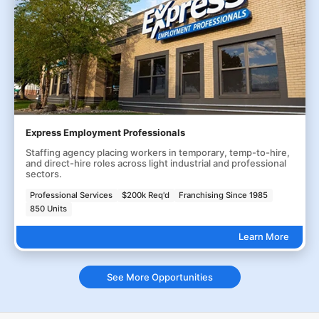
Express Employment Professionals
Staffing agency placing workers in temporary, temp-to-hire,
and direct-hire roles across light industrial and professional
sectors.
Professional Services
$200k Req'd
Franchising Since 1985
850 Units
Learn More
See More Opportunities