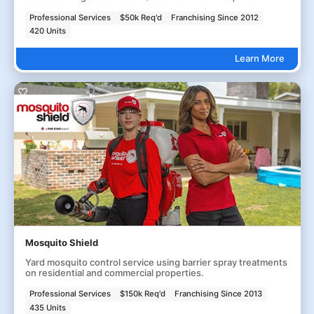
Professional Services
$50k Req'd
Franchising Since 2012
420 Units
Learn More
Mosquito Shield
Yard mosquito control service using barrier spray treatments
on residential and commercial properties.
Professional Services
$150k Req'd
Franchising Since 2013
435 Units