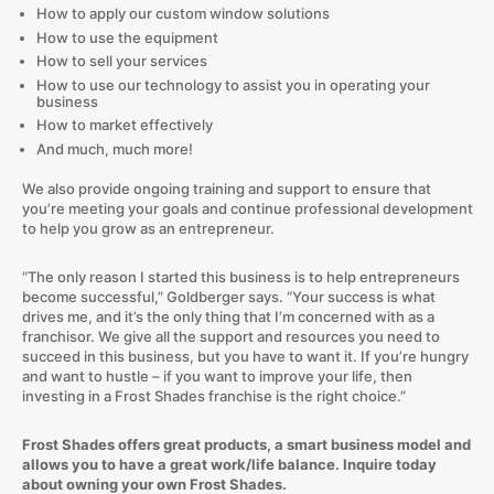
How to apply our custom window solutions
How to use the equipment
How to sell your services
How to use our technology to assist you in operating your
business
How to market effectively
And much, much more!
We also provide ongoing training and support to ensure that
you’re meeting your goals and continue professional development
to help you grow as an entrepreneur.
“The only reason I started this business is to help entrepreneurs
become successful,” Goldberger says. “Your success is what
drives me, and it’s the only thing that I’m concerned with as a
franchisor. We give all the support and resources you need to
succeed in this business, but you have to want it. If you’re hungry
and want to hustle – if you want to improve your life, then
investing in a Frost Shades franchise is the right choice.”
Frost Shades offers great products, a smart business model and
allows you to have a great work/life balance. Inquire today
about owning your own Frost Shades.