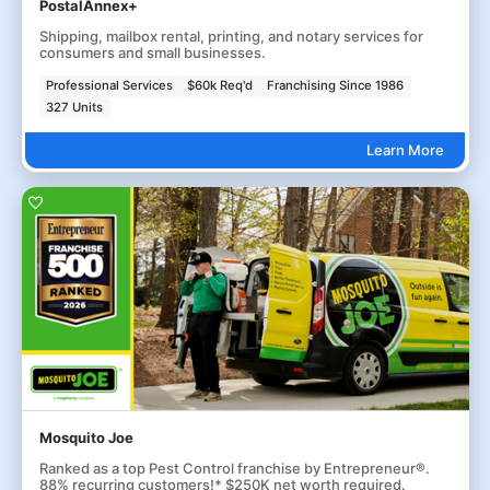
PostalAnnex+
Shipping, mailbox rental, printing, and notary services for
consumers and small businesses.
Professional Services
$60k Req'd
Franchising Since 1986
327 Units
Learn More
Mosquito Joe
Ranked as a top Pest Control franchise by Entrepreneur®.
88% recurring customers!* $250K net worth required.