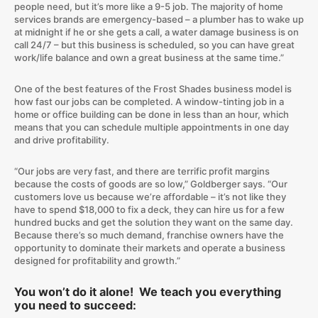
people need, but it’s more like a 9-5 job. The majority of home
services brands are emergency-based – a plumber has to wake up
at midnight if he or she gets a call, a water damage business is on
call 24/7 – but this business is scheduled, so you can have great
work/life balance and own a great business at the same time.”
One of the best features of the Frost Shades business model is
how fast our jobs can be completed. A window-tinting job in a
home or office building can be done in less than an hour, which
means that you can schedule multiple appointments in one day
and drive profitability.
“Our jobs are very fast, and there are terrific profit margins
because the costs of goods are so low,” Goldberger says. “Our
customers love us because we’re affordable – it’s not like they
have to spend $18,000 to fix a deck, they can hire us for a few
hundred bucks and get the solution they want on the same day.
Because there’s so much demand, franchise owners have the
opportunity to dominate their markets and operate a business
designed for profitability and growth.”
You won’t do it alone! We teach you everything
you need to succeed: