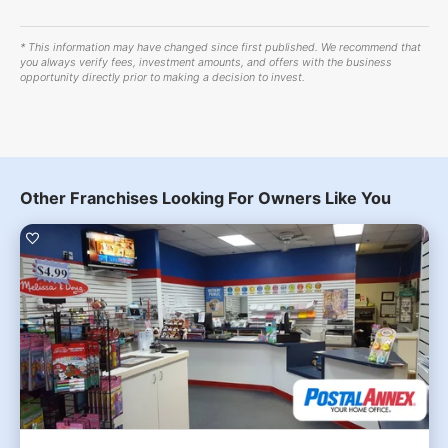
* This information may have changed since first published. We recommend that
you always verify fees, investment amounts, and offers with the business
opportunity directly prior to making a decision to invest.
Other Franchises Looking For Owners Like You