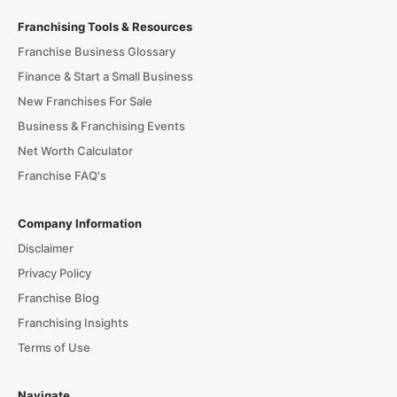
Franchising Tools & Resources
Franchise Business Glossary
Finance & Start a Small Business
New Franchises For Sale
Business & Franchising Events
Net Worth Calculator
Franchise FAQ's
Company Information
Disclaimer
Privacy Policy
Franchise Blog
Franchising Insights
Terms of Use
Navigate