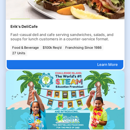
Erik's DeliCafe
Fast-casual deli and cafe serving sandwiches, salads, and
soups for lunch customers in a counter-service format.
Food & Beverage
$100k Req'd
Franchising Since 1986
27 Units
Learn More