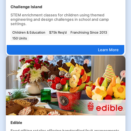
Challenge Island
STEM enrichment classes for children using themed
engineering and design challenges in school and camp
settings.
Children & Education
$75k Req'd
Franchising Since 2013
150 Units
Learn More
Edible
Food gifting retailer offering handcrafted fruit arrangements,