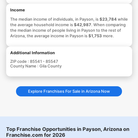
Income
The median income of individuals, in Payson, is
$23,784
while
the average household income is
$42,987
. When comparing
the median income of people living in Payson to the rest of
Arizona, the average income in Payson is
$1,753
more.
Additional Information
ZIP code :
85541 - 85547
County Name :
Gila County
Explore Franchises For Sale in Arizona Now
Top Franchise Opportunities in Payson, Arizona on
Franchise.com for 2026