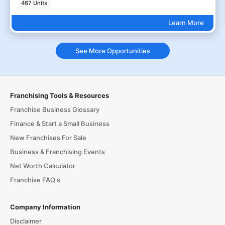
467 Units
Learn More
See More Opportunities
Franchising Tools & Resources
Franchise Business Glossary
Finance & Start a Small Business
New Franchises For Sale
Business & Franchising Events
Net Worth Calculator
Franchise FAQ's
Company Information
Disclaimer