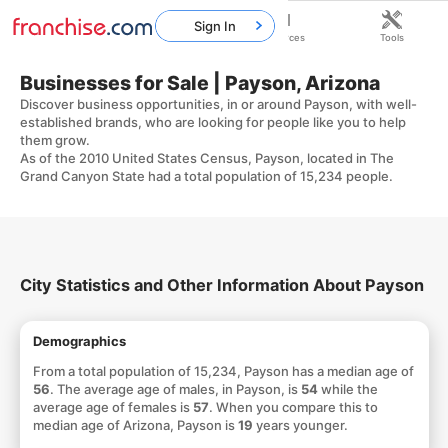
Sign In
Home
Franchises
Resources
Tools
Businesses for Sale | Payson, Arizona
Discover business opportunities, in or around Payson, with well-
established brands, who are looking for people like you to help
them grow.
As of the 2010 United States Census, Payson, located in The
Grand Canyon State had a total population of 15,234 people.
City Statistics and Other Information About Payson
Demographics
From a total population of 15,234, Payson has a median age of
56
. The average age of males, in Payson, is
54
while the
average age of females is
57
. When you compare this to
median age of Arizona, Payson is
19
years younger.