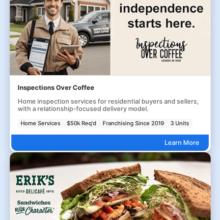
Inspections Over Coffee
Home inspection services for residential buyers and sellers,
with a relationship-focused delivery model.
Home Services
$50k Req'd
Franchising Since 2019
3 Units
Learn More