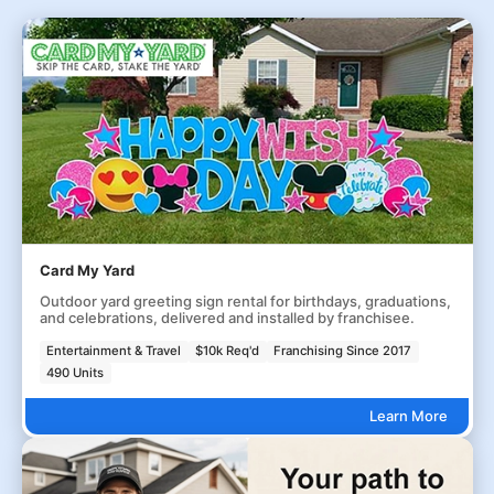
Card My Yard
Outdoor yard greeting sign rental for birthdays, graduations,
and celebrations, delivered and installed by franchisee.
Entertainment & Travel
$10k Req'd
Franchising Since 2017
490 Units
Learn More