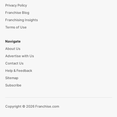
Privacy Policy
Franchise Blog
Franchising Insights
Terms of Use
Navigate
About Us
Advertise with Us
Contact Us
Help & Feedback
Sitemap
Subscribe
Copyright © 2026 Franchise.com