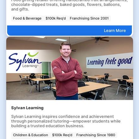
chocolate-dipped treats, baked goods, flowers, balloons,
and gifts.
Food & Beverage
$100k Req'd
Franchising Since 2001
Learn More
Sylvan Learning
Sylvan Learning inspires confidence and achievement
through personalized tutoring—empower students while
building a trusted education business.
Children & Education
$100k Req'd
Franchising Since 1980